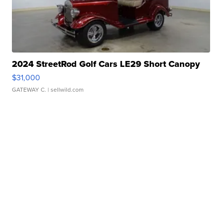
2024 StreetRod Golf Cars LE29 Short Canopy
$31,000
GATEWAY C.
| sellwild.com