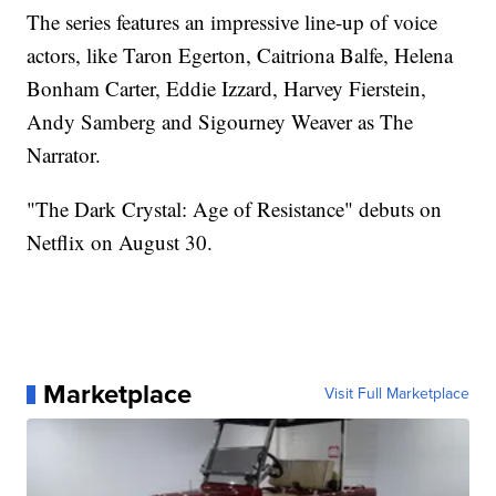
The series features an impressive line-up of voice
actors, like Taron Egerton, Caitriona Balfe, Helena
Bonham Carter, Eddie Izzard, Harvey Fierstein,
Andy Samberg and Sigourney Weaver as The
Narrator.
"The Dark Crystal: Age of Resistance" debuts on
Netflix on August 30.
Marketplace
Visit Full Marketplace