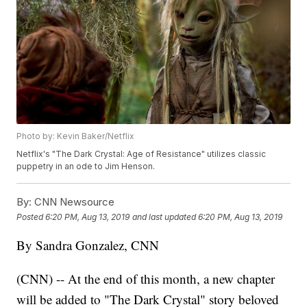
Photo by: Kevin Baker/Netflix
Netflix's "The Dark Crystal: Age of Resistance" utilizes classic
puppetry in an ode to Jim Henson.
By:
CNN Newsource
Posted
6:20 PM, Aug 13, 2019
and last updated
6:20 PM, Aug 13, 2019
By Sandra Gonzalez, CNN
(CNN) -- At the end of this month, a new chapter
will be added to "The Dark Crystal" story beloved