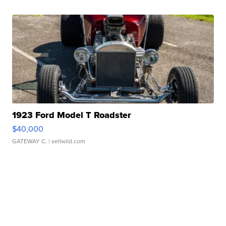
1923 Ford Model T Roadster
$40,000
GATEWAY C.
| sellwild.com