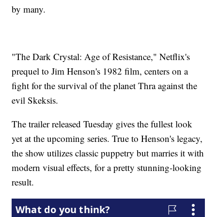
by many.
"The Dark Crystal: Age of Resistance," Netflix's
prequel to Jim Henson's 1982 film, centers on a
fight for the survival of the planet Thra against the
evil Skeksis.
The trailer released Tuesday gives the fullest look
yet at the upcoming series. True to Henson's legacy,
the show utilizes classic puppetry but marries it with
modern visual effects, for a pretty stunning-looking
result.