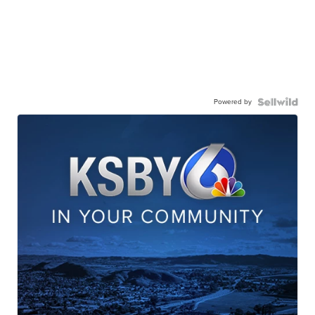
Powered by