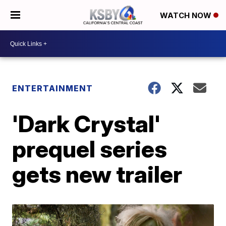
WATCH NOW
ENTERTAINMENT
'Dark Crystal'
prequel series
gets new trailer