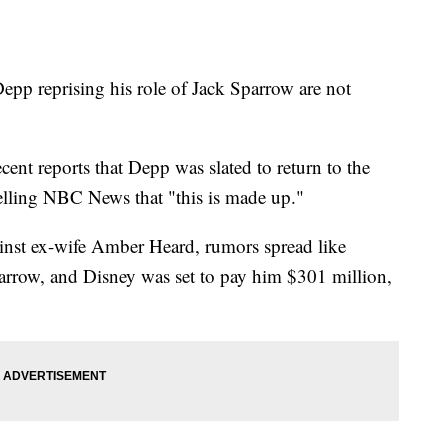
epp reprising his role of Jack Sparrow are not
ecent reports that Depp was slated to return to the
telling NBC News that "this is made up."
ainst ex-wife Amber Heard, rumors spread like
parrow, and Disney was set to pay him $301 million,