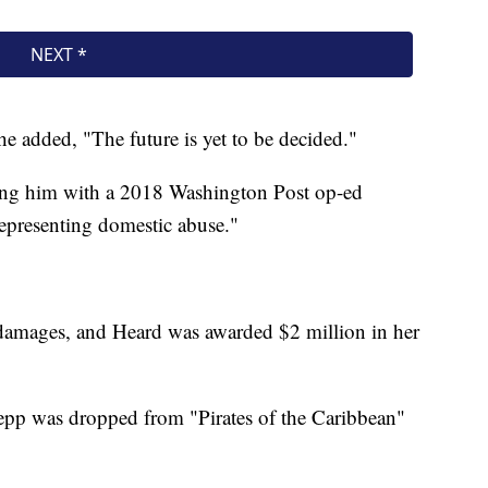
 added, "The future is yet to be decided."
ling him with a 2018 Washington Post op-ed
 representing domestic abuse."
damages, and Heard was awarded $2 million in her
epp was dropped from "Pirates of the Caribbean"