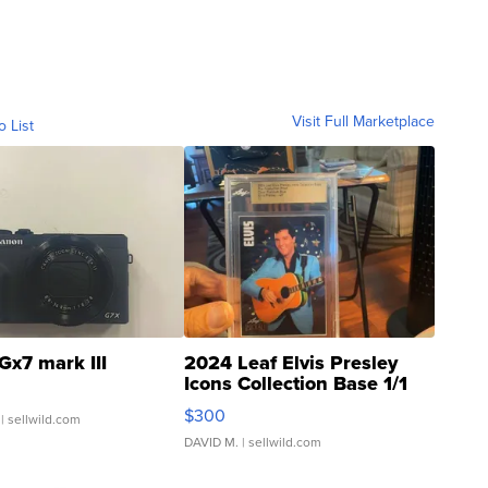
Visit Full Marketplace
o List
Gx7 mark III
2024 Leaf Elvis Presley
Icons Collection Base 1/1
SSP Clear ...
$300
| sellwild.com
DAVID M.
| sellwild.com