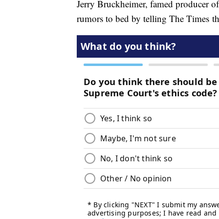
Jerry Bruckheimer, famed producer of 
rumors to bed by telling The Times th