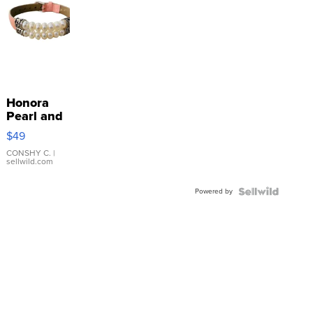
Honora
Pearl and
Pink
$49
Leather
Bracelet
CONSHY C.
|
sellwild.com
Adjustable
Buckle
Powered by
Clo...