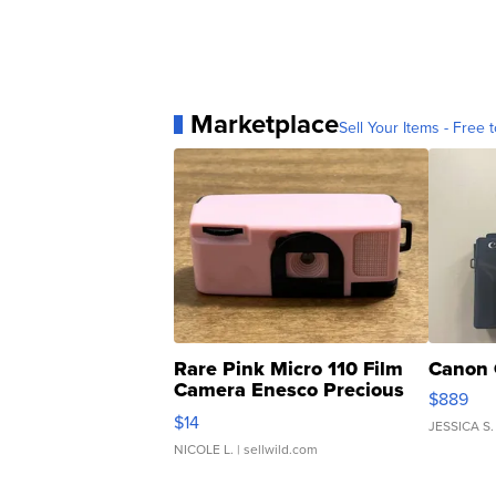
Marketplace
Sell Your Items - Free t
Rare Pink Micro 110 Film
Canon 
Camera Enesco Precious
$889
Moments TD4
$14
JESSICA S.
NICOLE L.
| sellwild.com