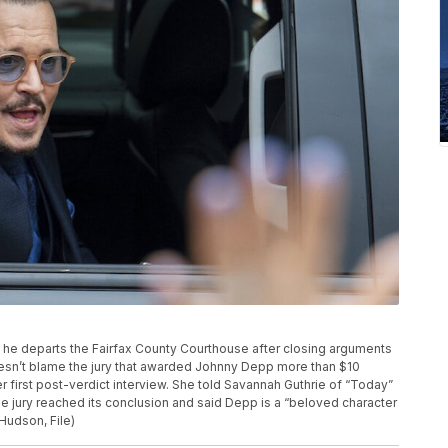
 he departs the Fairfax County Courthouse after closing arguments
oesn’t blame the jury that awarded Johnny Depp more than $10
 her first post-verdict interview. She told Savannah Guthrie of “Today”
e jury reached its conclusion and said Depp is a “beloved character
Hudson, File)