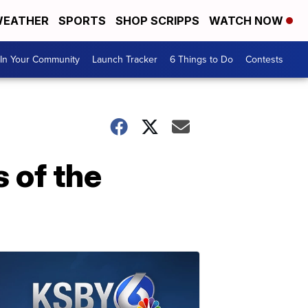
EATHER
SPORTS
SHOP SCRIPPS
WATCH NOW
In Your Community
Launch Tracker
6 Things to Do
Contests
s of the