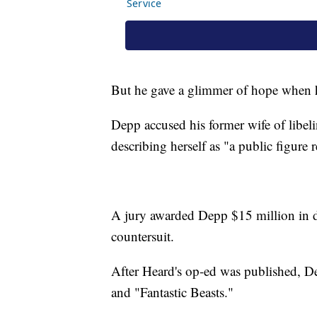
But he gave a glimmer of hope when he
Depp accused his former wife of libe
describing herself as "a public figure
A jury awarded Depp $15 million in 
countersuit.
After Heard's op-ed was published, D
and "Fantastic Beasts."