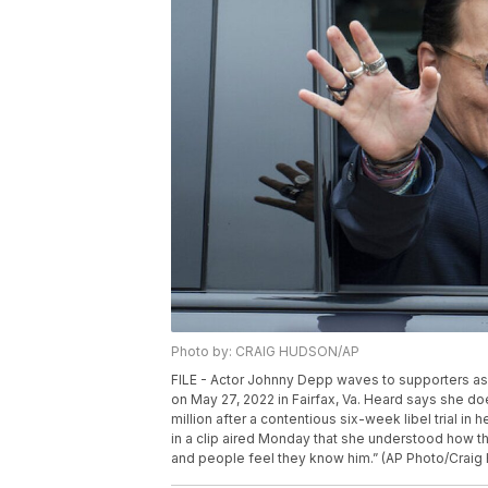
Photo by: CRAIG HUDSON/AP
FILE - Actor Johnny Depp waves to supporters as
on May 27, 2022 in Fairfax, Va. Heard says she d
million after a contentious six-week libel trial in
in a clip aired Monday that she understood how th
and people feel they know him.” (AP Photo/Craig 