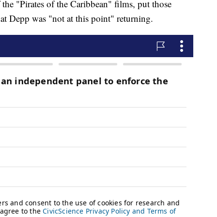
the "Pirates of the Caribbean" films, put those
at Depp was "not at this point" returning.