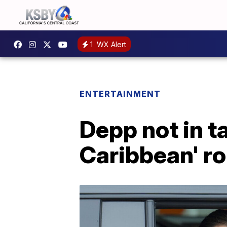
1
WX Alert
ENTERTAINMENT
Depp not in ta
Caribbean' ro