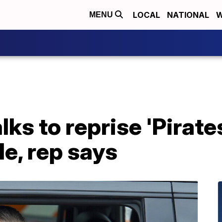
LOCAL
NATIONAL
W
MENU
lks to reprise 'Pirate
le, rep says