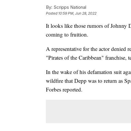
By:
Scripps National
Posted
10:59 PM, Jun 28, 2022
It looks like those rumors of Johnny D
coming to fruition.
A representative for the actor denied r
"Pirates of the Caribbean" franchise, 
In the wake of his defamation suit ag
wildfire that Depp was to return as S
Forbes reported.