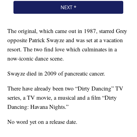
The original, which came out in 1987, starred Grey
opposite Patrick Swayze and was set at a vacation
resort. The two find love which culminates in a
now-iconic dance scene.
Swayze died in 2009 of pancreatic cancer.
There have already been two “Dirty Dancing” TV
series, a TV movie, a musical and a film “Dirty
Dancing: Havana Nights.”
No word yet on a release date.