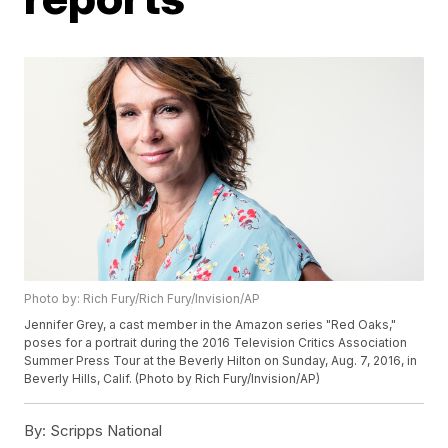
Photo by: Rich Fury/Rich Fury/Invision/AP
Jennifer Grey, a cast member in the Amazon series "Red Oaks,"
poses for a portrait during the 2016 Television Critics Association
Summer Press Tour at the Beverly Hilton on Sunday, Aug. 7, 2016, in
Beverly Hills, Calif. (Photo by Rich Fury/Invision/AP)
By:
Scripps National