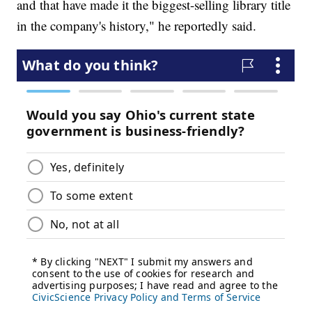
and that have made it the biggest-selling library title
in the company's history," he reportedly said.