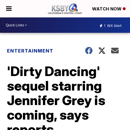
WATCH NOW
1
WX Alert
ENTERTAINMENT
'Dirty Dancing'
sequel starring
Jennifer Grey is
coming, says
reports