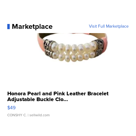
Marketplace
Visit Full Marketplace
Honora Pearl and Pink Leather Bracelet
Adjustable Buckle Clo...
$49
CONSHY C.
| sellwild.com