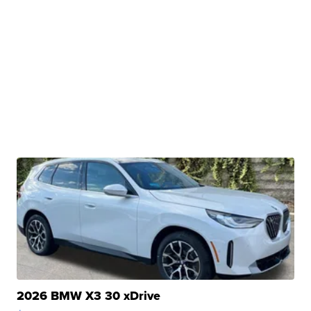
2026 BMW X3 30 xDrive