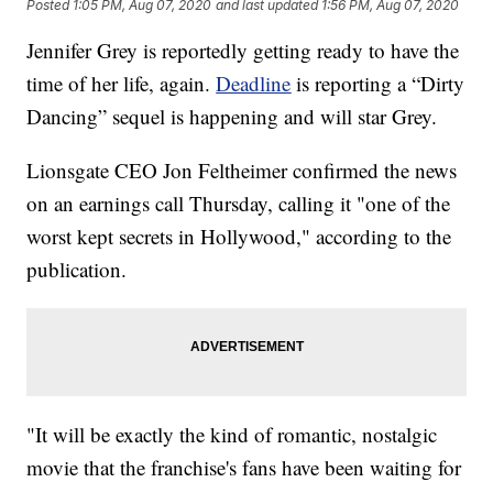
Posted
1:05 PM, Aug 07, 2020
and last updated
1:56 PM, Aug 07, 2020
Jennifer Grey is reportedly getting ready to have the
time of her life, again.
Deadline
is reporting a “Dirty
Dancing” sequel is happening and will star Grey.
Lionsgate CEO Jon Feltheimer confirmed the news
on an earnings call Thursday, calling it "one of the
worst kept secrets in Hollywood," according to the
publication.
"It will be exactly the kind of romantic, nostalgic
movie that the franchise's fans have been waiting for