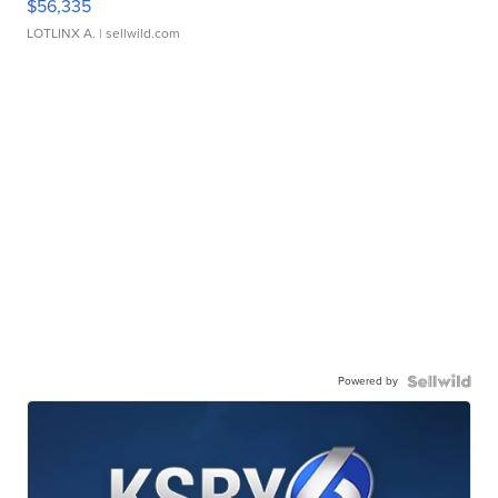
$56,335
LOTLINX A.
| sellwild.com
Powered by