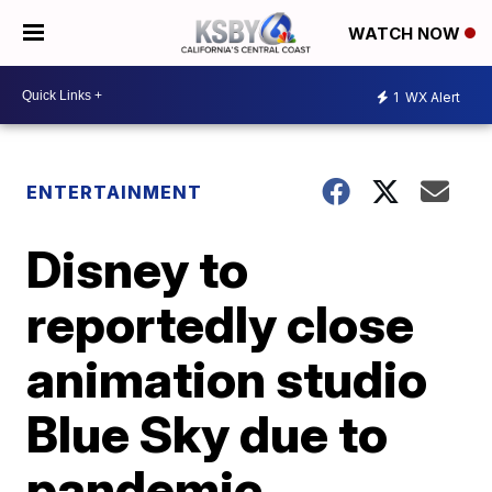
WATCH NOW
1
WX Alert
ENTERTAINMENT
Disney to
reportedly close
animation studio
Blue Sky due to
pandemic