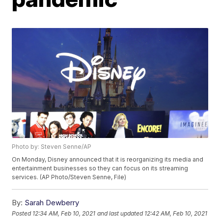
Photo by: Steven Senne/AP
On Monday, Disney announced that it is reorganizing its media and
entertainment businesses so they can focus on its streaming
services. (AP Photo/Steven Senne, File)
By:
Sarah Dewberry
Posted
12:34 AM, Feb 10, 2021
and last updated
12:42 AM, Feb 10, 2021