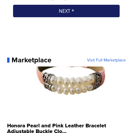
Marketplace
Visit Full Marketplace
Honora Pearl and Pink Leather Bracelet
Adjustable Buckle Clo...