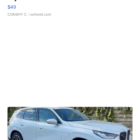
$49
CONSHY C.
| sellwild.com