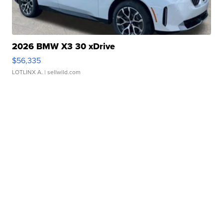
2026 BMW X3 30 xDrive
$56,335
LOTLINX A.
| sellwild.com