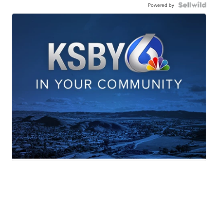
Powered by