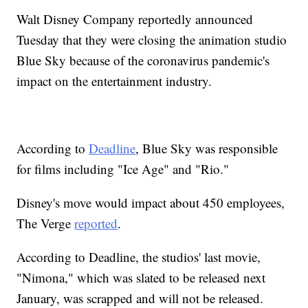
Walt Disney Company reportedly announced
Tuesday that they were closing the animation studio
Blue Sky because of the coronavirus pandemic's
impact on the entertainment industry.
According to
Deadline
, Blue Sky was responsible
for films including "Ice Age" and "Rio."
Disney's move would impact about 450 employees,
The Verge
reported
.
According to Deadline, the studios' last movie,
"Nimona," which was slated to be released next
January, was scrapped and will not be released.