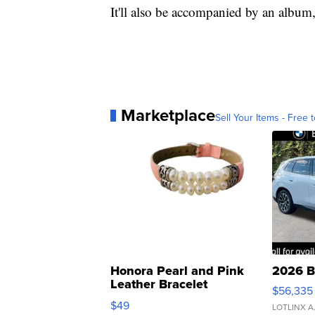
It'll also be accompanied by an album
Marketplace
Sell Your Items - Free t
Honora Pearl and Pink
2026 B
Leather Bracelet
$56,335
Adjustable Buckle Clo...
$49
LOTLINX A