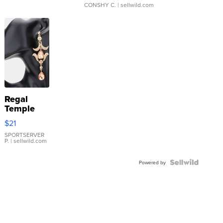
CONSHY C.
| sellwild.com
Regal
Temple
Droplet
$21
Earrings
SPORTSERVER
P.
| sellwild.com
Powered by