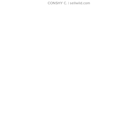
CONSHY C.
| sellwild.com