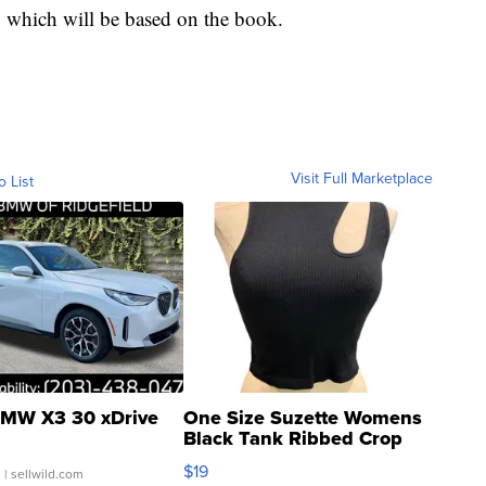
, which will be based on the book.
Visit Full Marketplace
o List
MW X3 30 xDrive
One Size Suzette Womens
Black Tank Ribbed Crop
Asymmetrical ...
$19
.
| sellwild.com