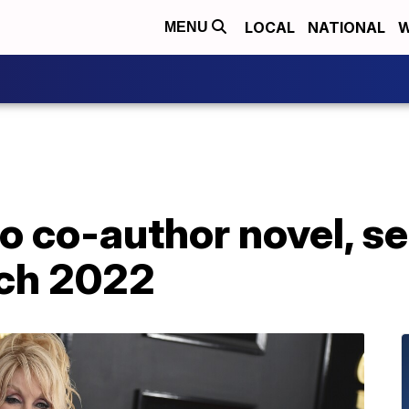
LOCAL
NATIONAL
W
MENU
o co-author novel, se
rch 2022