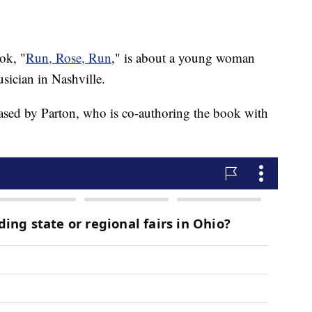
ok, "
Run, Rose, Run
," is about a young woman
sician in Nashville.
leased by Parton, who is co-authoring the book with