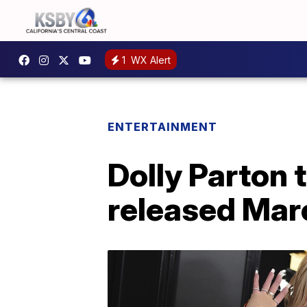
1
WX Alert
ENTERTAINMENT
Dolly Parton t
released Ma