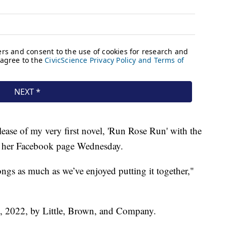
lease of my very first novel, 'Run Rose Run' with the
on her Facebook page Wednesday.
ngs as much as we’ve enjoyed putting it together,"
7, 2022, by Little, Brown, and Company.