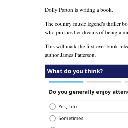
Dolly Parton is writing a book.
The country music legend's thriller bo
who pursues her dreams of being a mu
This will mark the first-ever book re
author James Patterson.