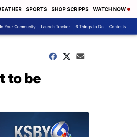
EATHER
SPORTS
SHOP SCRIPPS
WATCH NOW
In Your Community
Launch Tracker
6 Things to Do
Contests
t to be