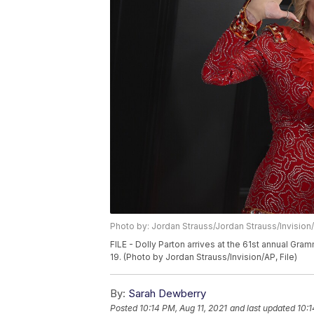
Photo by: Jordan Strauss/Jordan Strauss/Invision
FILE - Dolly Parton arrives at the 61st annual Gra
19. (Photo by Jordan Strauss/Invision/AP, File)
By:
Sarah Dewberry
Posted
10:14 PM, Aug 11, 2021
and last updated
10:1