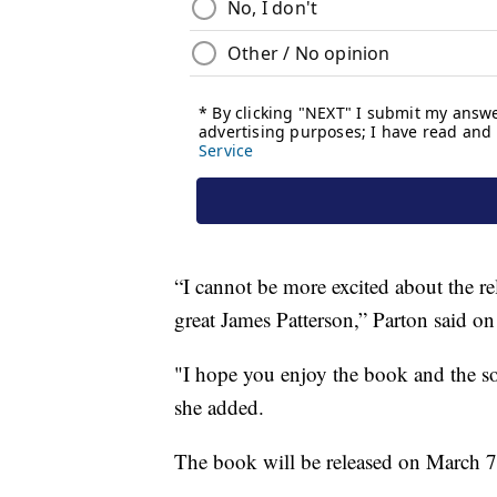
“I cannot be more excited about the re
great James Patterson,” Parton said 
"I hope you enjoy the book and the so
she added.
The book will be released on March 