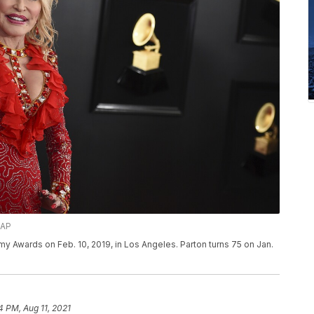
/AP
mmy Awards on Feb. 10, 2019, in Los Angeles. Parton turns 75 on Jan.
4 PM, Aug 11, 2021