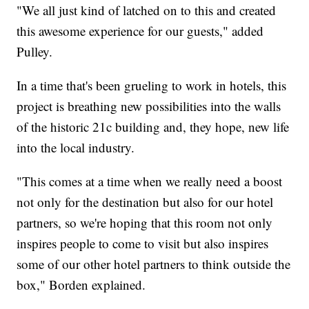
"We all just kind of latched on to this and created
this awesome experience for our guests," added
Pulley.
In a time that's been grueling to work in hotels, this
project is breathing new possibilities into the walls
of the historic 21c building and, they hope, new life
into the local industry.
"This comes at a time when we really need a boost
not only for the destination but also for our hotel
partners, so we're hoping that this room not only
inspires people to come to visit but also inspires
some of our other hotel partners to think outside the
box," Borden explained.