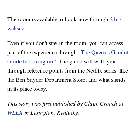
The room is available to book now through
21c's
website
.
Even if you don't stay in the room, you can access
part of the experience through
"The Queen's Gambit
Guide to Lexington."
The guide will walk you
through reference points from the Netflix series, like
the Ben Snyder Department Store, and what stands
in its place today.
This story was first published by Claire Crouch at
WLEX
in Lexington, Kentucky.