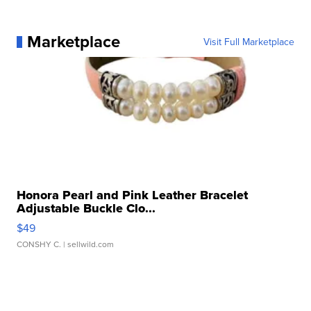
Marketplace
Visit Full Marketplace
Honora Pearl and Pink Leather Bracelet
Adjustable Buckle Clo...
$49
CONSHY C.
| sellwild.com