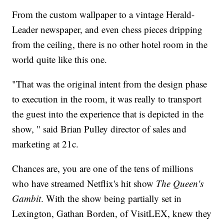
From the custom wallpaper to a vintage Herald-
Leader newspaper, and even chess pieces dripping
from the ceiling, there is no other hotel room in the
world quite like this one.
"That was the original intent from the design phase
to execution in the room, it was really to transport
the guest into the experience that is depicted in the
show, " said Brian Pulley director of sales and
marketing at 21c.
Chances are, you are one of the tens of millions
who have streamed Netflix's hit show
The Queen's
Gambit
. With the show being partially set in
Lexington, Gathan Borden, of VisitLEX, knew they