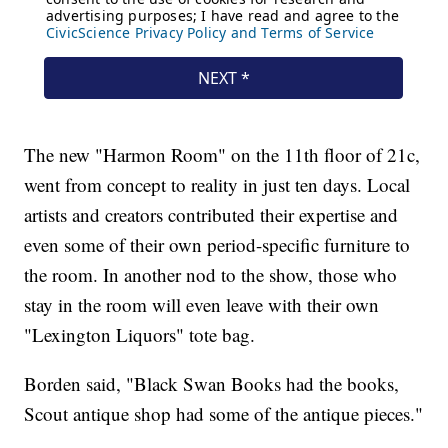
The new "Harmon Room" on the 11th floor of 21c,
went from concept to reality in just ten days. Local
artists and creators contributed their expertise and
even some of their own period-specific furniture to
the room. In another nod to the show, those who
stay in the room will even leave with their own
"Lexington Liquors" tote bag.
Borden said, "Black Swan Books had the books,
Scout antique shop had some of the antique pieces."