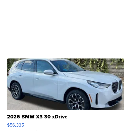
2026 BMW X3 30 xDrive
$56,335