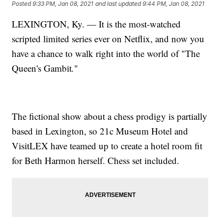
Posted
9:33 PM, Jan 08, 2021
and last updated
9:44 PM, Jan 08, 2021
LEXINGTON, Ky. — It is the most-watched
scripted limited series ever on Netflix, and now you
have a chance to walk right into the world of "The
Queen's Gambit
.
"
The fictional show about a chess prodigy is partially
based in Lexington, so 21c Museum Hotel and
VisitLEX have teamed up to create a hotel room fit
for Beth Harmon herself. Chess set included.