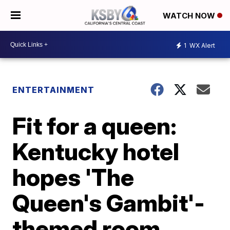
WATCH NOW
1
WX Alert
ENTERTAINMENT
Fit for a queen:
Kentucky hotel
hopes 'The
Queen's Gambit'-
themed room