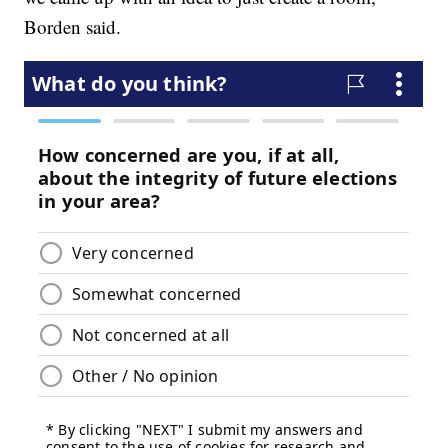
Borden said.