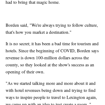
had to bring that magic home.
Borden said, "We're always trying to follow culture,
that's how you market a destination."
It is no secret; it has been a bad time for tourism and
hotels. Since the beginning of COVID, Borden says
revenue is down 100-million dollars across the
county, so they looked at the show's success as an
opening of their own.
"As we started talking more and more about it and
with hotel revenues being down and trying to find
ways to inspire people to travel to Lexington again,
we came up with an idea to just create a room, "