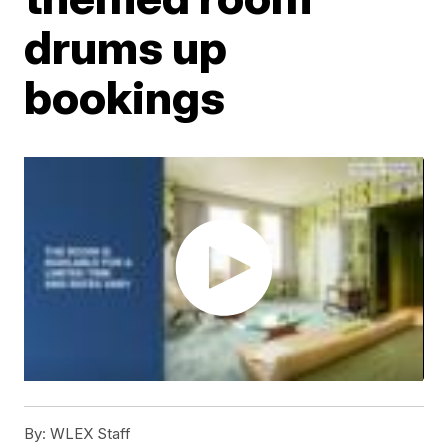
drums up
bookings
By:
WLEX Staff