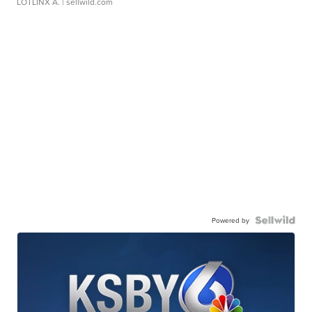
LOTLINX A.
| sellwild.com
Powered by