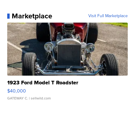
Marketplace
Visit Full Marketplace
1923 Ford Model T Roadster
$40,000
GATEWAY C.
| sellwild.com