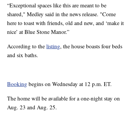
“Exceptional spaces like this are meant to be
shared," Medley said in the news release. "Come
here to toast with friends, old and new, and ‘make it
nice’ at Blue Stone Manor.”
According to the
listing
, the house boasts four beds
and six baths.
Booking
begins on Wednesday at 12 p.m. ET.
The home will be available for a one-night stay on
Aug. 23 and Aug. 25.