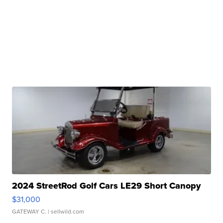
2024 StreetRod Golf Cars LE29 Short Canopy
$31,000
GATEWAY C.
| sellwild.com