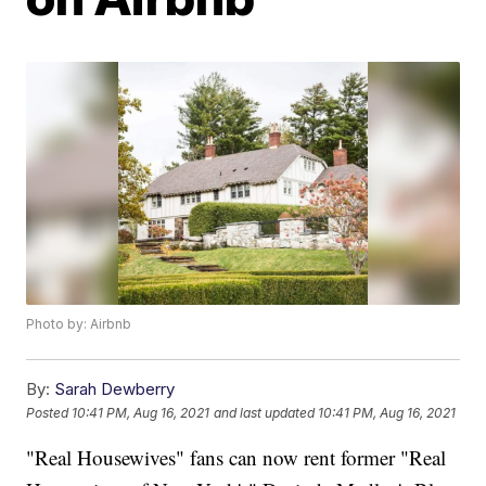
Photo by: Airbnb
By:
Sarah Dewberry
Posted
10:41 PM, Aug 16, 2021
and last updated
10:41 PM, Aug 16, 2021
"Real Housewives" fans can now rent former "Real