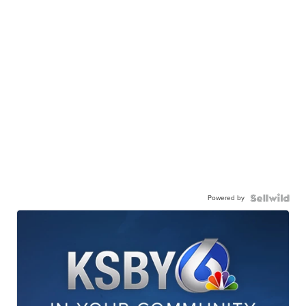
Powered by