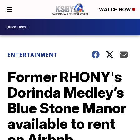
WATCH NOW
ENTERTAINMENT
Former RHONY's
Dorinda Medley’s
Blue Stone Manor
available to rent
on Airbnb