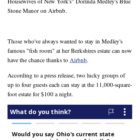
Housewives of New York's" Dorinda Medley's Blue
Stone Manor on Airbnb.
Those who've always wanted to stay in Medley's
famous "fish room" at her Berkshires estate can now
have the chance thanks to
Airbnb
.
According to a press release, two lucky groups of
up to four guests each can stay at the 11,000-square-
foot estate for $100 a night.