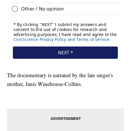
The documentary is narrated by the late singer's
mother, Janis Winehouse-Collins.