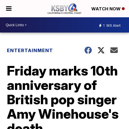
WATCH NOW
1
WX Alert
ENTERTAINMENT
Friday marks 10th
anniversary of
British pop singer
Amy Winehouse's
death