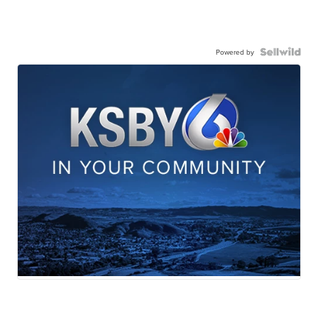
Powered by