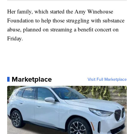
Her family, which started the Amy Winehouse
Foundation to help those struggling with substance
abuse, planned on streaming a benefit concert on
Friday.
Marketplace
Visit Full Marketplace