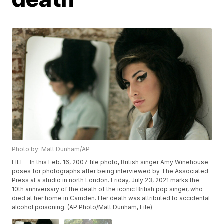
Photo by: Matt Dunham/AP
FILE - In this Feb. 16, 2007 file photo, British singer Amy Winehouse
poses for photographs after being interviewed by The Associated
Press at a studio in north London. Friday, July 23, 2021 marks the
10th anniversary of the death of the iconic British pop singer, who
died at her home in Camden. Her death was attributed to accidental
alcohol poisoning. (AP Photo/Matt Dunham, File)