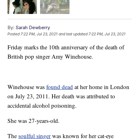
By:
Sarah Dewberry
Posted
7:22 PM, Jul 23, 2021
and last updated
7:22 PM, Jul 23, 2021
Friday marks the 10th anniversary of the death of
British pop singer Amy Winehouse.
Winehouse was
found dead
at her home in London
on July 23, 2011. Her death was attributed to
accidental alcohol poisoning.
She was 27-years-old.
The
soulful singer
was known for her cat-eye