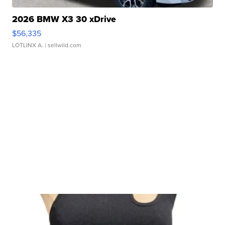
2026 BMW X3 30 xDrive
$56,335
LOTLINX A.
| sellwild.com