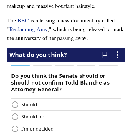
makeup and massive bouffant hairstyle.
The
BBC
is releasing a new documentary called
"
Reclaiming Amy
," which is being released to mark
the anniversary of her passing away.