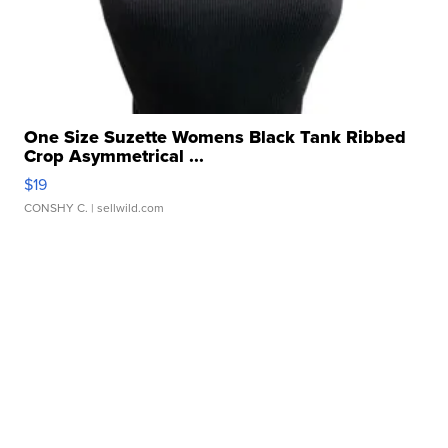
One Size Suzette Womens Black Tank Ribbed
Crop Asymmetrical ...
$19
CONSHY C.
| sellwild.com