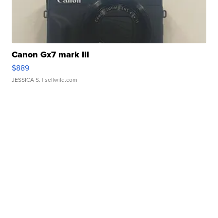
Canon Gx7 mark III
$889
JESSICA S.
| sellwild.com