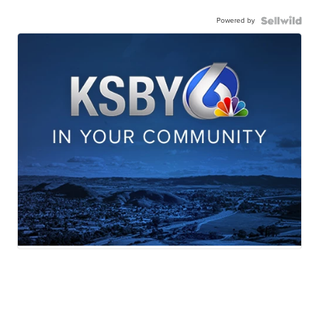
Powered by