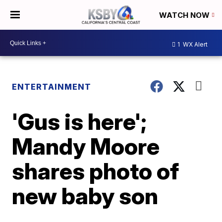
WATCH NOW
1
WX Alert
ENTERTAINMENT
'Gus is here';
Mandy Moore
shares photo of
new baby son