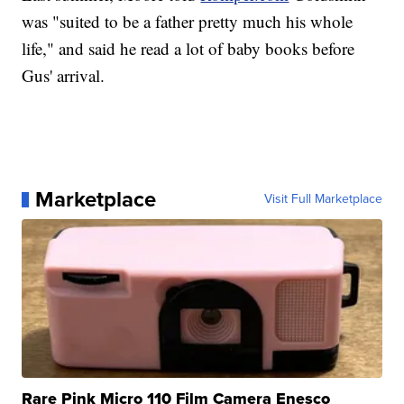
was "suited to be a father pretty much his whole
life," and said he read a lot of baby books before
Gus' arrival.
Marketplace
Visit Full Marketplace
Rare Pink Micro 110 Film Camera Enesco