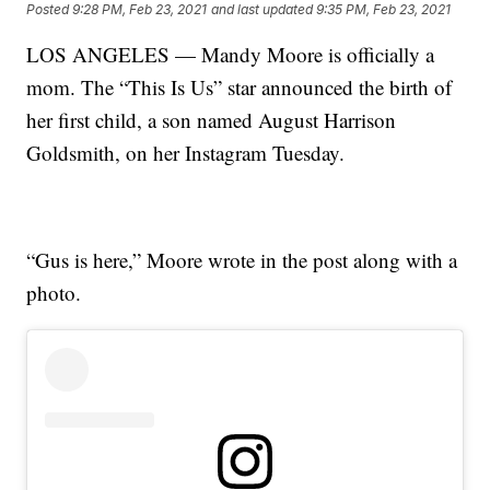
Posted
9:28 PM, Feb 23, 2021
and last updated
9:35 PM, Feb 23, 2021
LOS ANGELES — Mandy Moore is officially a
mom. The “This Is Us” star announced the birth of
her first child, a son named August Harrison
Goldsmith, on her Instagram Tuesday.
“Gus is here,” Moore wrote in the post along with a
photo.