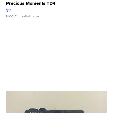
Precious Moments TD4
$14
NICOLE L.
| sellwild.com