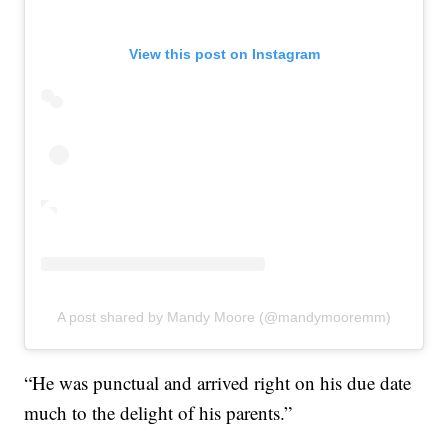
View this post on Instagram
A post shared by Mandy Moore (@mandymooremm)
“He was punctual and arrived right on his due date
much to the delight of his parents.”