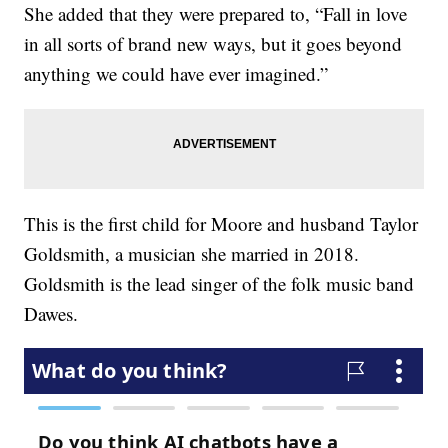
She added that they were prepared to, “Fall in love
in all sorts of brand new ways, but it goes beyond
anything we could have ever imagined.”
This is the first child for Moore and husband Taylor
Goldsmith, a musician she married in 2018.
Goldsmith is the lead singer of the folk music band
Dawes.