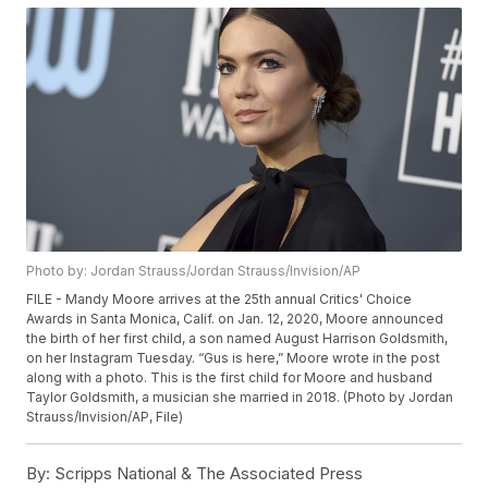
Photo by: Jordan Strauss/Jordan Strauss/Invision/AP
FILE - Mandy Moore arrives at the 25th annual Critics' Choice
Awards in Santa Monica, Calif. on Jan. 12, 2020, Moore announced
the birth of her first child, a son named August Harrison Goldsmith,
on her Instagram Tuesday. “Gus is here,” Moore wrote in the post
along with a photo. This is the first child for Moore and husband
Taylor Goldsmith, a musician she married in 2018. (Photo by Jordan
Strauss/Invision/AP, File)
By:
Scripps National & The Associated Press