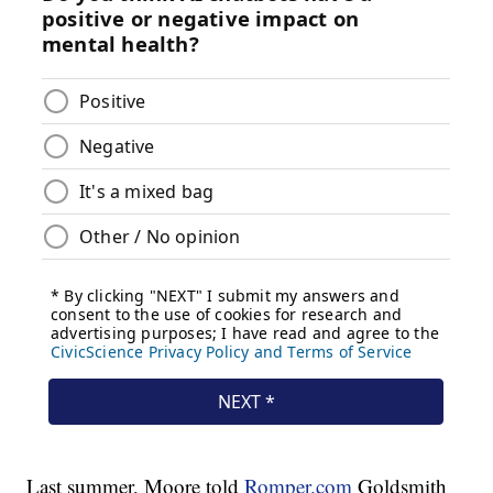
Last summer, Moore told
Romper.com
Goldsmith