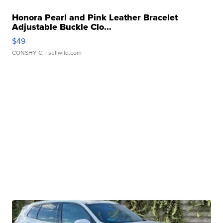
Honora Pearl and Pink Leather Bracelet
Adjustable Buckle Clo...
$49
CONSHY C.
| sellwild.com