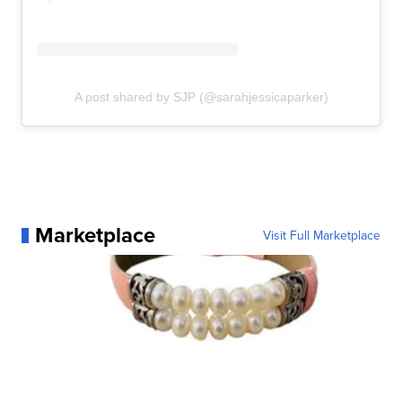
A post shared by SJP (@sarahjessicaparker)
Marketplace
Visit Full Marketplace