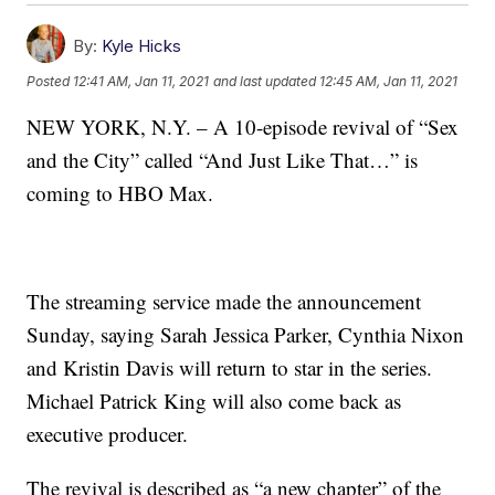
By:
Kyle Hicks
Posted
12:41 AM, Jan 11, 2021
and last updated
12:45 AM, Jan 11, 2021
NEW YORK, N.Y. – A 10-episode revival of “Sex
and the City” called “And Just Like That…” is
coming to HBO Max.
The streaming service made the announcement
Sunday, saying Sarah Jessica Parker, Cynthia Nixon
and Kristin Davis will return to star in the series.
Michael Patrick King will also come back as
executive producer.
The revival is described as “a new chapter” of the