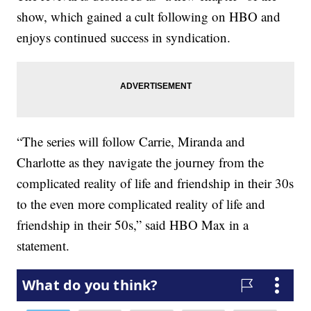
show, which gained a cult following on HBO and
enjoys continued success in syndication.
“The series will follow Carrie, Miranda and
Charlotte as they navigate the journey from the
complicated reality of life and friendship in their 30s
to the even more complicated reality of life and
friendship in their 50s,” said HBO Max in a
statement.