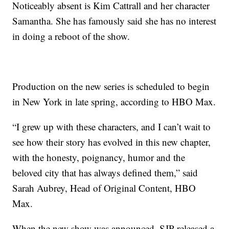
Noticeably absent is Kim Cattrall and her character
Samantha. She has famously said she has no interest
in doing a reboot of the show.
Production on the new series is scheduled to begin
in New York in late spring, according to HBO Max.
“I grew up with these characters, and I can’t wait to
see how their story has evolved in this new chapter,
with the honesty, poignancy, humor and the
beloved city that has always defined them,” said
Sarah Aubrey, Head of Original Content, HBO
Max.
When the new show was announced, SJP released a