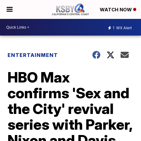
WATCH NOW
1
WX Alert
ENTERTAINMENT
HBO Max
confirms 'Sex and
the City' revival
series with Parker,
Nixon and Davis