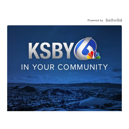
Powered by