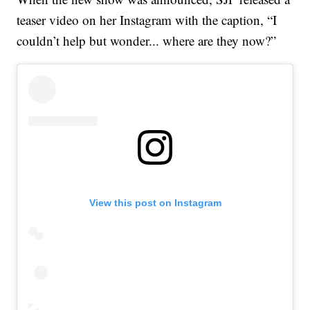
teaser video on her Instagram with the caption, “I
couldn’t help but wonder... where are they now?”
View this post on Instagram