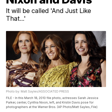
It will be called 'And Just Like
That…'
Photo by: Matt Sayles/ASSOCIATED PRESS
FILE - In this March 18, 2010 file photo, actresses Sarah Jessica
Parker, center, Cynthia Nixon, left, and Kristin Davis pose for
photographers at the Warner Bros. (AP Photo/Matt Sayles, File)