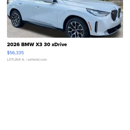
2026 BMW X3 30 xDrive
$56,335
LOTLINX A.
| sellwild.com