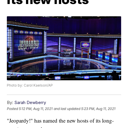
Photo by: Carol Kaelson/AP
By:
Sarah Dewberry
Posted
5:12 PM, Aug 11, 2021
and last updated
5:23 PM, Aug 11, 2021
"Jeopardy!" has named the new hosts of its long-