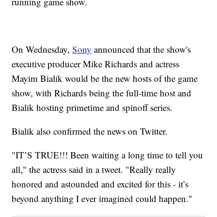
running game show.
On Wednesday,
Sony
announced that the show's
executive producer Mike Richards and actress
Mayim Bialik would be the new hosts of the game
show, with Richards being the full-time host and
Bialik hosting primetime and spinoff series.
Bialik also confirmed the news on Twitter.
"IT’S TRUE!!! Been waiting a long time to tell you
all," the actress said in a tweet. "Really really
honored and astounded and excited for this - it’s
beyond anything I ever imagined could happen."