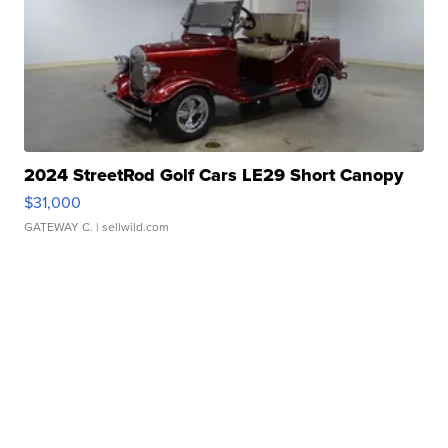
2024 StreetRod Golf Cars LE29 Short Canopy
$31,000
GATEWAY C.
| sellwild.com