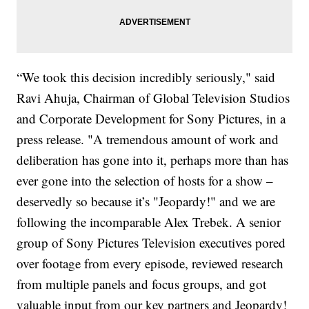
“We took this decision incredibly seriously," said
Ravi Ahuja, Chairman of Global Television Studios
and Corporate Development for Sony Pictures, in a
press release. "A tremendous amount of work and
deliberation has gone into it, perhaps more than has
ever gone into the selection of hosts for a show –
deservedly so because it’s "Jeopardy!" and we are
following the incomparable Alex Trebek. A senior
group of Sony Pictures Television executives pored
over footage from every episode, reviewed research
from multiple panels and focus groups, and got
valuable input from our key partners and Jeopardy!