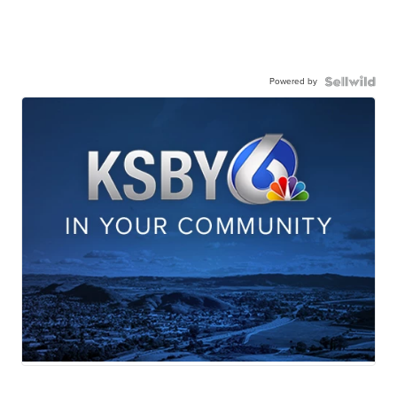
Powered by