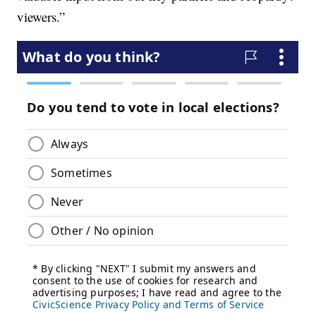
viewers.”