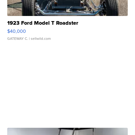
1923 Ford Model T Roadster
$40,000
GATEWAY C.
| sellwild.com