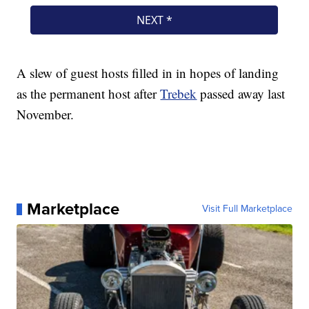
A slew of guest hosts filled in in hopes of landing
as the permanent host after
Trebek
passed away last
November.
Marketplace
Visit Full Marketplace