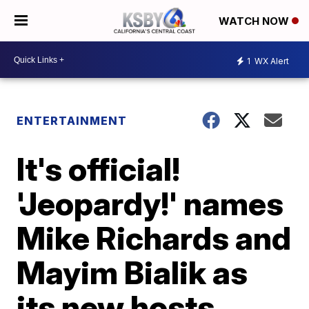
WATCH NOW
1
WX Alert
ENTERTAINMENT
It's official!
'Jeopardy!' names
Mike Richards and
Mayim Bialik as
its new hosts