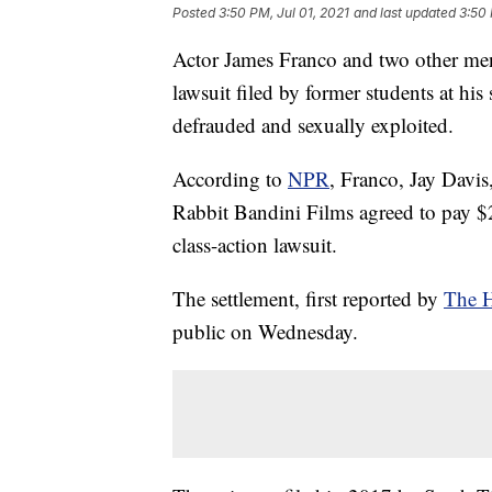
Posted
3:50 PM, Jul 01, 2021
and last updated
3:50 
Actor James Franco and two other men 
lawsuit filed by former students at hi
defrauded and sexually exploited.
According to
NPR
, Franco, Jay Davis
Rabbit Bandini Films agreed to pay $2
class-action lawsuit.
The settlement, first reported by
The H
public on Wednesday.