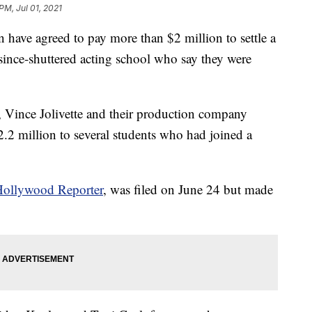
PM, Jul 01, 2021
have agreed to pay more than $2 million to settle a
s since-shuttered acting school who say they were
, Vince Jolivette and their production company
.2 million to several students who had joined a
ollywood Reporter
, was filed on June 24 but made