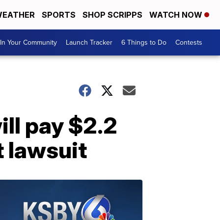
EATHER
SPORTS
SHOP SCRIPPS
WATCH NOW
In Your Community
Launch Tracker
6 Things to Do
Contests
ll pay $2.2
t lawsuit