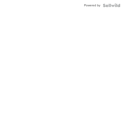
Powered by