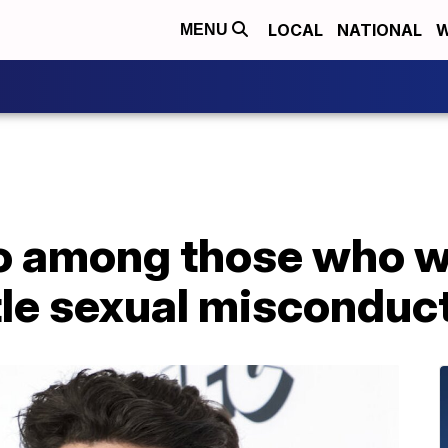
LOCAL
NATIONAL
W
MENU
 among those who wi
ttle sexual misconduc