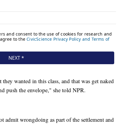
t they wanted in this class, and that was get naked
nd push the envelope," she told NPR.
ot admit wrongdoing as part of the settlement and