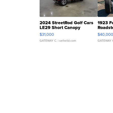
2024 StreetRod Golf Cars
1923 F
LE29 Short Canopy
Roadst
$31,000
$40,00
GATEWAY C.
| sellwild.com
GATEWAY 