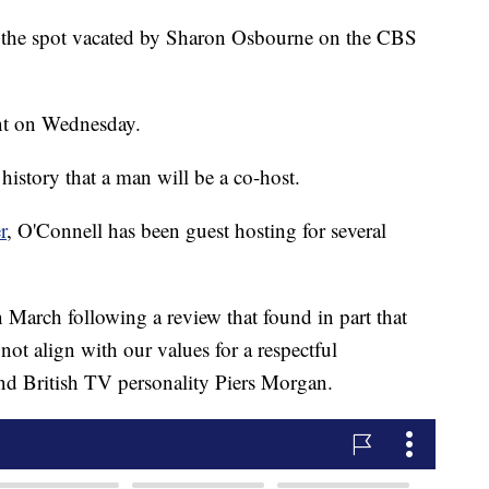
ce the spot vacated by Sharon Osbourne on the CBS
nt on Wednesday.
 history that a man will be a co-host.
r
, O'Connell has been guest hosting for several
 March following a review that found in part that
not align with our values for a respectful
end British TV personality Piers Morgan.