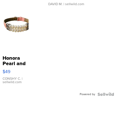
DAVID M.
| sellwild.com
Honora
Pearl and
Pink
$49
Leather
Bracelet
CONSHY C.
|
sellwild.com
Adjustable
Buckle
Powered by
Clo...