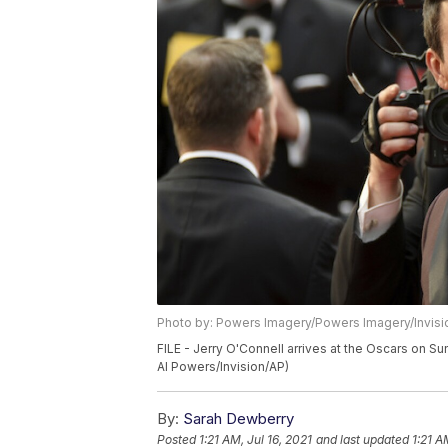
Photo by: Powers Imagery/Powers Imagery/Invisi
FILE - Jerry O'Connell arrives at the Oscars on Su
Al Powers/Invision/AP)
By:
Sarah Dewberry
Posted
1:21 AM, Jul 16, 2021
and last updated
1:21 A