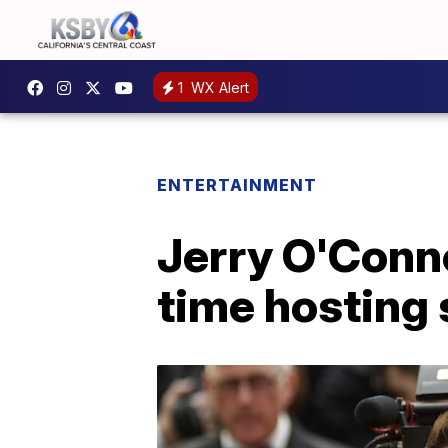
1
WX Alert
ENTERTAINMENT
Jerry O'Conne
time hosting s