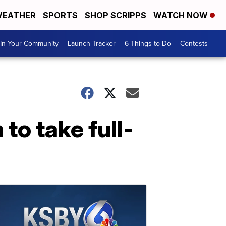
EATHER
SPORTS
SHOP SCRIPPS
WATCH NOW
In Your Community
Launch Tracker
6 Things to Do
Contests
to take full-