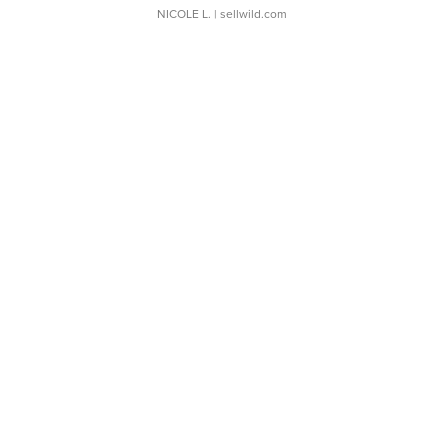
NICOLE L.
| sellwild.com