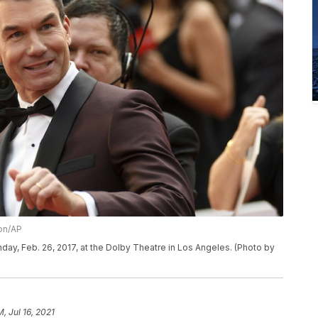
on/AP
nday, Feb. 26, 2017, at the Dolby Theatre in Los Angeles. (Photo by
M, Jul 16, 2021