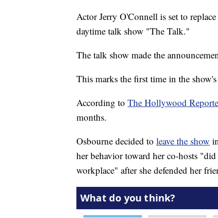
Actor Jerry O'Connell is set to repla
daytime talk show "The Talk."
The talk show made the announceme
This marks the first time in the show's
According to
The Hollywood Reporte
months.
Osbourne decided to
leave the show
in
her behavior toward her co-hosts "did 
workplace" after she defended her fri