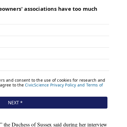
” the Duchess of Sussex said during her interview