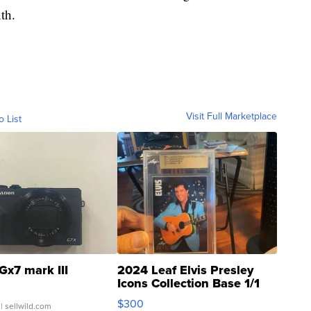
th.
Visit Full Marketplace
o List
Gx7 mark III
2024 Leaf Elvis Presley
Icons Collection Base 1/1
SSP Clear ...
$300
| sellwild.com