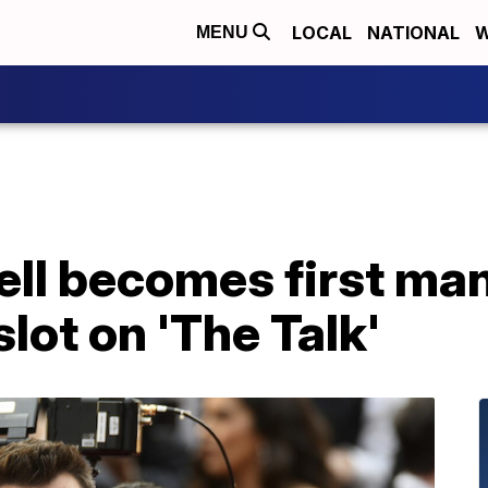
LOCAL
NATIONAL
W
MENU
ll becomes first man 
lot on 'The Talk'