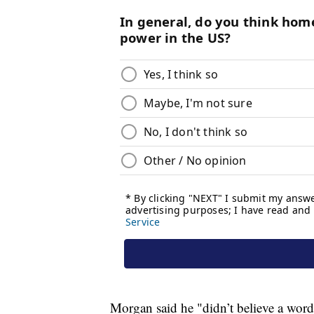
Morgan said he "didn’t believe a word