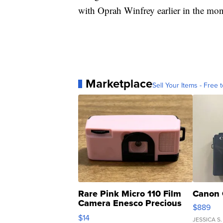
with Oprah Winfrey earlier in the mon
Marketplace
Sell Your Items - Free t
Rare Pink Micro 110 Film
Canon 
Camera Enesco Precious
$889
Moments TD4
$14
JESSICA S.