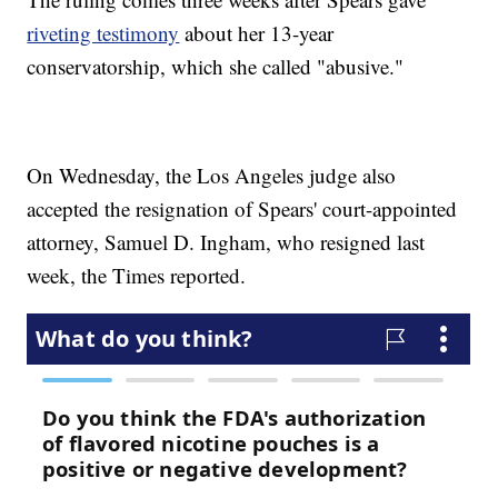
riveting testimony
about her 13-year
conservatorship, which she called "abusive."
On Wednesday, the Los Angeles judge also
accepted the resignation of Spears' court-appointed
attorney, Samuel D. Ingham, who resigned last
week, the Times reported.