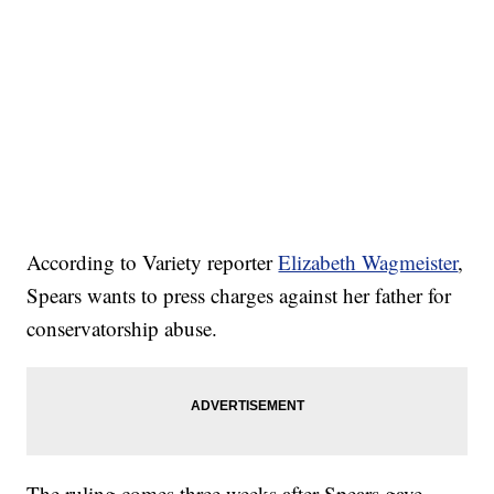
According to Variety reporter
Elizabeth Wagmeister
,
Spears wants to press charges against her father for
conservatorship abuse.
The ruling comes three weeks after Spears gave