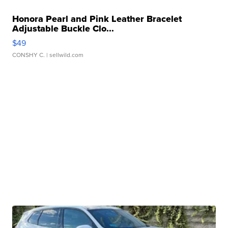
Honora Pearl and Pink Leather Bracelet
Adjustable Buckle Clo...
$49
CONSHY C.
| sellwild.com