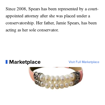
Since 2008, Spears has been represented by a court-
appointed attorney after she was placed under a
conservatorship. Her father, Jamie Spears, has been
acting as her sole conservator.
Marketplace
Visit Full Marketplace