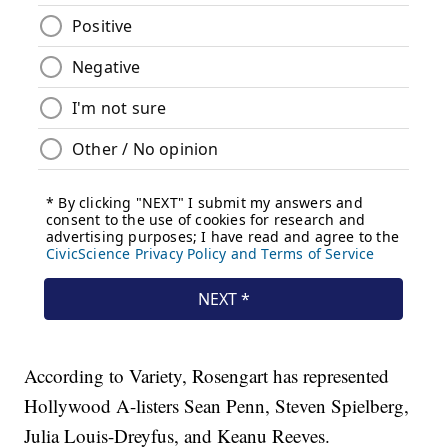
According to Variety, Rosengart has represented
Hollywood A-listers Sean Penn, Steven Spielberg,
Julia Louis-Dreyfus, and Keanu Reeves.