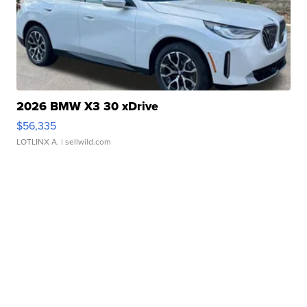
2026 BMW X3 30 xDrive
$56,335
LOTLINX A.
| sellwild.com