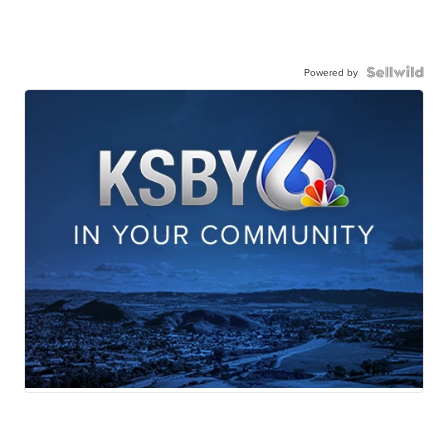
Powered by