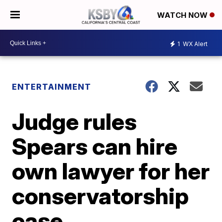
WATCH NOW
1
WX Alert
ENTERTAINMENT
Judge rules
Spears can hire
own lawyer for her
conservatorship
case