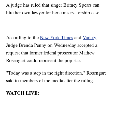
A judge has ruled that singer Britney Spears can
hire her own lawyer for her conservatorship case.
According to the
New York Times
and
Variety
,
Judge Brenda Penny on Wednesday accepted a
request that former federal prosecutor Mathew
Rosengart could represent the pop star.
"Today was a step in the right direction," Rosengart
said to members of the media after the ruling.
WATCH LIVE: