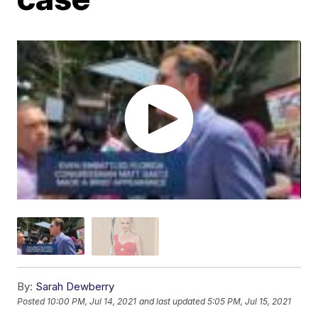
By:
Sarah Dewberry
Posted
10:00 PM, Jul 14, 2021
and last updated
5:05 PM, Jul 15, 2021