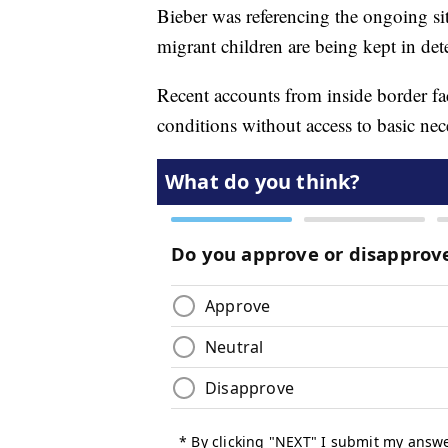
Bieber was referencing the ongoing s
migrant children are being kept in det
Recent accounts from inside border fac
conditions without access to basic nec