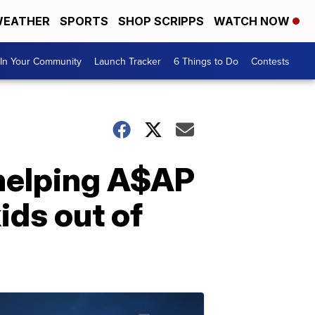
EATHER
SPORTS
SHOP SCRIPPS
WATCH NOW
In Your Community
Launch Tracker
6 Things to Do
Contests
 helping A$AP
ids out of