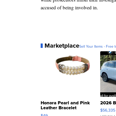
accused of being involved in.
Marketplace
Sell Your Items - Free t
Honora Pearl and Pink
2026 B
Leather Bracelet
$56,335
Adjustable Buckle Clo...
$49