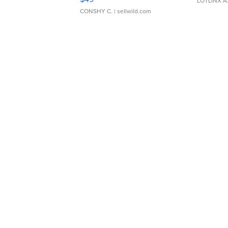
LOTLINX A
CONSHY C.
| sellwild.com