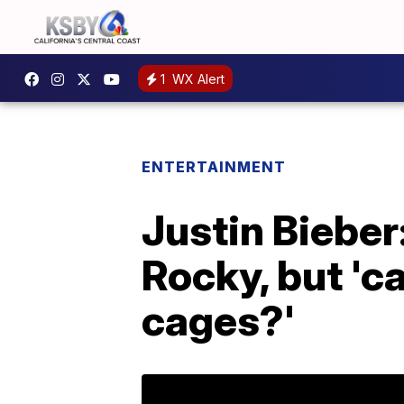
1
WX Alert
ENTERTAINMENT
Justin Bieber
Rocky, but 'ca
cages?'