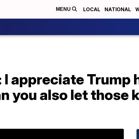
LOCAL
NATIONAL
W
MENU
: I appreciate Trump
n you also let those k