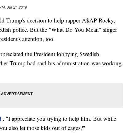
PM, Jul 21, 2019
ald Trump's decision to help rapper A$AP Rocky,
wedish police. But the "What Do You Mean" singer
esident's attention, too.
 appreciated the President lobbying Swedish
arlier Trump had said his administration was working
d
. "I appreciate you trying to help him. But while
ou also let those kids out of cages?"