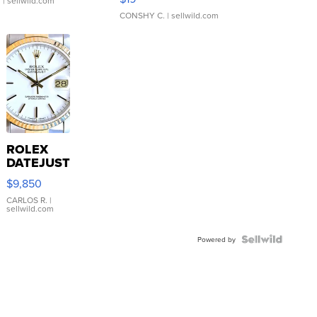
.
| sellwild.com
CONSHY C.
| sellwild.com
ROLEX
DATEJUST
16233
$9,850
WHITE
DIAL
CARLOS R.
|
sellwild.com
FLUTED
BEZEL
TWO-
Powered by
TONE
JUBILE...