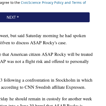
tweet, but said Saturday morning he had spoken
öfven to discuss A$AP Rocky's case.
e that American citizen A$AP Rocky will be treated
$AP was not a flight risk and offered to personally
3 following a confrontation in Stockholm in which
t, according to CNN Swedish affiliate Expressen.
riday he should remain in custody for another week
gation into a June 30 brawl that A$AP Rocky is