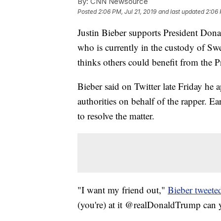
By:
CNN Newsource
Posted
2:06 PM, Jul 21, 2019
and last updated
2:06 
Justin Bieber supports President Don
who is currently in the custody of S
thinks others could benefit from the Pr
Bieber said on Twitter late Friday he
authorities on behalf of the rapper. E
to resolve the matter.
"I want my friend out,"
Bieber tweete
(you're) at it @realDonaldTrump can y