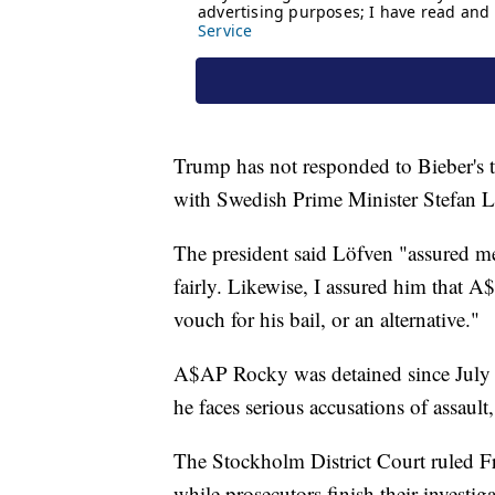
Trump has not responded to Bieber's 
with Swedish Prime Minister Stefan L
The president said Löfven "assured m
fairly. Likewise, I assured him that A
vouch for his bail, or an alternative."
A$AP Rocky was detained since July 
he faces serious accusations of assaul
The Stockholm District Court ruled F
while prosecutors finish their investi