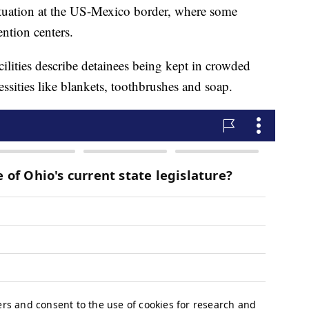
ituation at the US-Mexico border, where some
ention centers.
ilities describe detainees being kept in crowded
essities like blankets, toothbrushes and soap.