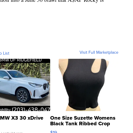
Visit Full Marketplace
o List
MW X3 30 xDrive
One Size Suzette Womens
Black Tank Ribbed Crop
Asymmetrical ...
$19