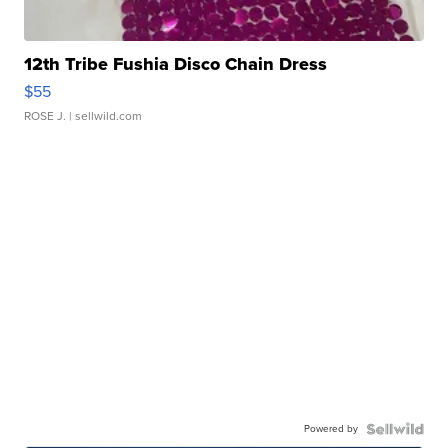
12th Tribe Fushia Disco Chain Dress
$55
ROSE J.
| sellwild.com
Powered by