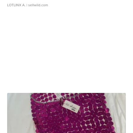
LOTLINX A.
| sellwild.com