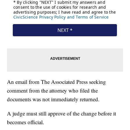
An email from The Associated Press seeking
comment from the attorney who filed the
documents was not immediately returned.
A judge must still approve of the change before it
becomes official.