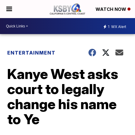
WATCH NOW
1
WX Alert
ENTERTAINMENT
Kanye West asks
court to legally
change his name
to Ye