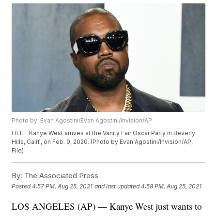
Photo by: Evan Agostini/Evan Agostini/Invision/AP
FILE - Kanye West arrives at the Vanity Fair Oscar Party in Beverly
Hills, Calif., on Feb. 9, 2020. (Photo by Evan Agostini/Invision/AP,
File)
By:
The Associated Press
Posted
4:57 PM, Aug 25, 2021
and last updated
4:58 PM, Aug 25, 2021
LOS ANGELES (AP) — Kanye West just wants to