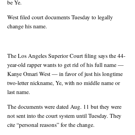
be Ye.
West filed court documents Tuesday to legally
change his name.
The Los Angeles Superior Court filing says the 44-
year-old rapper wants to get rid of his full name —
Kanye Omari West — in favor of just his longtime
two-letter nickname, Ye, with no middle name or
last name.
The documents were dated Aug. 11 but they were
not sent into the court system until Tuesday. They
cite “personal reasons” for the change.