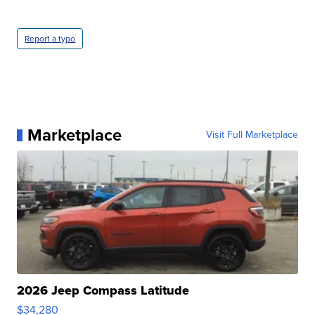
Report a typo
Marketplace
Visit Full Marketplace
2026 Jeep Compass Latitude
$34,280