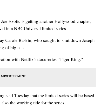
 Exotic is getting another Hollywood chapter,
val in a NBCUniversal limited series.
play Carole Baskin, who sought to shut down Joseph
g of big cats.
sation with Netflix's docuseries "Tiger King."
 said Tuesday that the limited series will be based
lso the working title for the series.