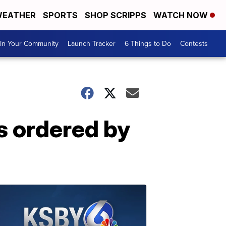
EATHER
SPORTS
SHOP SCRIPPS
WATCH NOW
In Your Community
Launch Tracker
6 Things to Do
Contests
s ordered by