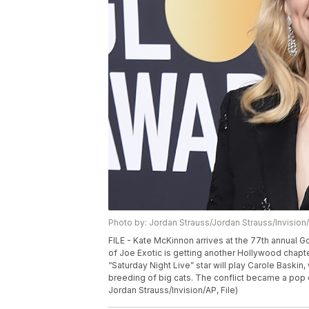
Photo by: Jordan Strauss/Jordan Strauss/Invision
FILE - Kate McKinnon arrives at the 77th annual Go
of Joe Exotic is getting another Hollywood chapter,
“Saturday Night Live” star will play Carole Bask
breeding of big cats. The conflict became a pop c
Jordan Strauss/Invision/AP, File)