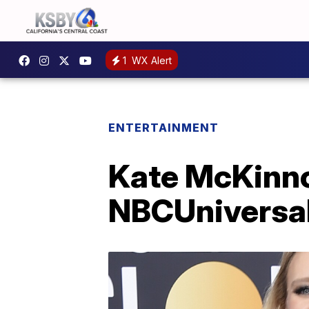
1
WX Alert
ENTERTAINMENT
Kate McKinnon
NBCUniversa