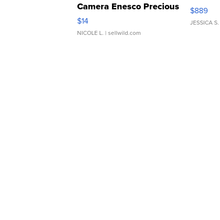
Camera Enesco Precious
$889
Moments TD4
$14
JESSICA S.
NICOLE L.
| sellwild.com