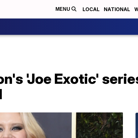
LOCAL
NATIONAL
W
MENU
's 'Joe Exotic' serie
l