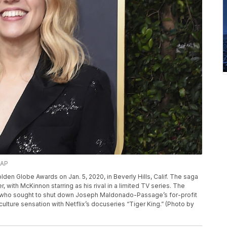
/AP
lden Globe Awards on Jan. 5, 2020, in Beverly Hills, Calif. The saga
 with McKinnon starring as his rival in a limited TV series. The
in, who sought to shut down Joseph Maldonado-Passage’s for-profit
ulture sensation with Netflix’s docuseries “Tiger King.” (Photo by