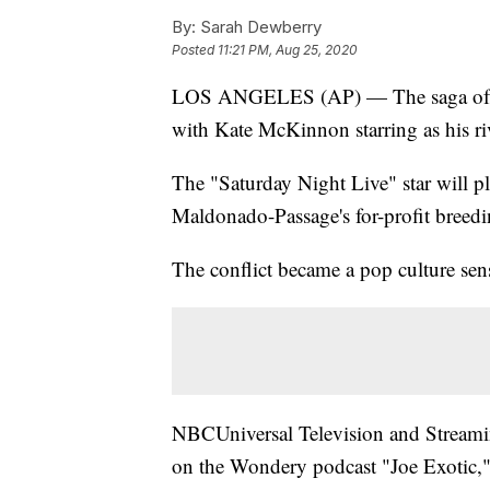
By:
Sarah Dewberry
Posted
11:21 PM, Aug 25, 2020
LOS ANGELES (AP) — The saga of Joe
with Kate McKinnon starring as his ri
The "Saturday Night Live" star will 
Maldonado-Passage's for-profit breedin
The conflict became a pop culture sen
NBCUniversal Television and Streaming
on the Wondery podcast "Joe Exotic," a