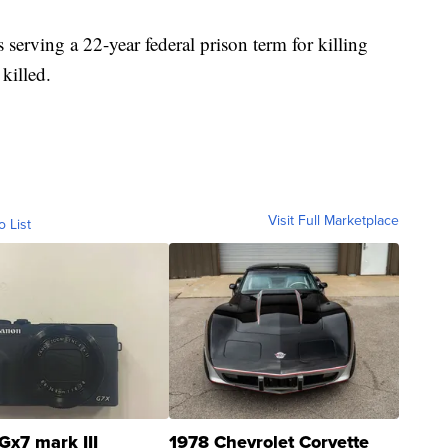
serving a 22-year federal prison term for killing
 killed.
Visit Full Marketplace
o List
Gx7 mark III
1978 Chevrolet Corvette