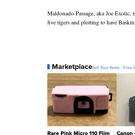
Maldonado-Passage, aka Joe Exotic, is 
five tigers and plotting to have Baskin
Marketplace
Sell Your Items - Free t
Rare Pink Micro 110 Film
Canon 