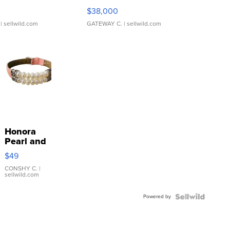
$38,000
| sellwild.com
GATEWAY C.
| sellwild.com
Honora
Pearl and
Pink
$49
Leather
Bracelet
CONSHY C.
|
sellwild.com
Adjustable
Buckle
Powered by
Clo...