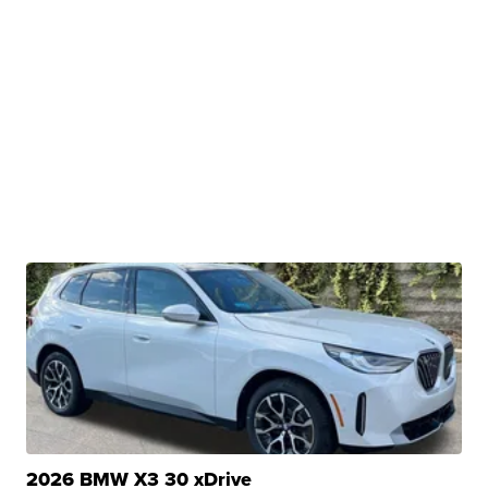
2026 BMW X3 30 xDrive