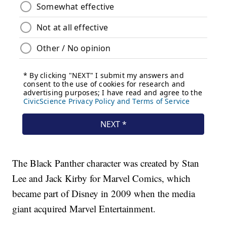
The Black Panther character was created by Stan
Lee and Jack Kirby for Marvel Comics, which
became part of Disney in 2009 when the media
giant acquired Marvel Entertainment.