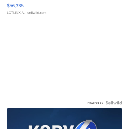
$56,335
LOTLINX A.
| sellwild.com
Powered by