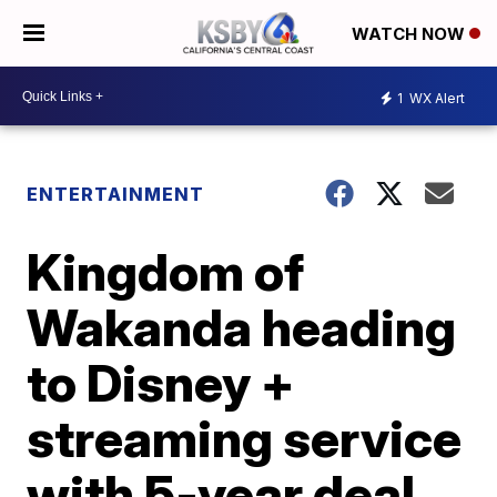
WATCH NOW
1
WX Alert
ENTERTAINMENT
Kingdom of
Wakanda heading
to Disney +
streaming service
with 5-year deal