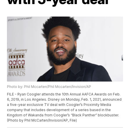
Photo by: Phil Mccarten/Phil Mccarten/Invision/AP
FILE - Ryan Coogler attends the 10th Annual AAFCA Awards on Feb.
6, 2019, in Los Angeles. Disney on Monday, Feb. 1, 2021, announced
a five-year exclusive TV deal with Coogler’s Proximity Media
company that includes development of a series based in the
Kingdom of Wakanda from Coogler’s “Black Panther” blockbuster.
(Photo by Phil McCarten/Invision/AP, File)