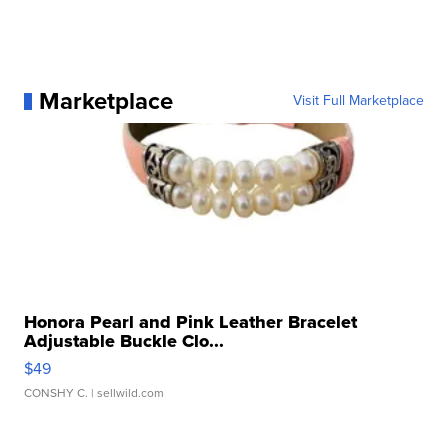
Marketplace
Visit Full Marketplace
Honora Pearl and Pink Leather Bracelet
Adjustable Buckle Clo...
$49
CONSHY C.
| sellwild.com