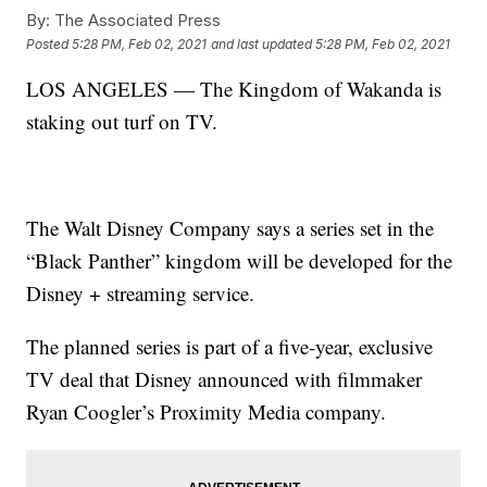
By:
The Associated Press
Posted
5:28 PM, Feb 02, 2021
and last updated
5:28 PM, Feb 02, 2021
LOS ANGELES — The Kingdom of Wakanda is
staking out turf on TV.
The Walt Disney Company says a series set in the
“Black Panther” kingdom will be developed for the
Disney + streaming service.
The planned series is part of a five-year, exclusive
TV deal that Disney announced with filmmaker
Ryan Coogler’s Proximity Media company.