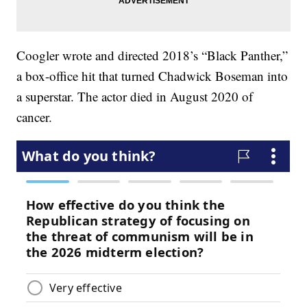
Coogler wrote and directed 2018’s “Black Panther,”
a box-office hit that turned Chadwick Boseman into
a superstar. The actor died in August 2020 of
cancer.