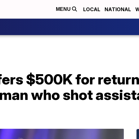
LOCAL
NATIONAL
W
MENU
ers $500K for return
man who shot assista