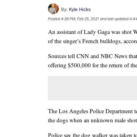
By:
Kyle Hicks
Posted
4:39 PM, Feb 25, 2021
and last updated
4:44
An assistant of Lady Gaga was shot 
of the singer’s French bulldogs, accor
Sources tell CNN and NBC News that 
offering $500,000 for the return of t
The Los Angeles Police Department tel
the dogs when an unknown male shot 
Police say the dog walker was taken t