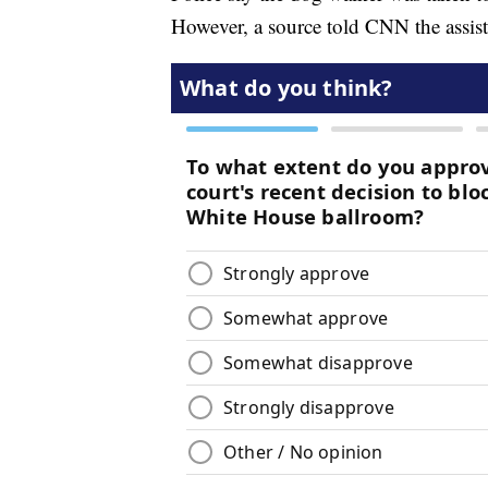
However, a source told CNN the assista