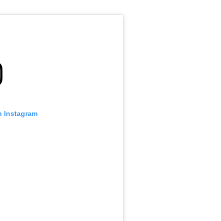
n Instagram