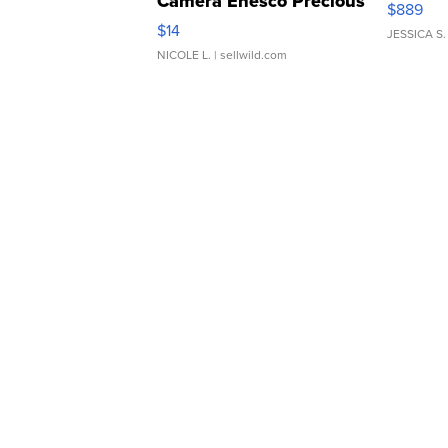
Camera Enesco Precious
$889
Moments TD4
$14
JESSICA S.
NICOLE L.
| sellwild.com