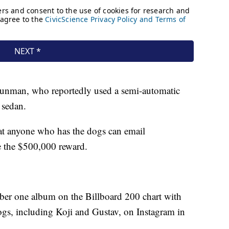
e gunman, who reportedly used a semi-automatic
 sedan.
t anyone who has the dogs can email
e the $500,000 reward.
ber one album on the Billboard 200 chart with
ogs, including Koji and Gustav, on Instagram in