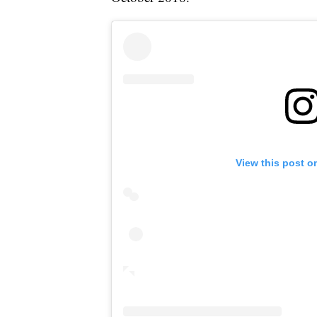
View this post o