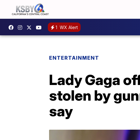
1
WX Alert
ENTERTAINMENT
Lady Gaga off
stolen by gun
say