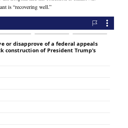
nt is “recovering well.”