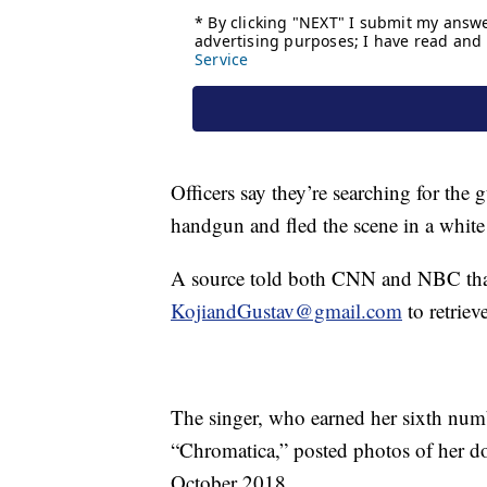
Officers say they’re searching for th
handgun and fled the scene in a white
A source told both CNN and NBC tha
KojiandGustav@gmail.com
to retriev
The singer, who earned her sixth num
“Chromatica,” posted photos of her d
October 2018.