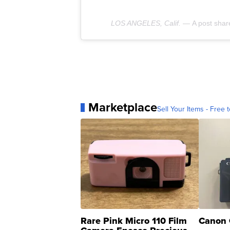
LOS ANGELES, Calif. —
A post sha
Marketplace
Sell Your Items - Free t
Rare Pink Micro 110 Film
Canon 