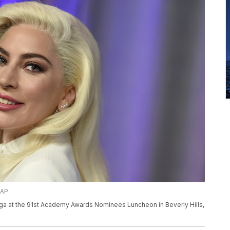
/AP
aga at the 91st Academy Awards Nominees Luncheon in Beverly Hills,