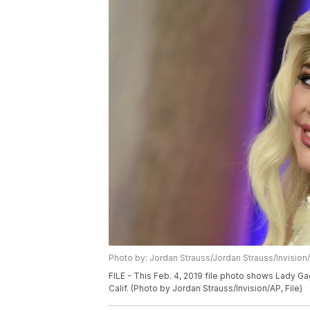
Photo by: Jordan Strauss/Jordan Strauss/Invision
FILE - This Feb. 4, 2019 file photo shows Lady G
Calif. (Photo by Jordan Strauss/Invision/AP, File)