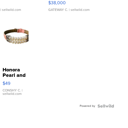
$38,000
| sellwild.com
GATEWAY C.
| sellwild.com
Honora
Pearl and
Pink
$49
Leather
Bracelet
CONSHY C.
|
sellwild.com
Adjustable
Buckle
Powered by
Clo...