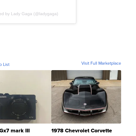
red by Lady Gaga (@ladygaga)
Visit Full Marketplace
o List
Gx7 mark III
1978 Chevrolet Corvette