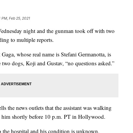
 PM, Feb 25, 2021
Wednesday night and the gunman took off with two
ding to multiple reports.
Gaga, whose real name is Stefani Germanotta, is
he two dogs, Koji and Gustav, “no questions asked.”
ls the news outlets that the assistant was walking
him shortly before 10 p.m. PT in Hollywood.
o the hospital and his condition is unknown.