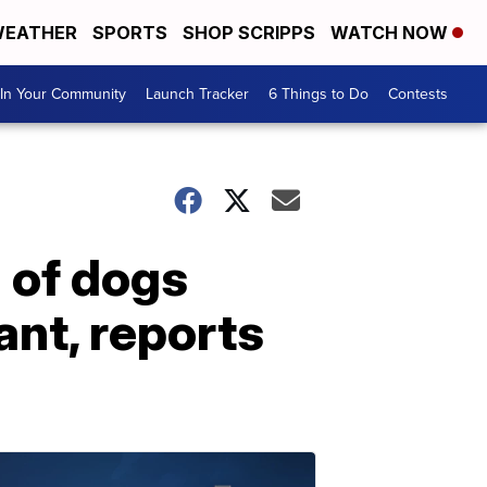
EATHER
SPORTS
SHOP SCRIPPS
WATCH NOW
In Your Community
Launch Tracker
6 Things to Do
Contests
 of dogs
nt, reports