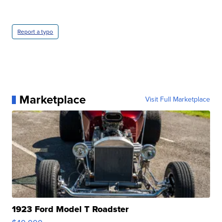
Report a typo
Marketplace
Visit Full Marketplace
1923 Ford Model T Roadster