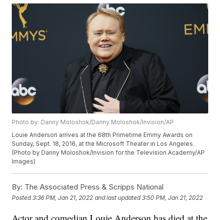
Photo by: Danny Moloshok/Danny Moloshok/Invision/AP
Louie Anderson arrives at the 68th Primetime Emmy Awards on
Sunday, Sept. 18, 2016, at the Microsoft Theater in Los Angeles.
(Photo by Danny Moloshok/Invision for the Television Academy/AP
Images)
By:
The Associated Press & Scripps National
Posted
3:36 PM, Jan 21, 2022
and last updated
3:50 PM, Jan 21, 2022
Actor and comedian Louie Anderson has died at the