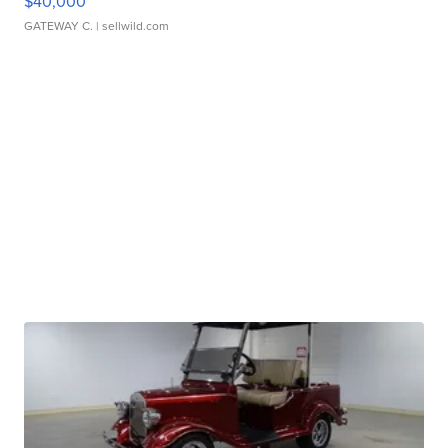
$40,000
GATEWAY C.
| sellwild.com