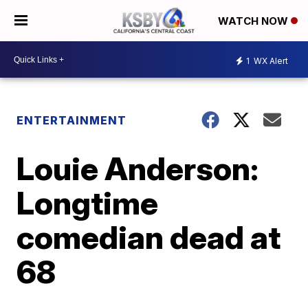
WATCH NOW
1
WX Alert
ENTERTAINMENT
Louie Anderson:
Longtime
comedian dead at
68