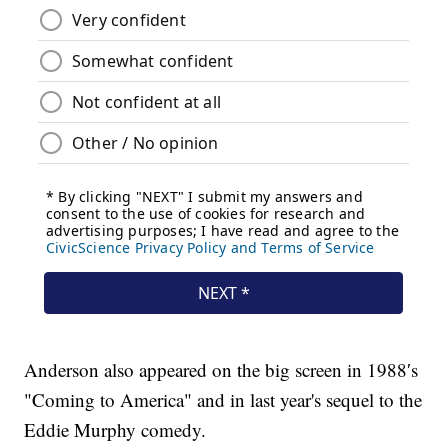
Anderson also appeared on the big screen in 1988′s
"Coming to America" and in last year's sequel to the
Eddie Murphy comedy.