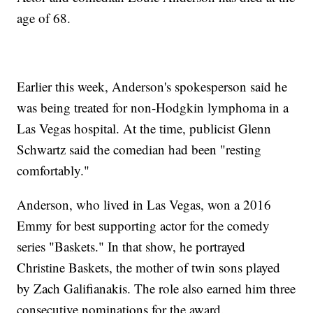
age of 68.
Earlier this week, Anderson's spokesperson said he
was being treated for non-Hodgkin lymphoma in a
Las Vegas hospital. At the time, publicist Glenn
Schwartz said the comedian had been "resting
comfortably."
Anderson, who lived in Las Vegas, won a 2016
Emmy for best supporting actor for the comedy
series "Baskets." In that show, he portrayed
Christine Baskets, the mother of twin sons played
by Zach Galifianakis. The role also earned him three
consecutive nominations for the award.