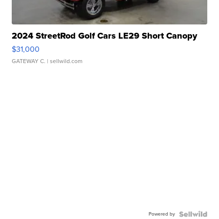
2024 StreetRod Golf Cars LE29 Short Canopy
$31,000
GATEWAY C.
| sellwild.com
Powered by