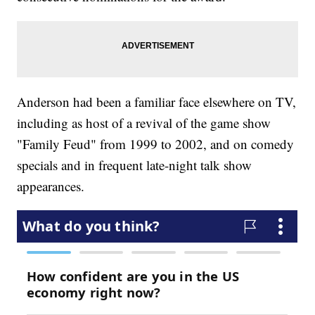
Anderson had been a familiar face elsewhere on TV,
including as host of a revival of the game show
"Family Feud" from 1999 to 2002, and on comedy
specials and in frequent late-night talk show
appearances.