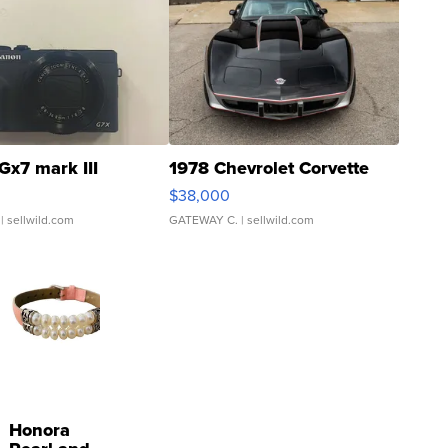
Gx7 mark III
1978 Chevrolet Corvette
$38,000
| sellwild.com
GATEWAY C.
| sellwild.com
Honora