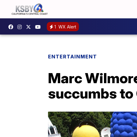
1
WX Alert
ENTERTAINMENT
Marc Wilmore,
succumbs to