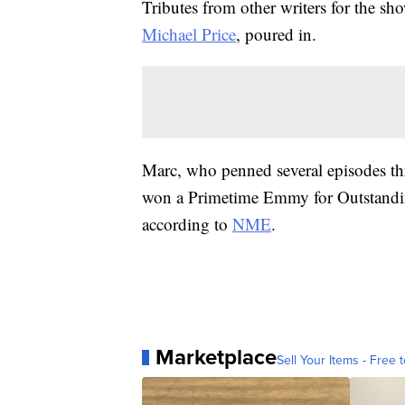
Tributes from other writers for the sh
Michael Price
, poured in.
Marc, who penned several episodes th
won a Primetime Emmy for Outstandi
according to
NME
.
Marketplace
Sell Your Items - Free t