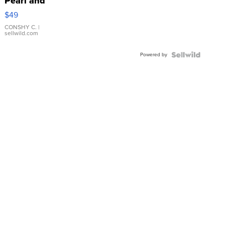
Pearl and
Pink
$49
Leather
Bracelet
CONSHY C.
|
sellwild.com
Adjustable
Buckle
Powered by
Clo...