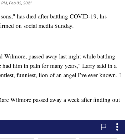
 PM, Feb 02, 2021
sons," has died after battling COVID-19, his
irmed on social media Sunday.
 Wilmore, passed away last night while battling
had him in pain for many years," Larry said in a
tlest, funniest, lion of an angel I’ve ever known. I
Marc Wilmore passed away a week after finding out