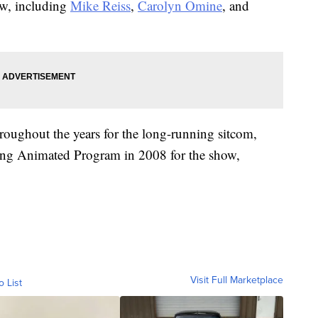
ow, including
Mike Reiss
,
Carolyn Omine
, and
roughout the years for the long-running sitcom,
ng Animated Program in 2008 for the show,
Visit Full Marketplace
o List