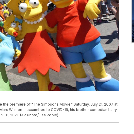
 the premiere of "The Simpsons Movie," Saturday, July 21, 2007 at
ter Marc Wilmore succumbed to COVID-19, his brother comedian Larry
. 31, 2021. (AP Photo/Lisa Poole)