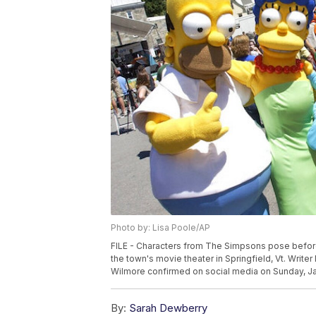
Photo by: Lisa Poole/AP
FILE - Characters from The Simpsons pose before
the town's movie theater in Springfield, Vt. Wri
Wilmore confirmed on social media on Sunday, Jan
By:
Sarah Dewberry