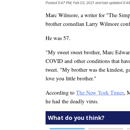
Posted
5:47 PM, Feb 02, 2021
and last updated
5:48
Marc Wilmore, a writer for "The Simp
brother comedian Larry Wilmore conf
He was 57.
"My sweet sweet brother, Marc Edward
COVID and other conditions that have 
tweet. "My brother was the kindest, gen
love you little brother."
According to
The New York Times
, 
he had the deadly virus.