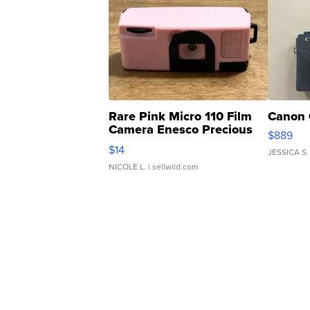
Rare Pink Micro 110 Film
Canon 
Camera Enesco Precious
$889
Moments TD4
$14
JESSICA S.
NICOLE L.
| sellwild.com