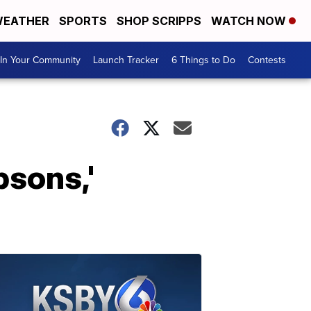
EATHER
SPORTS
SHOP SCRIPPS
WATCH NOW
In Your Community
Launch Tracker
6 Things to Do
Contests
psons,'