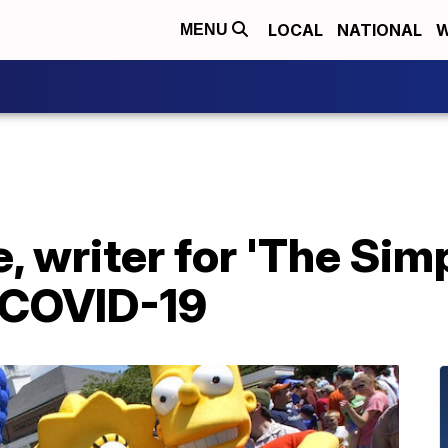
LOCAL
NATIONAL
W
MENU
 writer for 'The Sim
 COVID-19