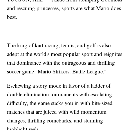
and rescuing princesses, sports are what Mario does
best.
The king of kart racing, tennis, and golf is also
adept at the world's most popular sport and reignites
that dominance with the outrageous and thrilling
soccer game "Mario Strikers: Battle League."
Eschewing a story mode in favor of a ladder of
double-elimination tournaments with escalating
difficulty, the game sucks you in with bite-sized
matches that are juiced with wild momentum
changes, thrilling comebacks, and stunning
highlight reels.