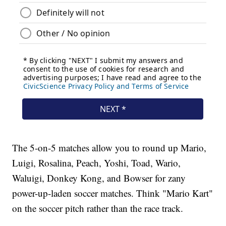
The 5-on-5 matches allow you to round up Mario,
Luigi, Rosalina, Peach, Yoshi, Toad, Wario,
Waluigi, Donkey Kong, and Bowser for zany
power-up-laden soccer matches. Think "Mario Kart"
on the soccer pitch rather than the race track.