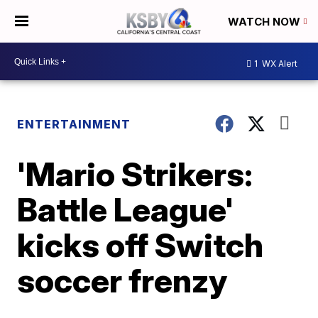
WATCH NOW
1
WX Alert
ENTERTAINMENT
'Mario Strikers:
Battle League'
kicks off Switch
soccer frenzy