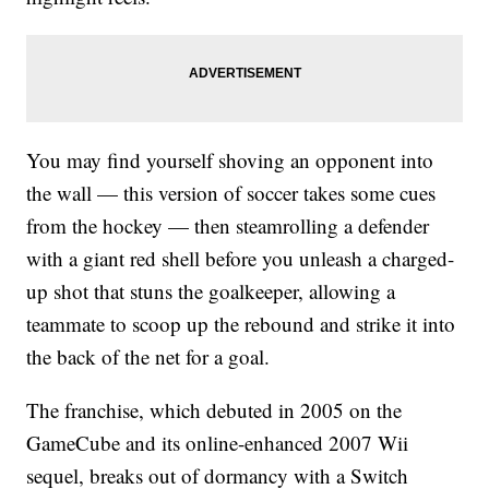
You may find yourself shoving an opponent into
the wall — this version of soccer takes some cues
from the hockey — then steamrolling a defender
with a giant red shell before you unleash a charged-
up shot that stuns the goalkeeper, allowing a
teammate to scoop up the rebound and strike it into
the back of the net for a goal.
The franchise, which debuted in 2005 on the
GameCube and its online-enhanced 2007 Wii
sequel, breaks out of dormancy with a Switch