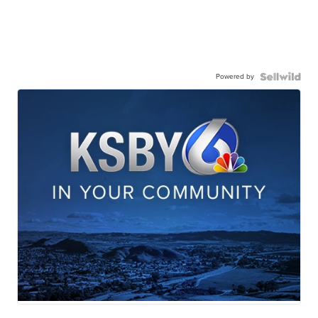
Powered by