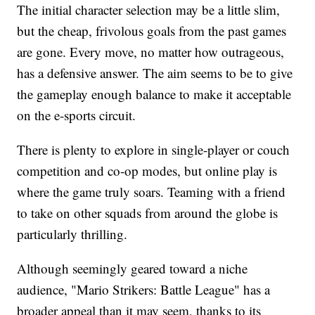
The initial character selection may be a little slim,
but the cheap, frivolous goals from the past games
are gone. Every move, no matter how outrageous,
has a defensive answer. The aim seems to be to give
the gameplay enough balance to make it acceptable
on the e-sports circuit.
There is plenty to explore in single-player or couch
competition and co-op modes, but online play is
where the game truly soars. Teaming with a friend
to take on other squads from around the globe is
particularly thrilling.
Although seemingly geared toward a niche
audience, "Mario Strikers: Battle League" has a
broader appeal than it may seem, thanks to its