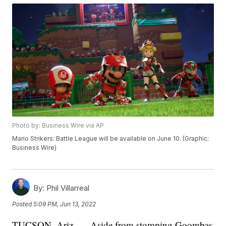
Photo by: Business Wire via AP
Mario Strikers: Battle League will be available on June 10. (Graphic:
Business Wire)
By:
Phil Villarreal
Posted
5:09 PM, Jun 13, 2022
TUCSON, Ariz. — Aside from stomping Goombas