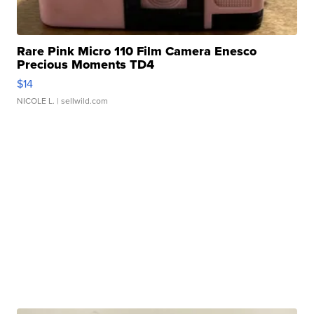
Rare Pink Micro 110 Film Camera Enesco
Precious Moments TD4
$14
NICOLE L.
| sellwild.com