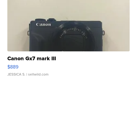
Canon Gx7 mark III
$889
JESSICA S.
| sellwild.com