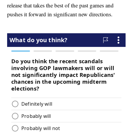
release that takes the best of the past games and
pushes it forward in significant new directions.