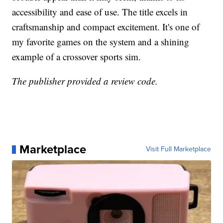
accessibility and ease of use. The title excels in
craftsmanship and compact excitement. It's one of
my favorite games on the system and a shining
example of a crossover sports sim.
The publisher provided a review code.
Marketplace
Visit Full Marketplace