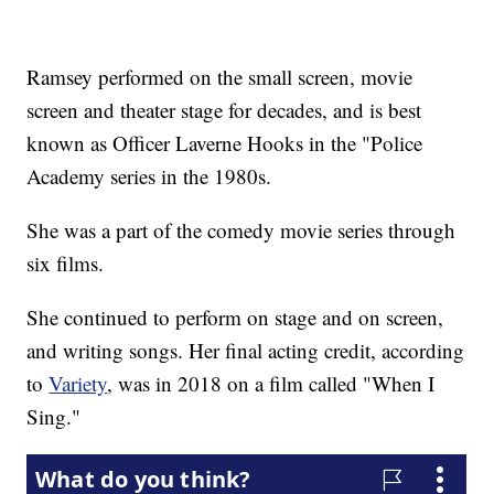
Ramsey performed on the small screen, movie
screen and theater stage for decades, and is best
known as Officer Laverne Hooks in the "Police
Academy series in the 1980s.
She was a part of the comedy movie series through
six films.
She continued to perform on stage and on screen,
and writing songs. Her final acting credit, according
to
Variety
, was in 2018 on a film called "When I
Sing."