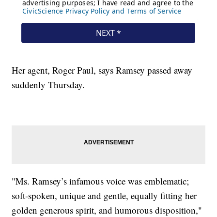
Her agent, Roger Paul, says Ramsey passed away
suddenly Thursday.
"Ms. Ramsey’s infamous voice was emblematic;
soft-spoken, unique and gentle, equally fitting her
golden generous spirit, and humorous disposition,"