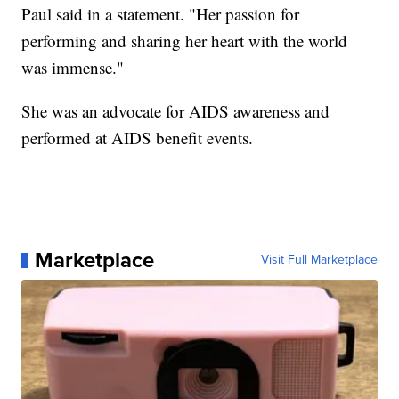
Paul said in a statement. "Her passion for
performing and sharing her heart with the world
was immense."
She was an advocate for AIDS awareness and
performed at AIDS benefit events.
Marketplace
Visit Full Marketplace