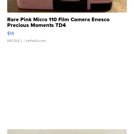
Rare Pink Micro 110 Film Camera Enesco
Precious Moments TD4
$14
NICOLE L.
| sellwild.com