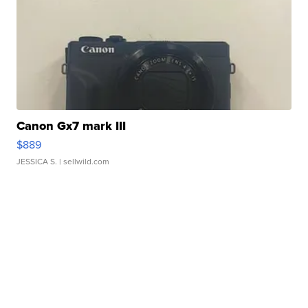
Canon Gx7 mark III
$889
JESSICA S.
| sellwild.com