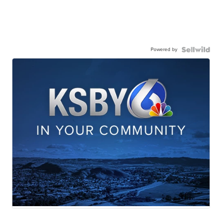
Powered by