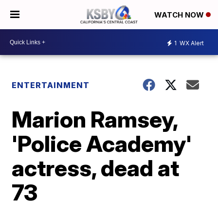
WATCH NOW
1
WX Alert
ENTERTAINMENT
Marion Ramsey,
'Police Academy'
actress, dead at
73