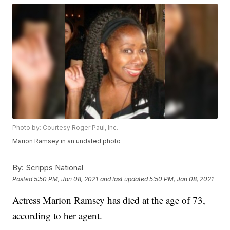
Photo by: Courtesy Roger Paul, Inc.
Marion Ramsey in an undated photo
By:
Scripps National
Posted
5:50 PM, Jan 08, 2021
and last updated
5:50 PM, Jan 08, 2021
Actress Marion Ramsey has died at the age of 73,
according to her agent.