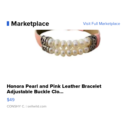
Marketplace
Visit Full Marketplace
Honora Pearl and Pink Leather Bracelet
Adjustable Buckle Clo...
$49
CONSHY C.
| sellwild.com