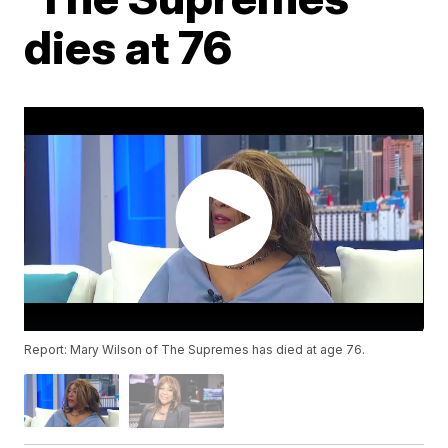
dies at 76
Report: Mary Wilson of The Supremes has died at age 76.