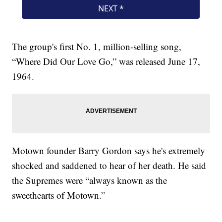
The group's first No. 1, million-selling song,
“Where Did Our Love Go,” was released June 17,
1964.
Motown founder Barry Gordon says he's extremely
shocked and saddened to hear of her death. He said
the Supremes were “always known as the
sweethearts of Motown.”