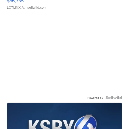
$56,335
LOTLINX A.
| sellwild.com
Powered by