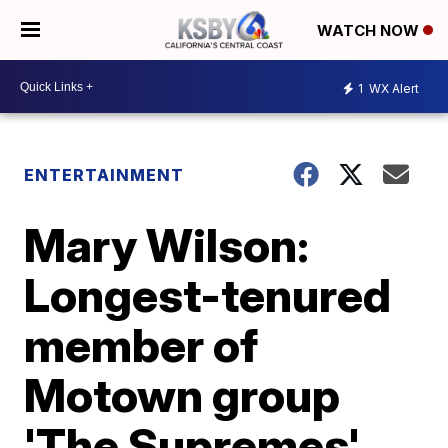
WATCH NOW
1
WX Alert
ENTERTAINMENT
Mary Wilson:
Longest-tenured
member of
Motown group
'The Supremes'