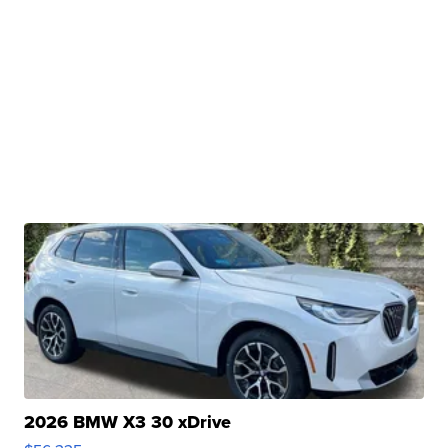
2026 BMW X3 30 xDrive