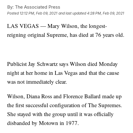
By:
The Associated Press
Posted
12:12 PM, Feb 09, 2021
and last updated
4:28 PM, Feb 09, 2021
LAS VEGAS — Mary Wilson, the longest-
reigning original Supreme, has died at 76 years old.
Publicist Jay Schwartz says Wilson died Monday
night at her home in Las Vegas and that the cause
was not immediately clear.
Wilson, Diana Ross and Florence Ballard made up
the first successful configuration of The Supremes.
She stayed with the group until it was officially
disbanded by Motown in 1977.