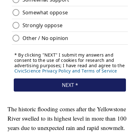
The historic flooding comes after the Yellowstone
River swelled to its highest level in more than 100
years due to unexpected rain and rapid snowmelt.