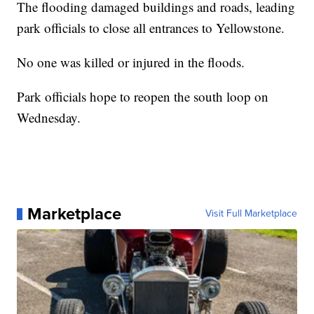
The flooding damaged buildings and roads, leading
park officials to close all entrances to Yellowstone.
No one was killed or injured in the floods.
Park officials hope to reopen the south loop on
Wednesday.
Marketplace
Visit Full Marketplace