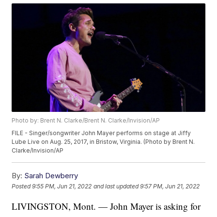
Photo by: Brent N. Clarke/Brent N. Clarke/Invision/AP
FILE - Singer/songwriter John Mayer performs on stage at Jiffy
Lube Live on Aug. 25, 2017, in Bristow, Virginia. (Photo by Brent N.
Clarke/Invision/AP
By:
Sarah Dewberry
Posted
9:55 PM, Jun 21, 2022
and last updated
9:57 PM, Jun 21, 2022
LIVINGSTON, Mont. — John Mayer is asking for