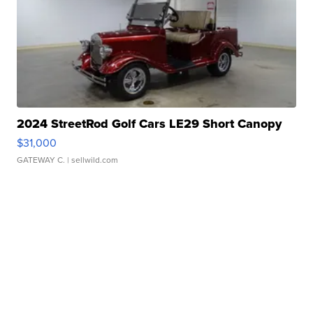
2024 StreetRod Golf Cars LE29 Short Canopy
$31,000
GATEWAY C.
| sellwild.com