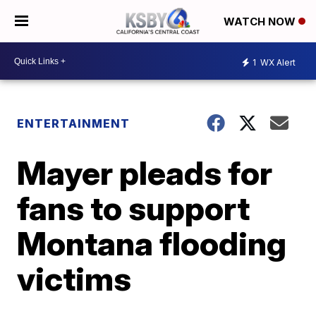
WATCH NOW
1
WX Alert
ENTERTAINMENT
Mayer pleads for
fans to support
Montana flooding
victims