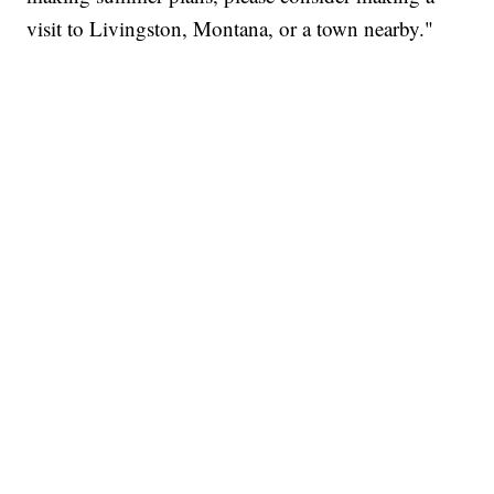
visit to Livingston, Montana, or a town nearby."