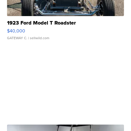
1923 Ford Model T Roadster
$40,000
GATEWAY C.
| sellwild.com