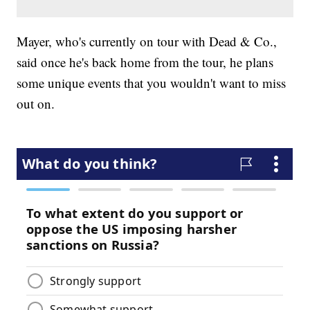
Mayer, who's currently on tour with Dead & Co.,
said once he's back home from the tour, he plans
some unique events that you wouldn't want to miss
out on.