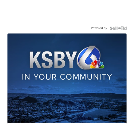
Powered by