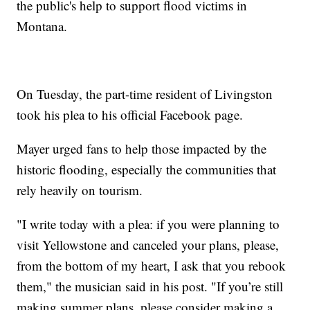
the public's help to support flood victims in
Montana.
On Tuesday, the part-time resident of Livingston
took his plea to his official Facebook page.
Mayer urged fans to help those impacted by the
historic flooding, especially the communities that
rely heavily on tourism.
"I write today with a plea: if you were planning to
visit Yellowstone and canceled your plans, please,
from the bottom of my heart, I ask that you rebook
them," the musician said in his post. "If you’re still
making summer plans, please consider making a