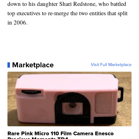
down to his daughter Shari Redstone, who battled
top executives to re-merge the two entities that split
in 2006.
Marketplace
Visit Full Marketplace
Rare Pink Micro 110 Film Camera Enesco