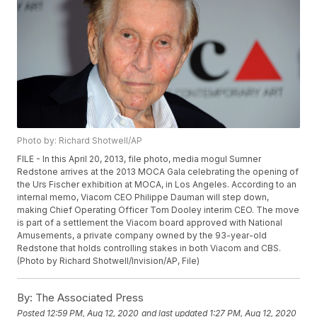
Photo by: Richard Shotwell/AP
FILE - In this April 20, 2013, file photo, media mogul Sumner
Redstone arrives at the 2013 MOCA Gala celebrating the opening of
the Urs Fischer exhibition at MOCA, in Los Angeles. According to an
internal memo, Viacom CEO Philippe Dauman will step down,
making Chief Operating Officer Tom Dooley interim CEO. The move
is part of a settlement the Viacom board approved with National
Amusements, a private company owned by the 93-year-old
Redstone that holds controlling stakes in both Viacom and CBS.
(Photo by Richard Shotwell/Invision/AP, File)
By:
The Associated Press
Posted
12:59 PM, Aug 12, 2020
and last updated
1:27 PM, Aug 12, 2020