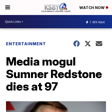
WATCH NOW
1
WX Alert
ENTERTAINMENT
Media mogul
Sumner Redstone
dies at 97