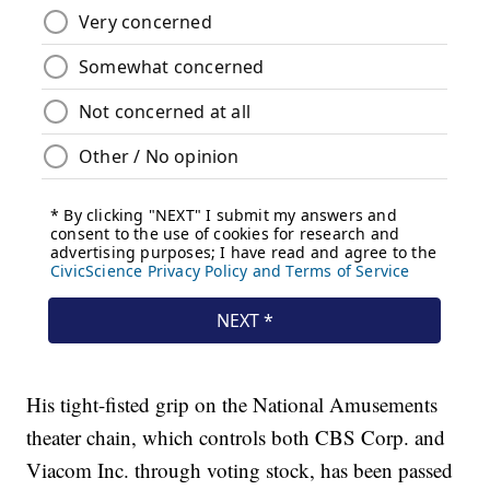
His tight-fisted grip on the National Amusements
theater chain, which controls both CBS Corp. and
Viacom Inc. through voting stock, has been passed