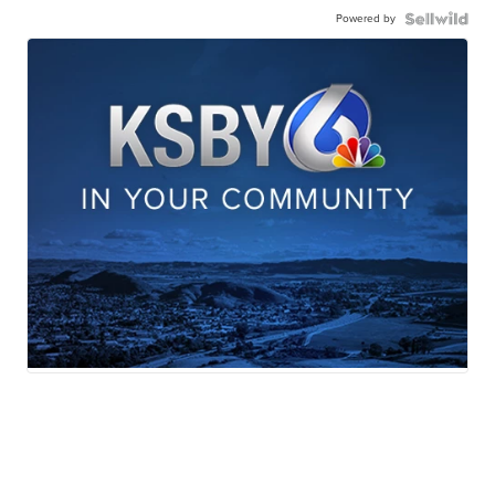
Powered by