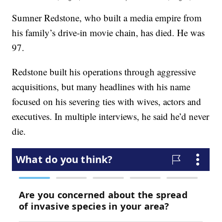
Sumner Redstone, who built a media empire from
his family’s drive-in movie chain, has died. He was
97.
Redstone built his operations through aggressive
acquisitions, but many headlines with his name
focused on his severing ties with wives, actors and
executives. In multiple interviews, he said he’d never
die.