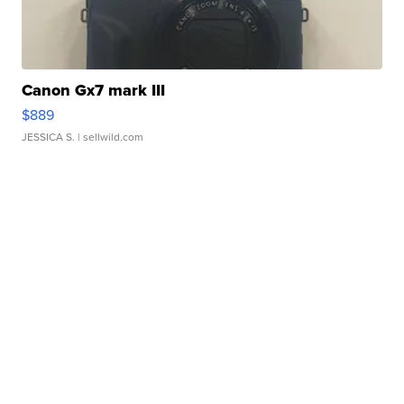
Canon Gx7 mark III
$889
JESSICA S.
| sellwild.com