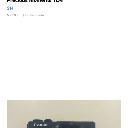
Precious Moments TD4
$14
NICOLE L.
| sellwild.com