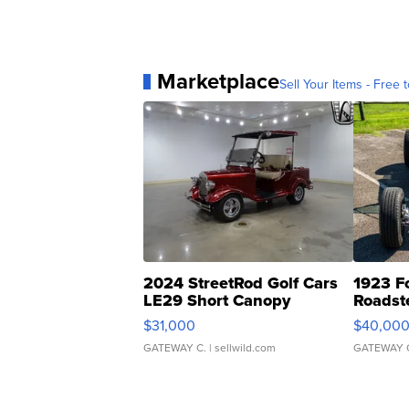
Marketplace
Sell Your Items - Free t
2024 StreetRod Golf Cars
1923 F
LE29 Short Canopy
Roadst
$31,000
$40,00
GATEWAY C.
| sellwild.com
GATEWAY 