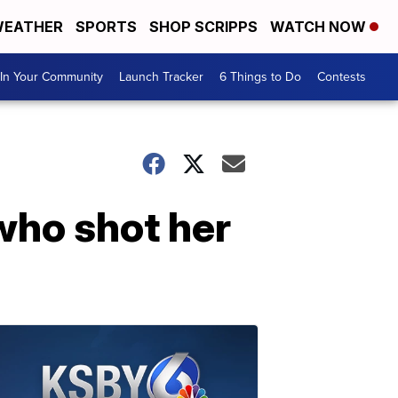
EATHER
SPORTS
SHOP SCRIPPS
WATCH NOW
In Your Community
Launch Tracker
6 Things to Do
Contests
who shot her