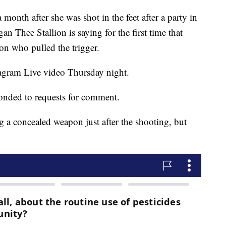
h after she was shot in the feet after a party in
n Thee Stallion is saying for the first time that
on who pulled the trigger.
agram Live video Thursday night.
ponded to requests for comment.
g a concealed weapon just after the shooting, but