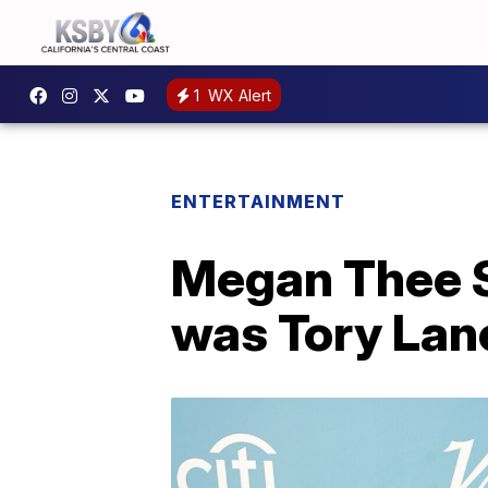
1
WX Alert
ENTERTAINMENT
Megan Thee S
was Tory Lan