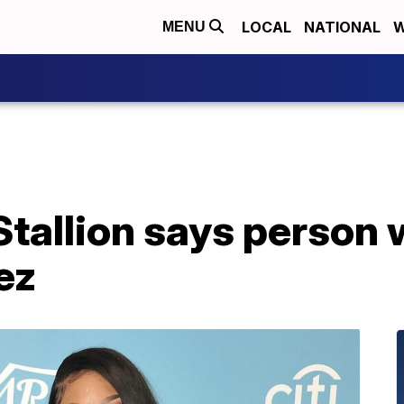
LOCAL
NATIONAL
W
MENU
tallion says person 
ez