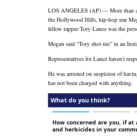
LOS ANGELES (AP) — More than a mont
the Hollywood Hills, hip-hop star Mega
fellow rapper Tory Lanez was the pers
Megan said “Tory shot me” in an Inst
Representatives for Lanez haven't res
He was arrested on suspicion of havin
has not been charged with anything.