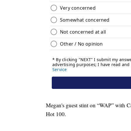
Megan's guest stint on “WAP” with Car
Hot 100.