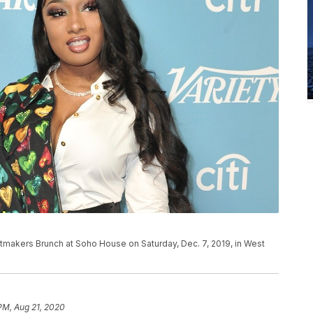
itmakers Brunch at Soho House on Saturday, Dec. 7, 2019, in West
 PM, Aug 21, 2020