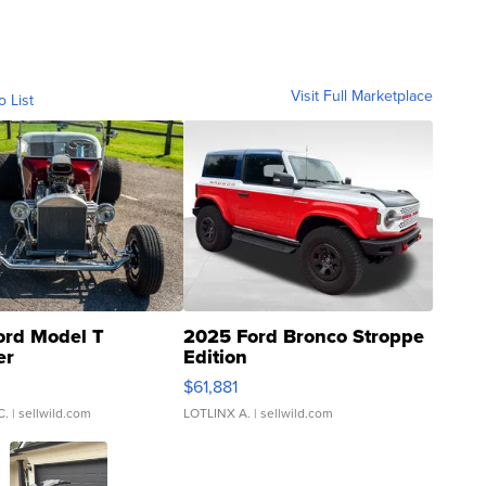
Visit Full Marketplace
o List
ord Model T
2025 Ford Bronco Stroppe
er
Edition
0
$61,881
C.
| sellwild.com
LOTLINX A.
| sellwild.com