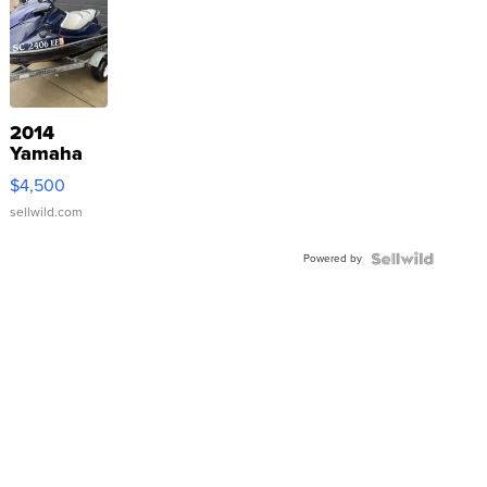
2014
Yamaha
VX Deluxe
$4,500
sellwild.com
Powered by