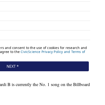
di B is currently the No. 1 song on the Billboard