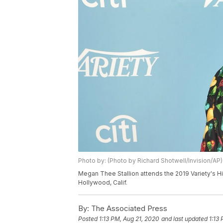
Photo by: (Photo by Richard Shotwell/Invision/AP)
Megan Thee Stallion attends the 2019 Variety's H
Hollywood, Calif.
By:
The Associated Press
Posted
1:13 PM, Aug 21, 2020
and last updated
1:13