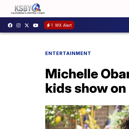
1
WX Alert
ENTERTAINMENT
Michelle Oba
kids show on 