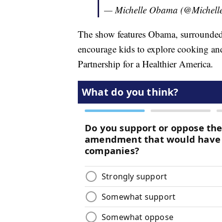
— Michelle Obama (@Michel
The show features Obama, surrounded 
encourage kids to explore cooking and 
Partnership for a Healthier America.