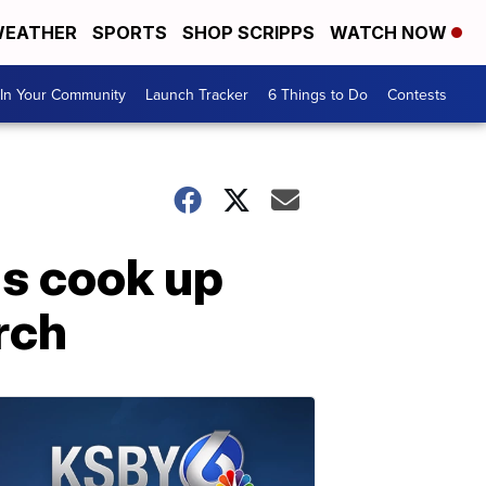
EATHER
SPORTS
SHOP SCRIPPS
WATCH NOW
In Your Community
Launch Tracker
6 Things to Do
Contests
s cook up
rch