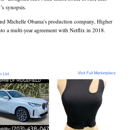
w’s synopsis.
ck and Michelle Obama’s production company, Higher
to a multi-year agreement with Netflix in 2018.
Visit Full Marketplace
o List