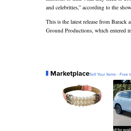
and celebrities,” according to the sho
This is the latest release from Bara
Ground Productions, which entered in
Marketplace
Sell Your Items - Free t