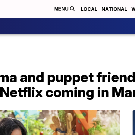
LOCAL
NATIONAL
W
MENU
ma and puppet friend
Netflix coming in Ma