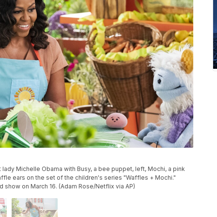
 lady Michelle Obama with Busy, a bee puppet, left, Mochi, a pink
fle ears on the set of the children's series "Waffles + Mochi."
od show on March 16. (Adam Rose/Netflix via AP)