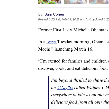
By:
Sam Cohen
Posted
4:20 PM, Feb 09, 2021
and last updated
4:2
Former First Lady Michelle Obama is b
In a
tweet
Tuesday morning, Obama sai
Mochi,” launching March 16.
“I’m excited for families and children
discover, cook, and eat delicious food 
I’m beyond thrilled to share t
on
@Netflix
called Waffles + Mo
everywhere to join us on our a
delicious food from all over th