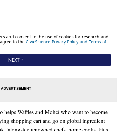
o helps Waffles and Mohci who want to become
lying shopping cart and go on global ingredient
ook “alongside renowned chefs, home cooks, kids