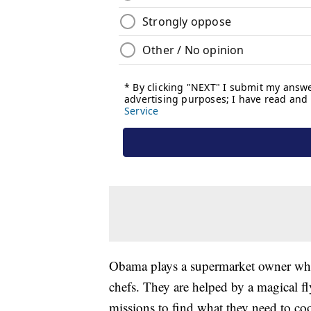
Obama plays a supermarket owner wh
chefs. They are helped by a magical f
missions to find what they need to c