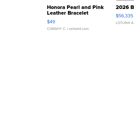
Honora Pearl and Pink
2026 B
Leather Bracelet
$56,335
Adjustable Buckle Clo...
$49
LOTLINX A
CONSHY C.
| sellwild.com