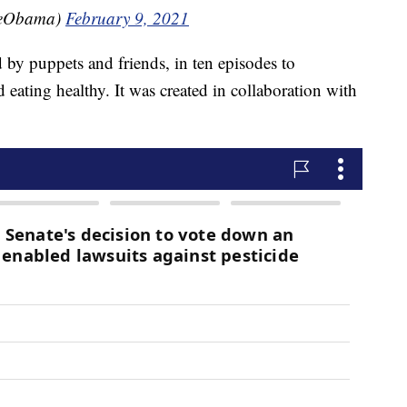
leObama)
February 9, 2021
by puppets and friends, in ten episodes to
eating healthy. It was created in collaboration with