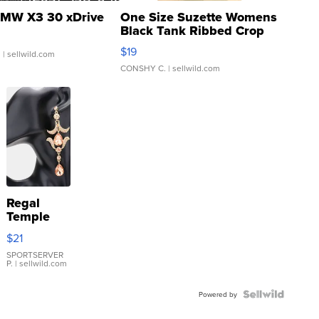
MW X3 30 xDrive
One Size Suzette Womens
Black Tank Ribbed Crop
Asymmetrical ...
$19
.
| sellwild.com
CONSHY C.
| sellwild.com
Regal
Temple
Droplet
$21
Earrings
SPORTSERVER
P.
| sellwild.com
Powered by