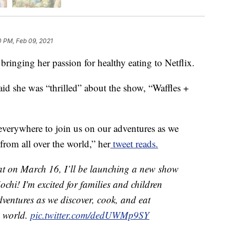
0 PM, Feb 09, 2021
ringing her passion for healthy eating to Netflix.
d she was “thrilled” about the show, “Waffles +
 everywhere to join us on our adventures as we
from all over the world,” her
tweet reads.
hat on March 16, I’ll be launching a new show
chi! I'm excited for families and children
dventures as we discover, cook, and eat
e world.
pic.twitter.com/dedUWMp9SY