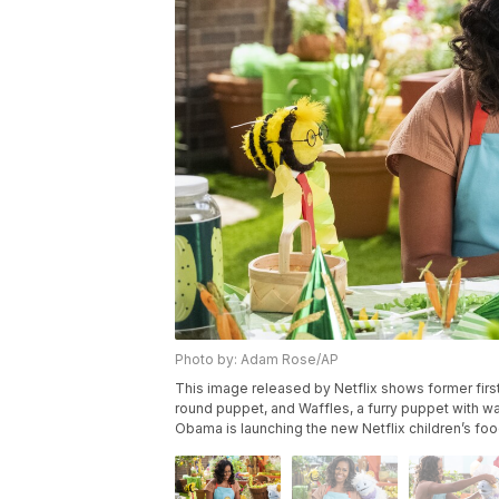
Photo by: Adam Rose/AP
This image released by Netflix shows former first
round puppet, and Waffles, a furry puppet with waf
Obama is launching the new Netflix children’s fo