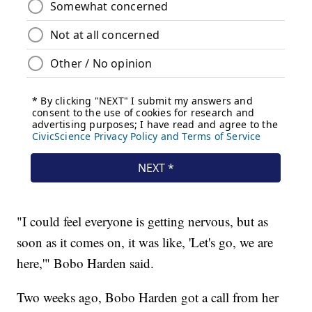
"I could feel everyone is getting nervous, but as
soon as it comes on, it was like, 'Let's go, we are
here,'" Bobo Harden said.
Two weeks ago, Bobo Harden got a call from her