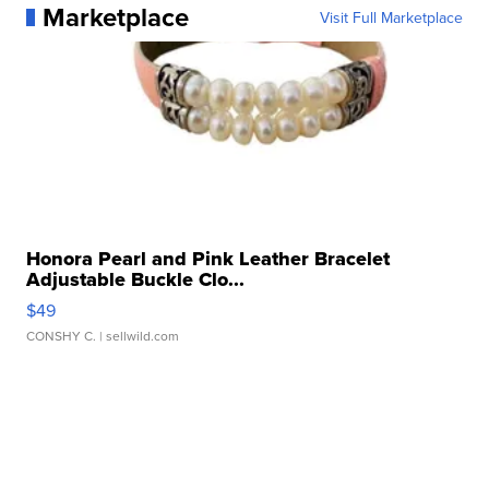
Marketplace
Visit Full Marketplace
Honora Pearl and Pink Leather Bracelet
Adjustable Buckle Clo...
$49
CONSHY C.
| sellwild.com