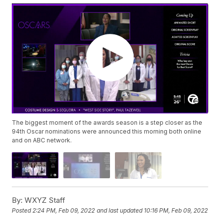
The biggest moment of the awards season is a step closer as the
94th Oscar nominations were announced this morning both online
and on ABC network.
By:
WXYZ Staff
Posted
2:24 PM, Feb 09, 2022
and last updated
10:16 PM, Feb 09, 2022