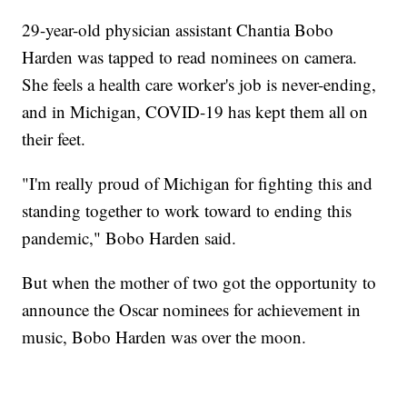
29-year-old physician assistant Chantia Bobo
Harden was tapped to read nominees on camera.
She feels a health care worker's job is never-ending,
and in Michigan, COVID-19 has kept them all on
their feet.
"I'm really proud of Michigan for fighting this and
standing together to work toward to ending this
pandemic," Bobo Harden said.
But when the mother of two got the opportunity to
announce the Oscar nominees for achievement in
music, Bobo Harden was over the moon.