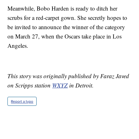
Meanwhile, Bobo Harden is ready to ditch her
scrubs for a red-carpet gown. She secretly hopes to
be invited to announce the winner of the category
on March 27, when the Oscars take place in Los
Angeles.
This story was originally published by Faraz Javed
on Scripps station
WXYZ
in Detroit.
Report a typo