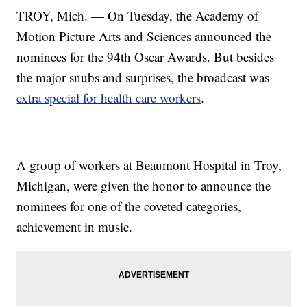
TROY, Mich. — On Tuesday, the Academy of
Motion Picture Arts and Sciences announced the
nominees for the 94th Oscar Awards. But besides
the major snubs and surprises, the broadcast was
extra special for health care workers
.
A group of workers at Beaumont Hospital in Troy,
Michigan, were given the honor to announce the
nominees for one of the coveted categories,
achievement in music.