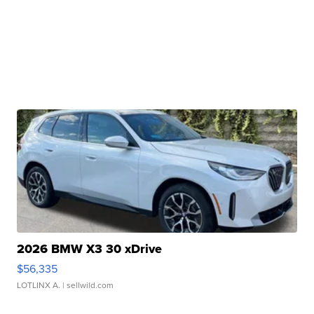
2026 BMW X3 30 xDrive
$56,335
LOTLINX A.
| sellwild.com