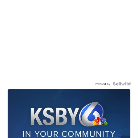
Powered by