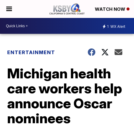
WATCH NOW
1
WX Alert
ENTERTAINMENT
Michigan health
care workers help
announce Oscar
nominees