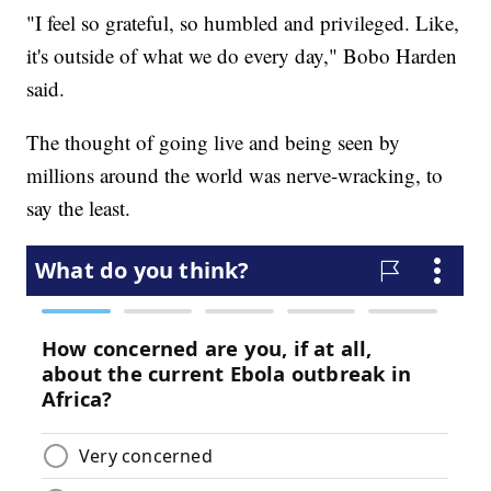
"I feel so grateful, so humbled and privileged. Like,
it's outside of what we do every day," Bobo Harden
said.
The thought of going live and being seen by
millions around the world was nerve-wracking, to
say the least.