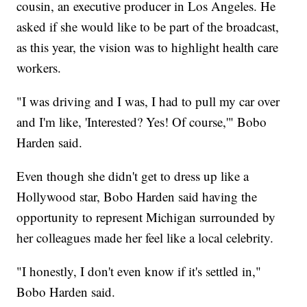
cousin, an executive producer in Los Angeles. He
asked if she would like to be part of the broadcast,
as this year, the vision was to highlight health care
workers.
"I was driving and I was, I had to pull my car over
and I'm like, 'Interested? Yes! Of course,'" Bobo
Harden said.
Even though she didn't get to dress up like a
Hollywood star, Bobo Harden said having the
opportunity to represent Michigan surrounded by
her colleagues made her feel like a local celebrity.
"I honestly, I don't even know if it's settled in,"
Bobo Harden said.