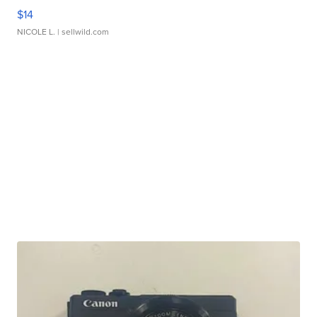
$14
NICOLE L.
| sellwild.com