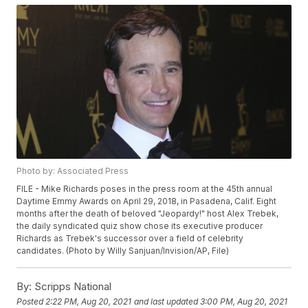
Photo by: Associated Press
FILE - Mike Richards poses in the press room at the 45th annual
Daytime Emmy Awards on April 29, 2018, in Pasadena, Calif. Eight
months after the death of beloved "Jeopardy!" host Alex Trebek,
the daily syndicated quiz show chose its executive producer
Richards as Trebek's successor over a field of celebrity
candidates. (Photo by Willy Sanjuan/Invision/AP, File)
By:
Scripps National
Posted
2:22 PM, Aug 20, 2021
and last updated
3:00 PM, Aug 20, 2021