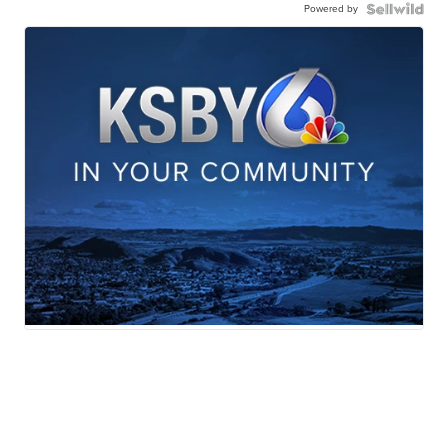
Powered by