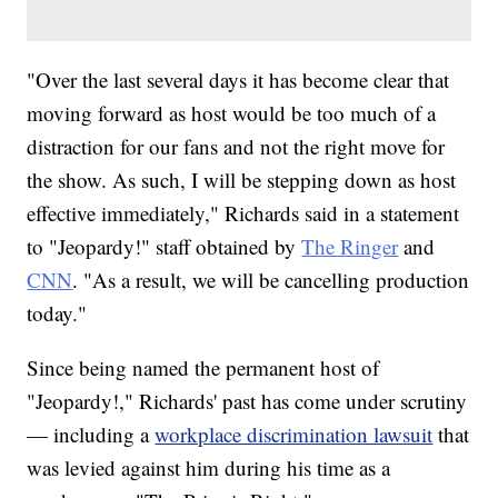
"Over the last several days it has become clear that
moving forward as host would be too much of a
distraction for our fans and not the right move for
the show. As such, I will be stepping down as host
effective immediately," Richards said in a statement
to "Jeopardy!" staff obtained by
The Ringer
and
CNN
. "As a result, we will be cancelling production
today."
Since being named the permanent host of
"Jeopardy!," Richards' past has come under scrutiny
— including a
workplace discrimination lawsuit
that
was levied against him during his time as a