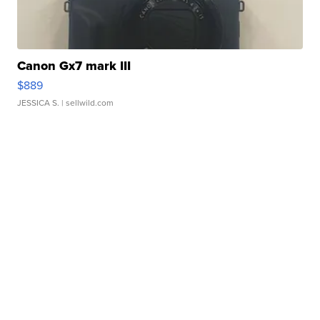
Canon Gx7 mark III
$889
JESSICA S.
| sellwild.com