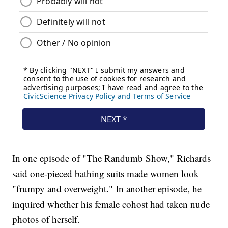
In one episode of "The Randumb Show," Richards
said one-pieced bathing suits made women look
"frumpy and overweight." In another episode, he
inquired whether his female cohost had taken nude
photos of herself.