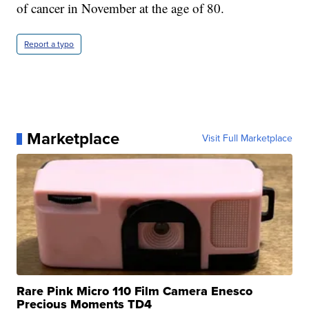
of cancer in November at the age of 80.
Report a typo
Marketplace
Visit Full Marketplace
Rare Pink Micro 110 Film Camera Enesco
Precious Moments TD4