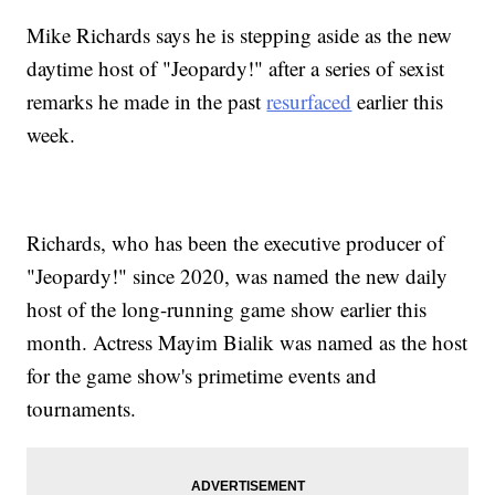
Mike Richards says he is stepping aside as the new
daytime host of "Jeopardy!" after a series of sexist
remarks he made in the past
resurfaced
earlier this
week.
Richards, who has been the executive producer of
"Jeopardy!" since 2020, was named the new daily
host of the long-running game show earlier this
month. Actress Mayim Bialik was named as the host
for the game show's primetime events and
tournaments.