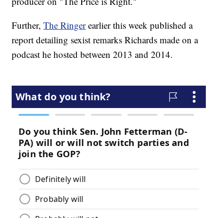
producer on "The Price is Right."
Further,
The Ringer
earlier this week published a
report detailing sexist remarks Richards made on a
podcast he hosted between 2013 and 2014.