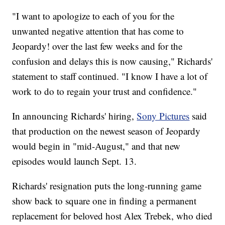
"I want to apologize to each of you for the
unwanted negative attention that has come to
Jeopardy! over the last few weeks and for the
confusion and delays this is now causing," Richards'
statement to staff continued. "I know I have a lot of
work to do to regain your trust and confidence."
In announcing Richards' hiring,
Sony Pictures
said
that production on the newest season of Jeopardy
would begin in "mid-August," and that new
episodes would launch Sept. 13.
Richards' resignation puts the long-running game
show back to square one in finding a permanent
replacement for beloved host Alex Trebek, who died