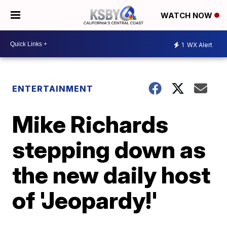
WATCH NOW
1
WX Alert
ENTERTAINMENT
Mike Richards
stepping down as
the new daily host
of 'Jeopardy!'