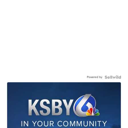
Powered by