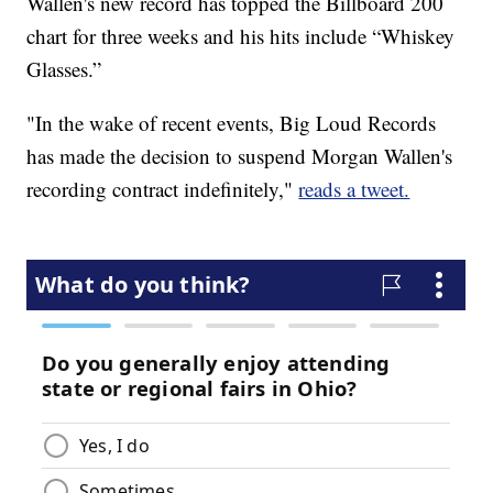
Wallen's new record has topped the Billboard 200
chart for three weeks and his hits include “Whiskey
Glasses.”
"In the wake of recent events, Big Loud Records
has made the decision to suspend Morgan Wallen's
recording contract indefinitely,"
reads a tweet.