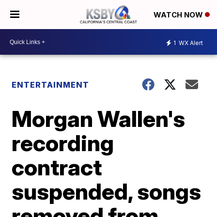
WATCH NOW
1
WX Alert
ENTERTAINMENT
Morgan Wallen's
recording
contract
suspended, songs
removed from