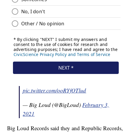
pic.twitter.com/ooRYfOTlud
— Big Loud (@BigLoud)
February 3,
2021
Big Loud Records said they and Republic Records,