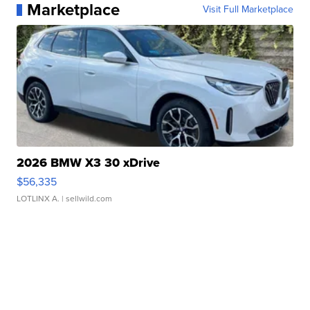
Marketplace
Visit Full Marketplace
2026 BMW X3 30 xDrive
$56,335
LOTLINX A.
| sellwild.com