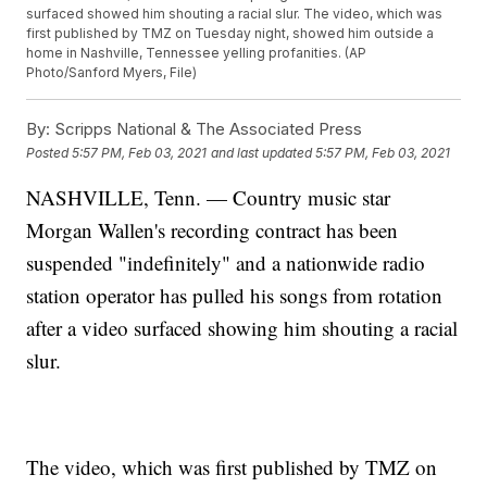
surfaced showed him shouting a racial slur. The video, which was
first published by TMZ on Tuesday night, showed him outside a
home in Nashville, Tennessee yelling profanities. (AP
Photo/Sanford Myers, File)
By:
Scripps National & The Associated Press
Posted
5:57 PM, Feb 03, 2021
and last updated
5:57 PM, Feb 03, 2021
NASHVILLE, Tenn. — Country music star
Morgan Wallen's recording contract has been
suspended "indefinitely" and a nationwide radio
station operator has pulled his songs from rotation
after a video surfaced showing him shouting a racial
slur.
The video, which was first published by TMZ on