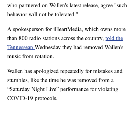
who partnered on Wallen's latest release, agree "such
behavior will not be tolerated."
A spokesperson for iHeartMedia, which owns more
than 800 radio stations across the country,
told the
Tennessean
Wednesday they had removed Wallen's
music from rotation.
Wallen has apologized repeatedly for mistakes and
stumbles, like the time he was removed from a
“Saturday Night Live” performance for violating
COVID-19 protocols.