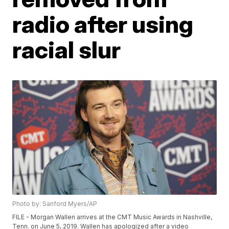
radio after using
racial slur
Photo by: Sanford Myers/AP
FILE - Morgan Wallen arrives at the CMT Music Awards in Nashville,
Tenn. on June 5, 2019. Wallen has apologized after a video