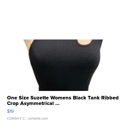
One Size Suzette Womens Black Tank Ribbed
Crop Asymmetrical ...
$19
CONSHY C.
| sellwild.com