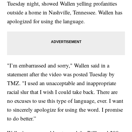
Tuesday night, showed Wallen yelling profanities
outside a home in Nashville, Tennessee. Wallen has
apologized for using the language.
"I’m embarrassed and sorry," Wallen said in a
statement after the video was posted Tuesday by
TMZ. "I used an unacceptable and inappropriate
racial slur that I wish I could take back. There are
no excuses to use this type of language, ever. I want
to sincerely apologize for using the word. I promise
to do better.”