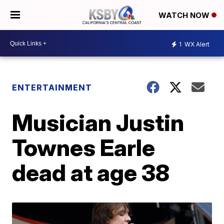
WATCH NOW
1
WX Alert
ENTERTAINMENT
Musician Justin
Townes Earle
dead at age 38