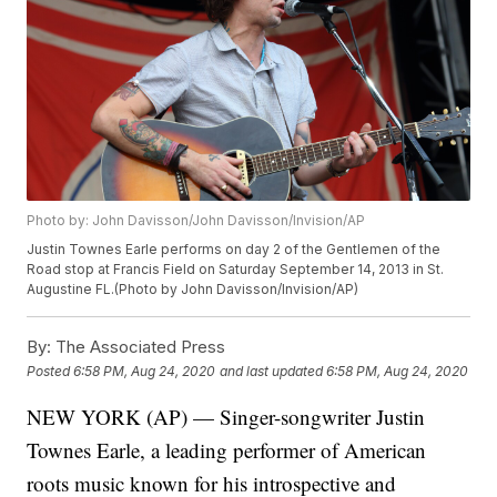
Photo by: John Davisson/John Davisson/Invision/AP
Justin Townes Earle performs on day 2 of the Gentlemen of the
Road stop at Francis Field on Saturday September 14, 2013 in St.
Augustine FL.(Photo by John Davisson/Invision/AP)
By:
The Associated Press
Posted
6:58 PM, Aug 24, 2020
and last updated
6:58 PM, Aug 24, 2020
NEW YORK (AP) — Singer-songwriter Justin
Townes Earle, a leading performer of American
roots music known for his introspective and