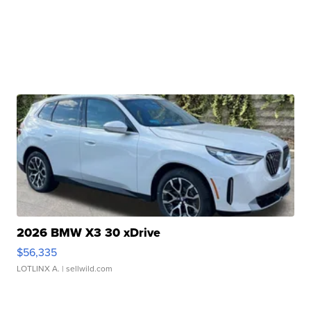
2026 BMW X3 30 xDrive
$56,335
LOTLINX A.
| sellwild.com