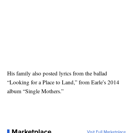
His family also posted lyrics from the ballad
“Looking for a Place to Land,” from Earle’s 2014
album “Single Mothers.”
Marketplace
Visit Full Marketplace