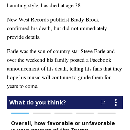
haunting style, has died at age 38.
New West Records publicist Brady Brock
confirmed his death, but did not immediately
provide details.
Earle was the son of country star Steve Earle and
over the weekend his family posted a Facebook
announcement of his death, telling his fans that they
hope his music will continue to guide them for
years to come.