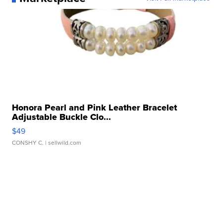
Honora Pearl and Pink Leather Bracelet
Adjustable Buckle Clo...
$49
CONSHY C.
| sellwild.com