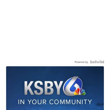
Powered by