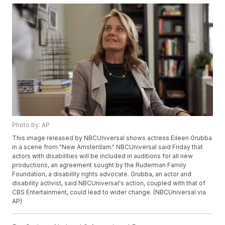
Photo by: AP
This image released by NBCUniversal shows actress Eileen Grubba
in a scene from "New Amsterdam." NBCUniversal said Friday that
actors with disabilities will be included in auditions for all new
productions, an agreement sought by the Ruderman Family
Foundation, a disability rights advocate. Grubba, an actor and
disability activist, said NBCUniversal's action, coupled with that of
CBS Entertainment, could lead to wider change. (NBCUniversal via
AP)