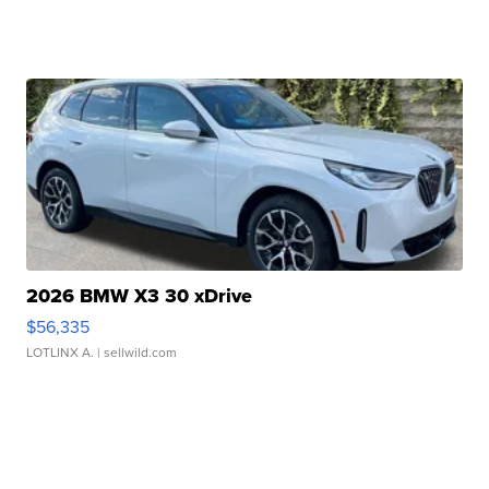
2026 BMW X3 30 xDrive
$56,335
LOTLINX A.
| sellwild.com