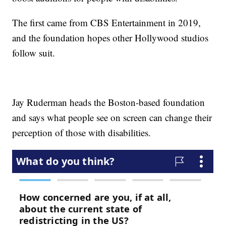
The first came from CBS Entertainment in 2019,
and the foundation hopes other Hollywood studios
follow suit.
Jay Ruderman heads the Boston-based foundation
and says what people see on screen can change their
perception of those with disabilities.