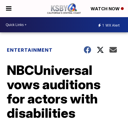
WATCH NOW
1
WX Alert
ENTERTAINMENT
NBCUniversal
vows auditions
for actors with
disabilities