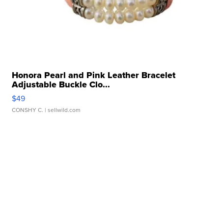
Honora Pearl and Pink Leather Bracelet
Adjustable Buckle Clo...
$49
CONSHY C.
| sellwild.com