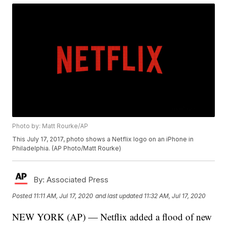
Photo by: Matt Rourke/AP
This July 17, 2017, photo shows a Netflix logo on an iPhone in
Philadelphia. (AP Photo/Matt Rourke)
By:
Associated Press
Posted
11:11 AM, Jul 17, 2020
and last updated
11:32 AM, Jul 17, 2020
NEW YORK (AP) — Netflix added a flood of new