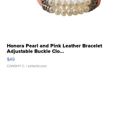
Honora Pearl and Pink Leather Bracelet
Adjustable Buckle Clo...
$49
CONSHY C.
| sellwild.com