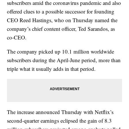
subscribers amid the coronavirus pandemic and also
offered clues to a possible successor for founding
CEO Reed Hastings, who on Thursday named the
company’s chief content officer, Ted Sarandos, as
co-CEO.
The company picked up 10.1 million worldwide
subscribers during the April-June period, more than
triple what it usually adds in that period.
The increase announced Thursday with Netflix’s
second-quarter earnings eclipsed the gain of 8.3