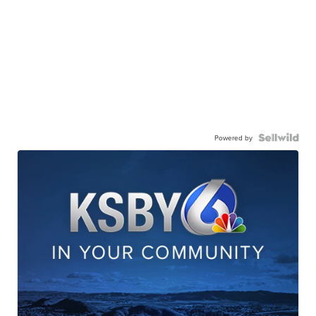
Powered by