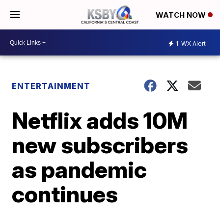
WATCH NOW
1
WX Alert
ENTERTAINMENT
Netflix adds 10M
new subscribers
as pandemic
continues