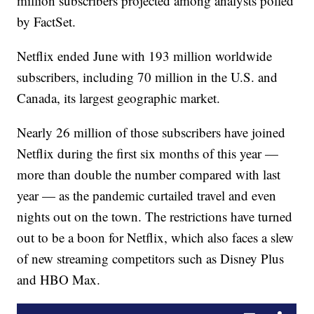
million subscribers projected among analysts polled
by FactSet.
Netflix ended June with 193 million worldwide
subscribers, including 70 million in the U.S. and
Canada, its largest geographic market.
Nearly 26 million of those subscribers have joined
Netflix during the first six months of this year —
more than double the number compared with last
year — as the pandemic curtailed travel and even
nights out on the town. The restrictions have turned
out to be a boon for Netflix, which also faces a slew
of new streaming competitors such as Disney Plus
and HBO Max.