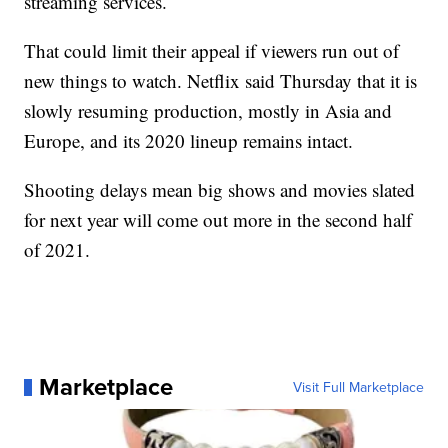
streaming services.
That could limit their appeal if viewers run out of
new things to watch. Netflix said Thursday that it is
slowly resuming production, mostly in Asia and
Europe, and its 2020 lineup remains intact.
Shooting delays mean big shows and movies slated
for next year will come out more in the second half
of 2021.
Marketplace
Visit Full Marketplace