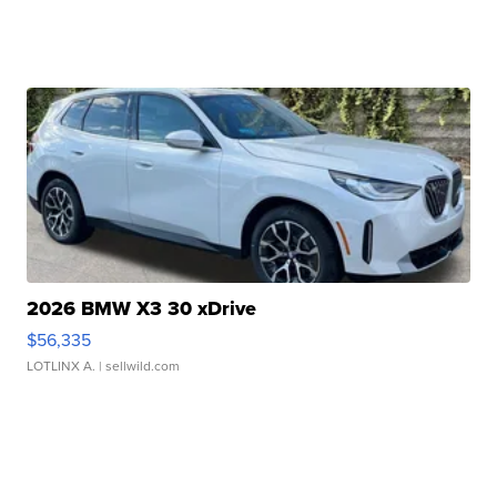
2026 BMW X3 30 xDrive
$56,335
LOTLINX A.
| sellwild.com