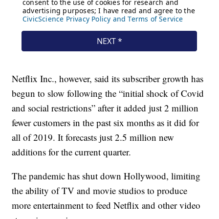
Netflix Inc., however, said its subscriber growth has
begun to slow following the “initial shock of Covid
and social restrictions” after it added just 2 million
fewer customers in the past six months as it did for
all of 2019. It forecasts just 2.5 million new
additions for the current quarter.
The pandemic has shut down Hollywood, limiting
the ability of TV and movie studios to produce
more entertainment to feed Netflix and other video