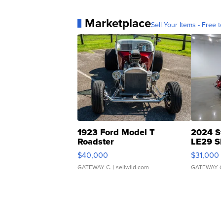
Marketplace
Sell Your Items - Free t
1923 Ford Model T
2024 S
Roadster
LE29 S
$40,000
$31,000
GATEWAY C.
| sellwild.com
GATEWAY 