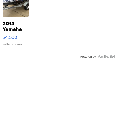
2014
Yamaha
VX Deluxe
$4,500
sellwild.com
Powered by