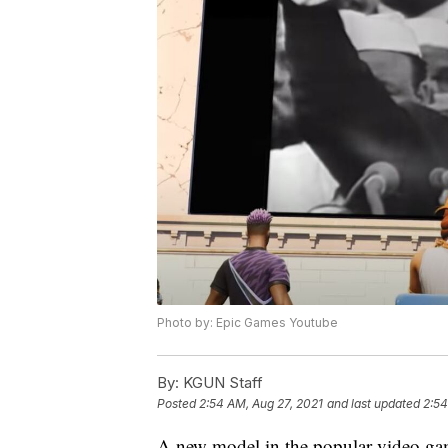
Photo by: Epic Games Youtube
By:
KGUN Staff
Posted
2:54 AM, Aug 27, 2021
and last updated
2:54
A new model in the popular video game