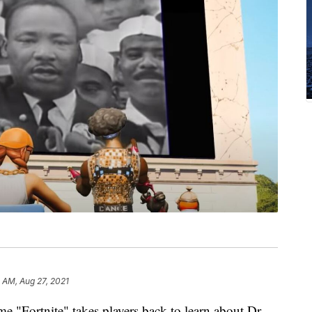
 AM, Aug 27, 2021
 "Fortnite" takes players back to learn about Dr.