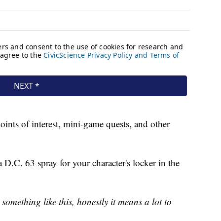
nts of interest, mini-game quests, and other
 D.C. 63 spray for your character's locker in the
something like this, honestly it means a lot to