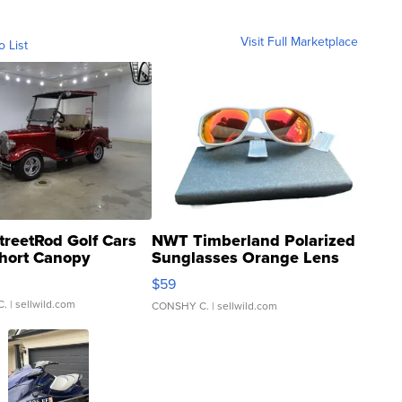
Visit Full Marketplace
o List
treetRod Golf Cars
NWT Timberland Polarized
hort Canopy
Sunglasses Orange Lens
Gray and Ora...
$59
C.
| sellwild.com
CONSHY C.
| sellwild.com