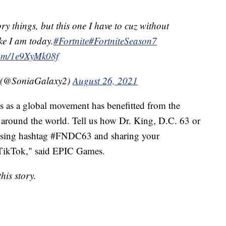
ory things, but this one I have to cuz without
ke I am today.
#Fortnite
#FortniteSeason7
.com/1e9XyMk08f
️ (@SoniaGalaxy2)
August 26, 2021
s as a global movement has benefitted from the
le around the world. Tell us how Dr. King, D.C. 63 or
y using hashtag #FNDC63 and sharing your
r TikTok," said EPIC Games.
his story.