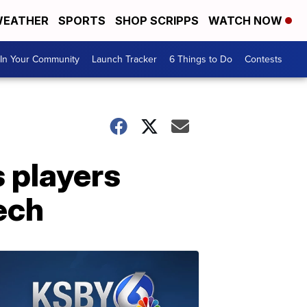
EATHER
SPORTS
SHOP SCRIPPS
WATCH NOW
In Your Community
Launch Tracker
6 Things to Do
Contests
s players
ech