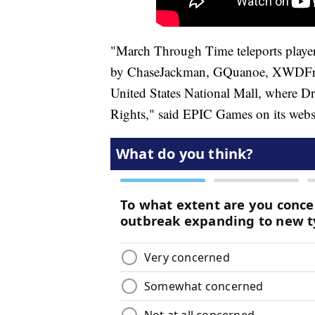
"March Through Time teleports player
by ChaseJackman, GQuanoe, XWDFr, 
United States National Mall, where Dr
Rights," said EPIC Games on its webs