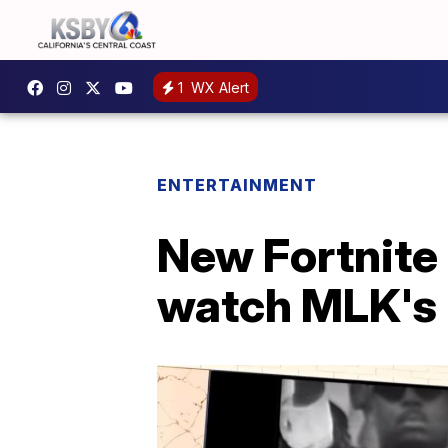
1
WX Alert
ENTERTAINMENT
New Fortnite 
watch MLK's 