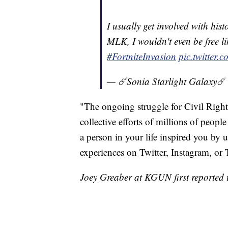
I usually get involved with hist
MLK, I wouldn't even be free li
#FortniteInvasion
pic.twitter
— ☄️Sonia Starlight Galaxy☄
"The ongoing struggle for Civil Right
collective efforts of millions of peop
a person in your life inspired you b
experiences on Twitter, Instagram, o
Joey Greaber at KGUN first reported t