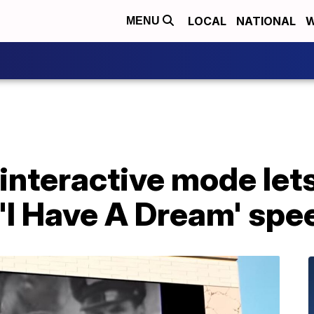
LOCAL
NATIONAL
W
MENU
interactive mode let
'I Have A Dream' spe