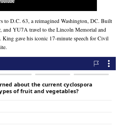
s to D.C. 63, a reimagined Washington, DC. Built
and YU7A travel to the Lincoln Memorial and
. King gave his iconic 17-minute speech for Civil
ite.