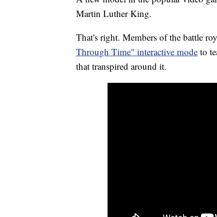
Martin Luther King.
That's right. Members of the battle r
Through Time" interactive mode
to te
that transpired around it.