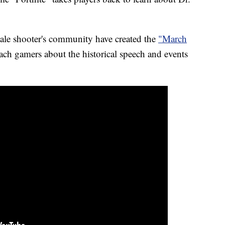
oyale shooter's community have created the
"March
ach gamers about the historical speech and events