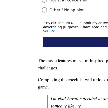
The mode features museum-inspired poi
challenges.
Completing the checklist will unlock a
game.
I'm glad Fortnite decided to do 
someone like me.