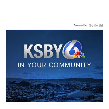
Powered by