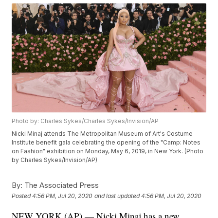
Photo by: Charles Sykes/Charles Sykes/Invision/AP
Nicki Minaj attends The Metropolitan Museum of Art's Costume
Institute benefit gala celebrating the opening of the "Camp: Notes
on Fashion" exhibition on Monday, May 6, 2019, in New York. (Photo
by Charles Sykes/Invision/AP)
By:
The Associated Press
Posted
4:56 PM, Jul 20, 2020
and last updated
4:56 PM, Jul 20, 2020
NEW YORK (AP) — Nicki Minaj has a new