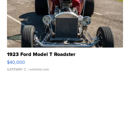
1923 Ford Model T Roadster
$40,000
GATEWAY C.
| sellwild.com