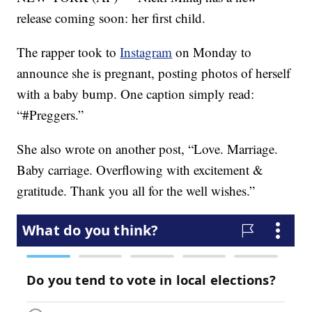
release coming soon: her first child.
The rapper took to
Instagram
on Monday to
announce she is pregnant, posting photos of herself
with a baby bump. One caption simply read:
“#Preggers.”
She also wrote on another post, “Love. Marriage.
Baby carriage. Overflowing with excitement &
gratitude. Thank you all for the well wishes.”