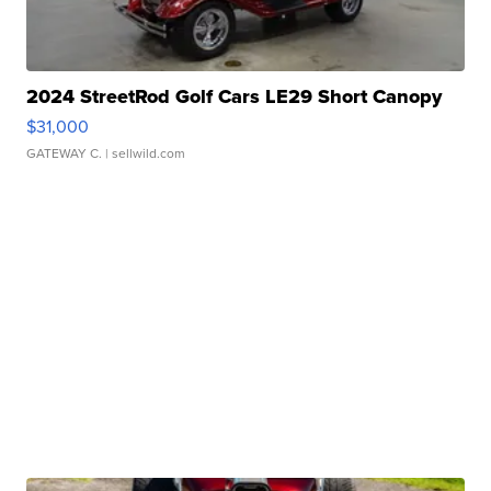
2024 StreetRod Golf Cars LE29 Short Canopy
$31,000
GATEWAY C.
| sellwild.com