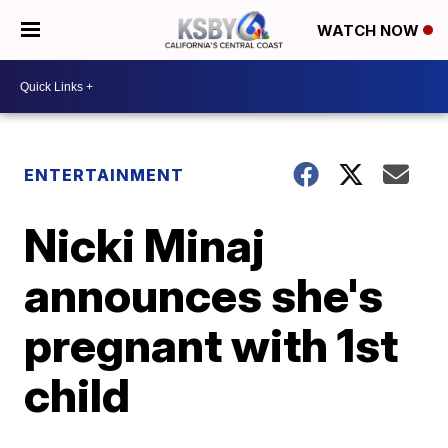
WATCH NOW
ENTERTAINMENT
Nicki Minaj
announces she's
pregnant with 1st
child