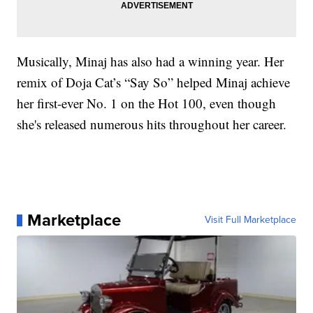
Musically, Minaj has also had a winning year. Her
remix of Doja Cat’s “Say So” helped Minaj achieve
her first-ever No. 1 on the Hot 100, even though
she's released numerous hits throughout her career.
Marketplace
Visit Full Marketplace