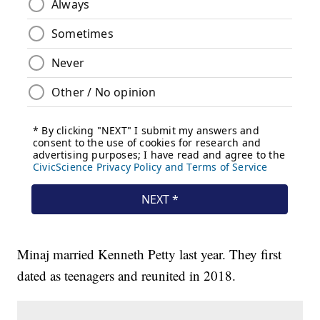
Minaj married Kenneth Petty last year. They first
dated as teenagers and reunited in 2018.