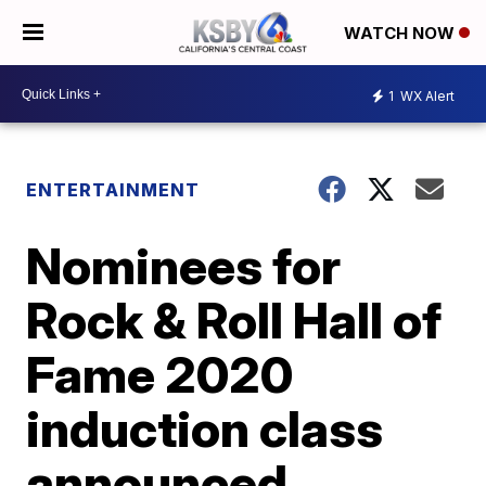
WATCH NOW
1
WX Alert
ENTERTAINMENT
Nominees for
Rock & Roll Hall of
Fame 2020
induction class
announced