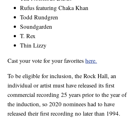
Rufus featuring Chaka Khan
Todd Rundgren
Soundgarden
T. Rex
Thin Lizzy
Cast your vote for your favorites
here.
To be eligible for inclusion, the Rock Hall, an
individual or artist must have released its first
commercial recording 25 years prior to the year of
the induction, so 2020 nominees had to have
released their first recording no later than 1994.