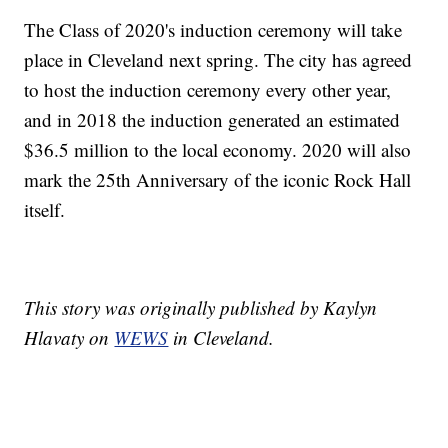
The Class of 2020's induction ceremony will take
place in Cleveland next spring. The city has agreed
to host the induction ceremony every other year,
and in 2018 the induction generated an estimated
$36.5 million to the local economy. 2020 will also
mark the 25th Anniversary of the iconic Rock Hall
itself.
This story was originally published by Kaylyn
Hlavaty on
WEWS
in Cleveland.