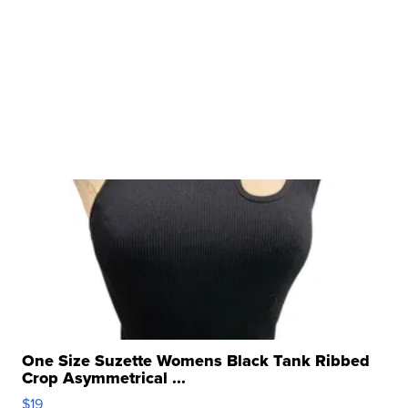
One Size Suzette Womens Black Tank Ribbed
Crop Asymmetrical ...
$19