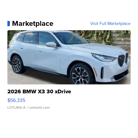
Marketplace
Visit Full Marketplace
2026 BMW X3 30 xDrive
$56,335
LOTLINX A.
| sellwild.com