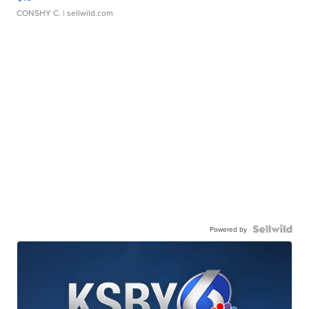
CONSHY C.
| sellwild.com
Powered by