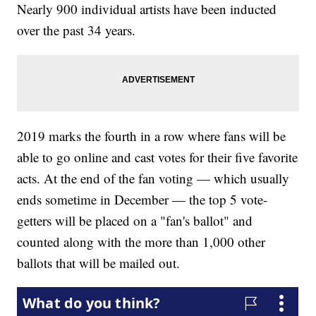
Nearly 900 individual artists have been inducted
over the past 34 years.
2019 marks the fourth in a row where fans will be
able to go online and cast votes for their five favorite
acts. At the end of the fan voting — which usually
ends sometime in December — the top 5 vote-
getters will be placed on a "fan's ballot" and
counted along with the more than 1,000 other
ballots that will be mailed out.