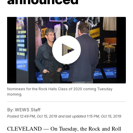
Nominees for the Rock Halls Class of 2020 coming Tuesday
morning.
By:
WEWS Staff
Posted
12:49 PM, Oct 15, 2019
and last updated
1:15 PM, Oct 15, 2019
CLEVELAND — On Tuesday, the Rock and Roll