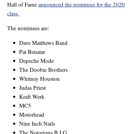
Hall of Fame
announced the nominees for the 2020
class.
The nominees are:
Dave Matthews Band
Pat Benatar
Depeche Mode
The Doobie Brothers
Whitney Houston
Judas Priest
Kraft Werk
MC5
Motorhead
Nine Inch Nails
The Notorious B.I.G.