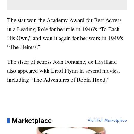
The star won the Academy Award for Best Actress
in a Leading Role for her role in 1946's “To Each
His Own,” and won it again for her work in 1949's
“The Heiress.”
The sister of actress Joan Fontaine, de Havilland
also appeared with Errol Flynn in several movies,
including “The Adventures of Robin Hood.”
Marketplace
Visit Full Marketplace