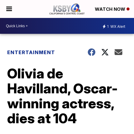
WATCH NOW
1
WX Alert
ENTERTAINMENT
Olivia de
Havilland, Oscar-
winning actress,
dies at 104