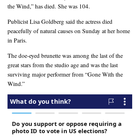
the Wind,” has died. She was 104.
Publicist Lisa Goldberg said the actress died
peacefully of natural causes on Sunday at her home
in Paris.
The doe-eyed brunette was among the last of the
great stars from the studio age and was the last
surviving major performer from “Gone With the
Wind.”