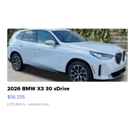
2026 BMW X3 30 xDrive
$56,335
LOTLINX A.
| sellwild.com