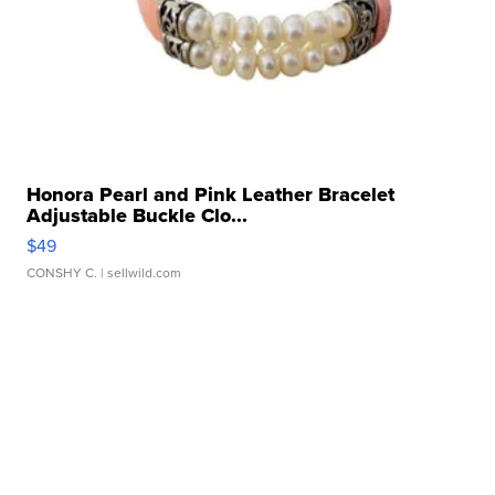
Honora Pearl and Pink Leather Bracelet
Adjustable Buckle Clo...
$49
CONSHY C.
| sellwild.com