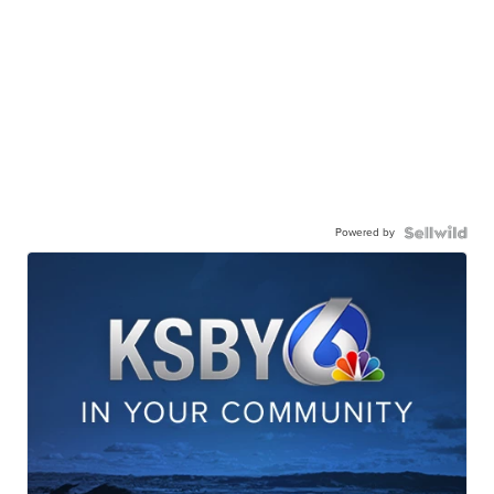
Powered by