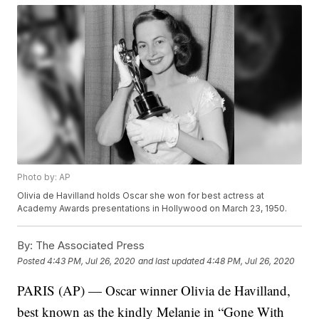
Photo by: AP
Olivia de Havilland holds Oscar she won for best actress at
Academy Awards presentations in Hollywood on March 23, 1950.
By:
The Associated Press
Posted
4:43 PM, Jul 26, 2020
and last updated
4:48 PM, Jul 26, 2020
PARIS (AP) — Oscar winner Olivia de Havilland,
best known as the kindly Melanie in “Gone With