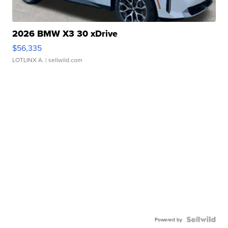
2026 BMW X3 30 xDrive
$56,335
LOTLINX A.
| sellwild.com
Powered by