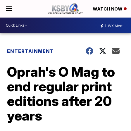
WATCH NOW
1
WX Alert
ENTERTAINMENT
Oprah's O Mag to
end regular print
editions after 20
years