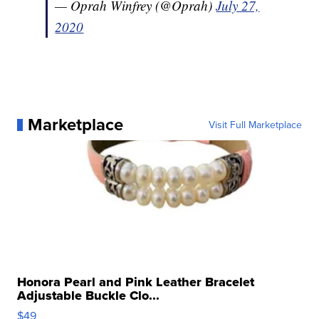
— Oprah Winfrey (@Oprah)
July 27,
2020
Marketplace
Visit Full Marketplace
Honora Pearl and Pink Leather Bracelet
Adjustable Buckle Clo...
$49