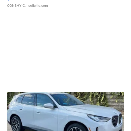
CONSHY C.
| sellwild.com