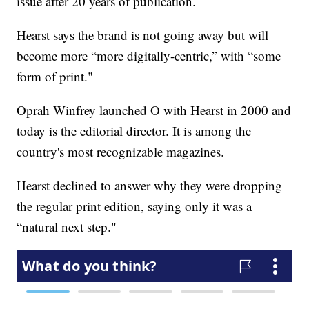
issue after 20 years of publication.
Hearst says the brand is not going away but will
become more “more digitally-centric,” with “some
form of print."
Oprah Winfrey launched O with Hearst in 2000 and
today is the editorial director. It is among the
country's most recognizable magazines.
Hearst declined to answer why they were dropping
the regular print edition, saying only it was a
“natural next step."