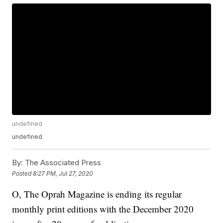
undefined
undefined
By:
The Associated Press
Posted
8:27 PM, Jul 27, 2020
O, The Oprah Magazine is ending its regular
monthly print editions with the December 2020