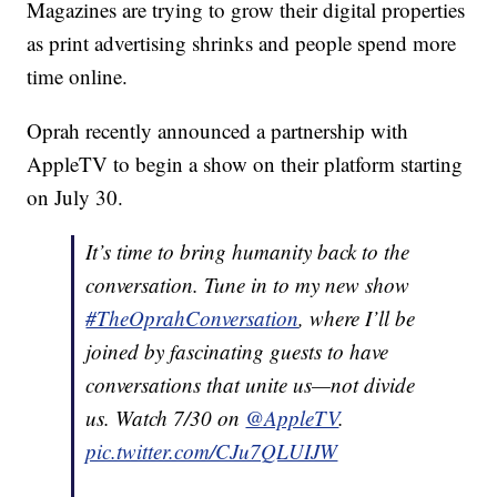
Magazines are trying to grow their digital properties
as print advertising shrinks and people spend more
time online.
Oprah recently announced a partnership with
AppleTV to begin a show on their platform starting
on July 30.
It’s time to bring humanity back to the
conversation. Tune in to my new show
#TheOprahConversation
, where I’ll be
joined by fascinating guests to have
conversations that unite us—not divide
us. Watch 7/30 on
@AppleTV
.
pic.twitter.com/CJu7QLUIJW