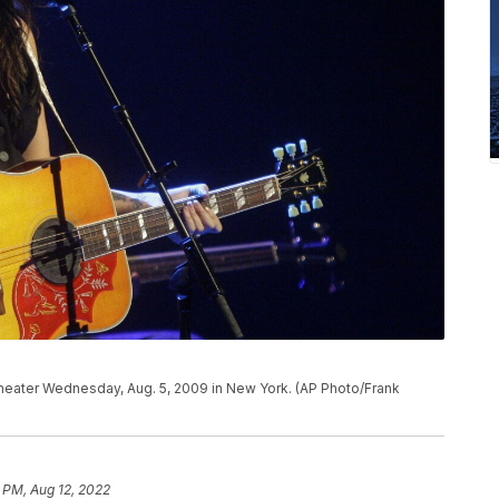
heater Wednesday, Aug. 5, 2009 in New York. (AP Photo/Frank
 PM, Aug 12, 2022