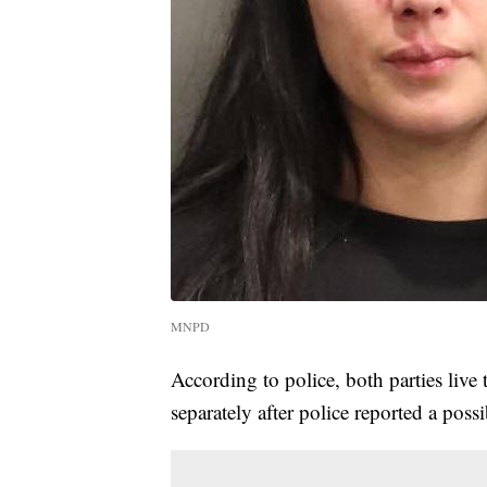
MNPD
According to police, both parties live
separately after police reported a poss