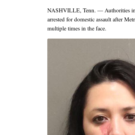
NASHVILLE, Tenn. — Authorities in 
arrested for domestic assault after Me
multiple times in the face.