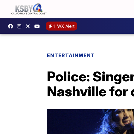
1
WX Alert
ENTERTAINMENT
Police: Singe
Nashville for