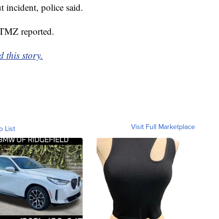
 incident, police said.
 TMZ reported.
 this story.
Visit Full Marketplace
o List