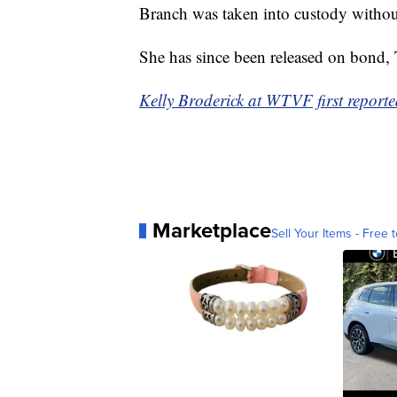
Branch was taken into custody without
She has since been released on bond,
Kelly Broderick at WTVF first reported
Marketplace
Sell Your Items - Free t