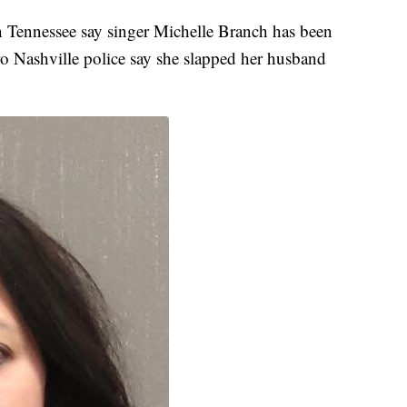
Tennessee say singer Michelle Branch has been
tro Nashville police say she slapped her husband