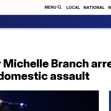
LOCAL
NATIONAL
W
MENU
r Michelle Branch arr
 domestic assault