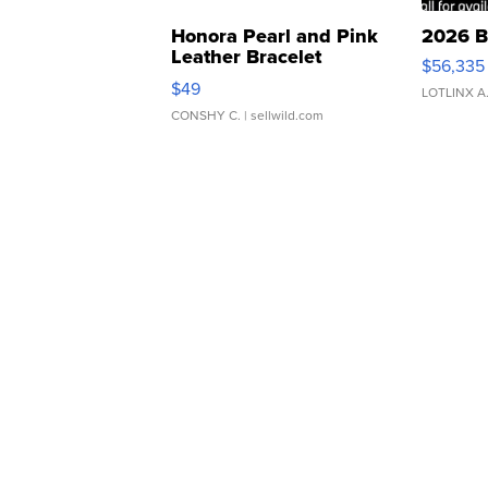
Honora Pearl and Pink
2026 B
Leather Bracelet
$56,335
Adjustable Buckle Clo...
$49
LOTLINX A
CONSHY C.
| sellwild.com