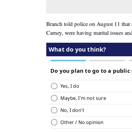
Branch told police on August 11 that
Carney, were having marital issues and