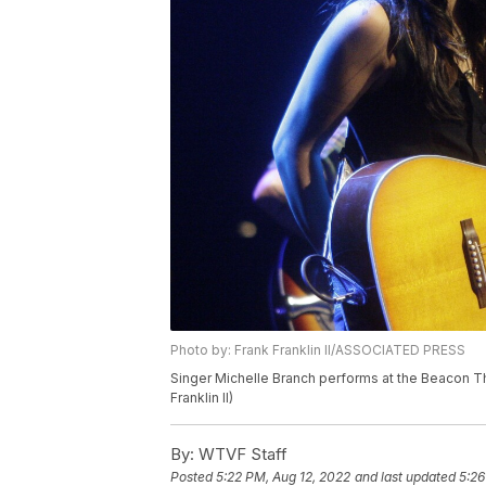
Photo by: Frank Franklin II/ASSOCIATED PRESS
Singer Michelle Branch performs at the Beacon T
Franklin II)
By:
WTVF Staff
Posted
5:22 PM, Aug 12, 2022
and last updated
5:26