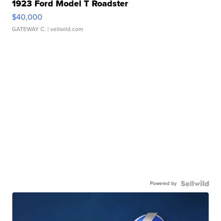
1923 Ford Model T Roadster
$40,000
GATEWAY C.
| sellwild.com
Powered by