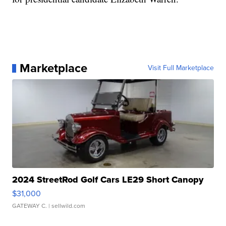
Marketplace
Visit Full Marketplace
2024 StreetRod Golf Cars LE29 Short Canopy
$31,000
GATEWAY C.
| sellwild.com