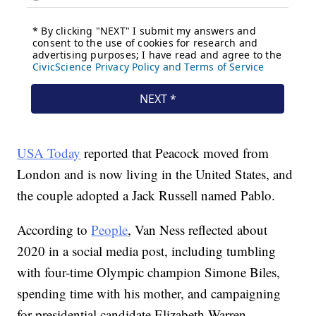
USA Today
reported that Peacock moved from
London and is now living in the United States, and
the couple adopted a Jack Russell named Pablo.
According to
People
, Van Ness reflected about
2020 in a social media post, including tumbling
with four-time Olympic champion Simone Biles,
spending time with his mother, and campaigning
for presidential candidate Elizabeth Warren.