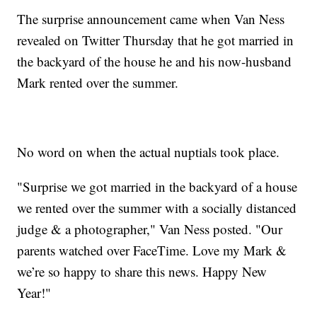
The surprise announcement came when Van Ness
revealed on Twitter Thursday that he got married in
the backyard of the house he and his now-husband
Mark rented over the summer.
No word on when the actual nuptials took place.
"Surprise we got married in the backyard of a house
we rented over the summer with a socially distanced
judge & a photographer," Van Ness posted. "Our
parents watched over FaceTime. Love my Mark &
we’re so happy to share this news. Happy New
Year!"