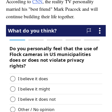
According to
CNN
, the reality TV personality
married his "best friend" Mark Peacock and will
continue building their life together.