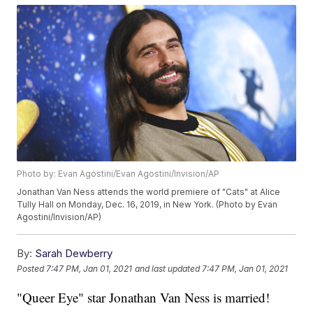
Photo by: Evan Agostini/Evan Agostini/Invision/AP
Jonathan Van Ness attends the world premiere of "Cats" at Alice
Tully Hall on Monday, Dec. 16, 2019, in New York. (Photo by Evan
Agostini/Invision/AP)
By:
Sarah Dewberry
Posted
7:47 PM, Jan 01, 2021
and last updated
7:47 PM, Jan 01, 2021
"Queer Eye" star Jonathan Van Ness is married!