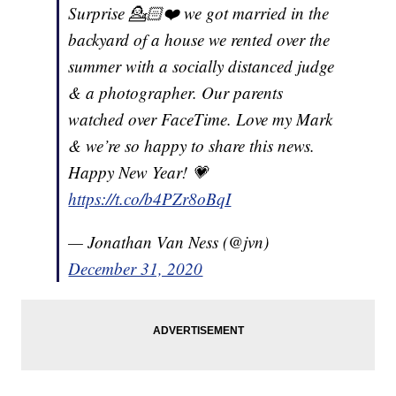
Surprise 💁🏻❤️ we got married in the
backyard of a house we rented over the
summer with a socially distanced judge
& a photographer. Our parents
watched over FaceTime. Love my Mark
& we’re so happy to share this news.
Happy New Year! 💗
https://t.co/b4PZr8oBqI
— Jonathan Van Ness (@jvn)
December 31, 2020