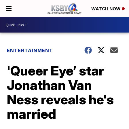
WATCH NOW
ENTERTAINMENT
'Queer Eye’ star
Jonathan Van
Ness reveals he's
married