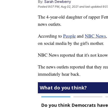
By:
Sarah Dewberry
Posted
9:07 PM, Aug 02, 2021
and last updated
9:0
The 4-year-old daughter of rapper Fet
news outlets.
According to
People
and
NBC News
,
on social media by the girl's mother.
NBC News reported that it's not know
The news outlets reported that they r
immediately hear back.