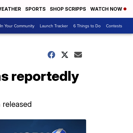
EATHER
SPORTS
SHOP SCRIPPS
WATCH NOW
In Your Community
Launch Tracker
6 Things to Do
Contests
as reportedly
 released