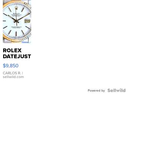
ROLEX
DATEJUST
16233
$9,850
WHITE
DIAL
CARLOS R.
|
sellwild.com
FLUTED
BEZEL
TWO-
Powered by
TONE
JUBILE...