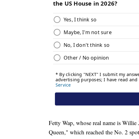
Fetty Wap, whose real name is Willie 
Queen," which reached the No. 2 spot