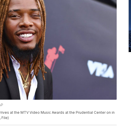
AP
 arrives at the MTV Video Music Awards at the Prudential Center on in
 File)