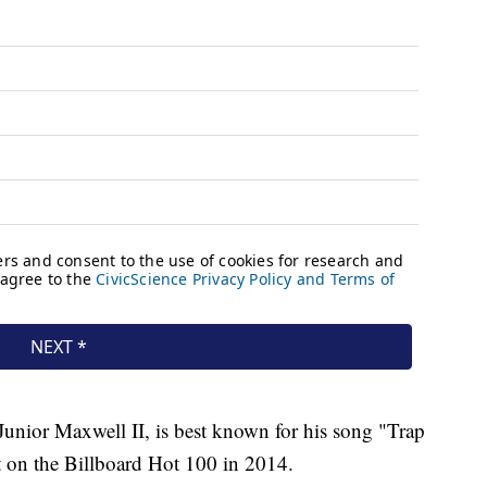
Junior Maxwell II, is best known for his song "Trap
 on the Billboard Hot 100 in 2014.