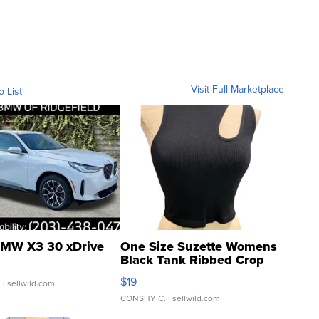
Visit Full Marketplace
o List
MW X3 30 xDrive
One Size Suzette Womens
Black Tank Ribbed Crop
Asymmetrical ...
$19
.
| sellwild.com
CONSHY C.
| sellwild.com