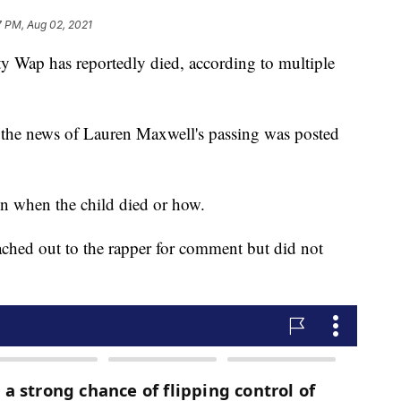
7 PM, Aug 02, 2021
ty Wap has reportedly died, according to multiple
 the news of Lauren Maxwell's passing was posted
n when the child died or how.
eached out to the rapper for comment but did not