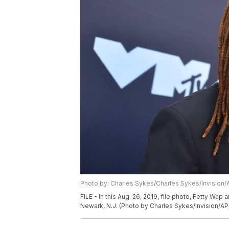
Photo by: Charles Sykes/Charles Sykes/Invision/
FILE - In this Aug. 26, 2019, file photo, Fetty Wap
Newark, N.J. (Photo by Charles Sykes/Invision/AP,