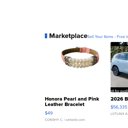
Marketplace
Sell Your Items - Free t
Honora Pearl and Pink
2026 B
Leather Bracelet
$56,335
Adjustable Buckle Clo...
$49
LOTLINX A
CONSHY C.
| sellwild.com