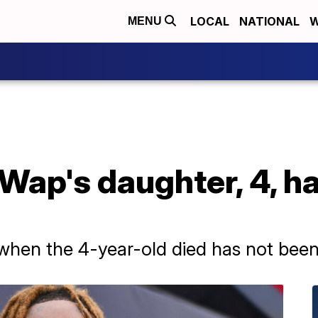
LOCAL
NATIONAL
W
MENU
Wap's daughter, 4, h
when the 4-year-old died has not been