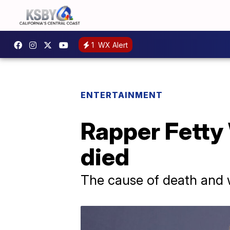
1
WX Alert
ENTERTAINMENT
Rapper Fetty 
died
The cause of death and 