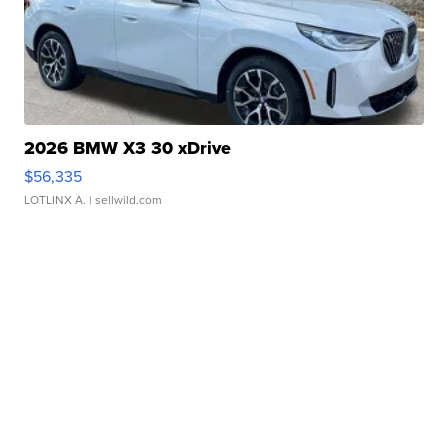
2026 BMW X3 30 xDrive
$56,335
LOTLINX A.
| sellwild.com