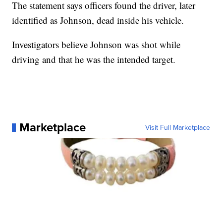
The statement says officers found the driver, later
identified as Johnson, dead inside his vehicle.
Investigators believe Johnson was shot while
driving and that he was the intended target.
Marketplace
Visit Full Marketplace