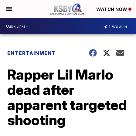
WATCH NOW
1
WX Alert
ENTERTAINMENT
Rapper Lil Marlo
dead after
apparent targeted
shooting