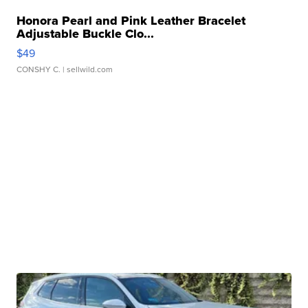
Honora Pearl and Pink Leather Bracelet
Adjustable Buckle Clo...
$49
CONSHY C.
| sellwild.com