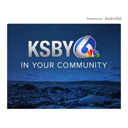
Powered by