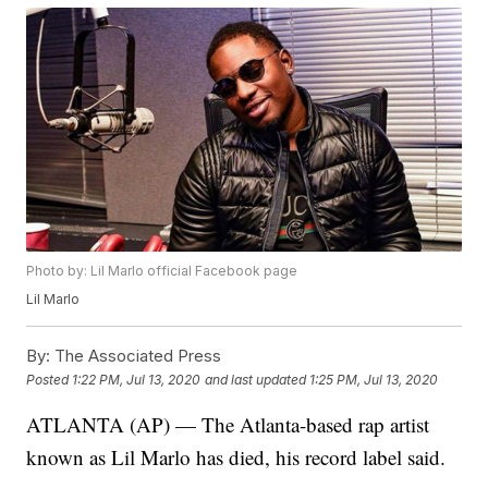
Photo by: Lil Marlo official Facebook page
Lil Marlo
By:
The Associated Press
Posted
1:22 PM, Jul 13, 2020
and last updated
1:25 PM, Jul 13, 2020
ATLANTA (AP) — The Atlanta-based rap artist
known as Lil Marlo has died, his record label said.