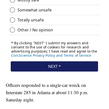
Officers responded to a single-car wreck on
Interstate 285 in Atlanta at about 11:30 p.m.
Saturday night.