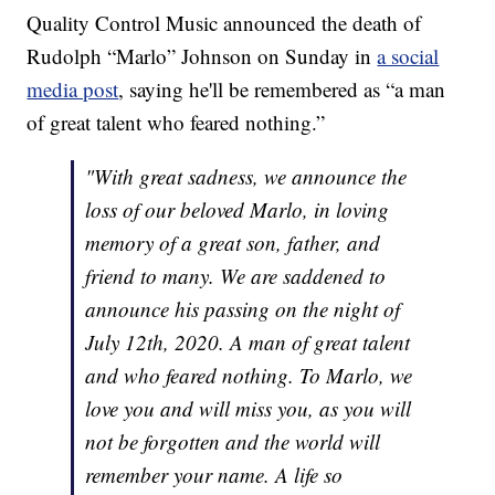
Quality Control Music announced the death of
Rudolph “Marlo” Johnson on Sunday in
a social
media post
, saying he'll be remembered as “a man
of great talent who feared nothing.”
"With great sadness, we announce the
loss of our beloved Marlo, in loving
memory of a great son, father, and
friend to many. We are saddened to
announce his passing on the night of
July 12th, 2020. A man of great talent
and who feared nothing. To Marlo, we
love you and will miss you, as you will
not be forgotten and the world will
remember your name. A life so