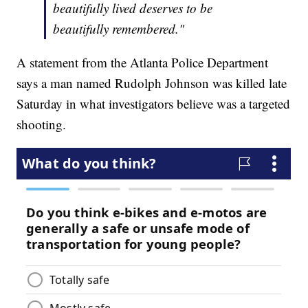
beautifully lived deserves to be
beautifully remembered."
A statement from the Atlanta Police Department
says a man named Rudolph Johnson was killed late
Saturday in what investigators believe was a targeted
shooting.