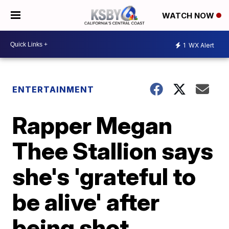
WATCH NOW
1
WX Alert
ENTERTAINMENT
Rapper Megan
Thee Stallion says
she's 'grateful to
be alive' after
being shot