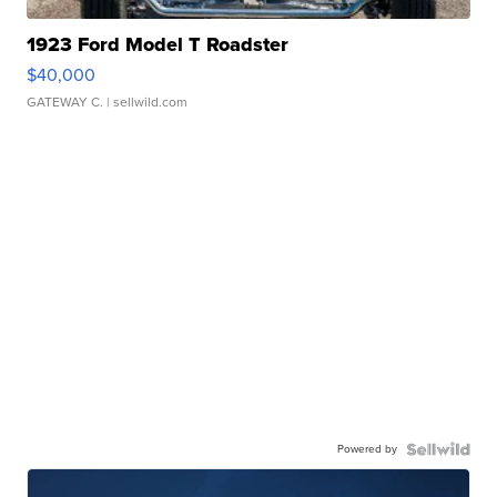
1923 Ford Model T Roadster
$40,000
GATEWAY C.
| sellwild.com
Powered by