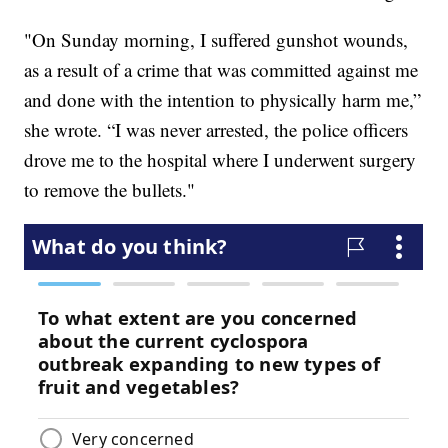
"On Sunday morning, I suffered gunshot wounds,
as a result of a crime that was committed against me
and done with the intention to physically harm me,”
she wrote. “I was never arrested, the police officers
drove me to the hospital where I underwent surgery
to remove the bullets."