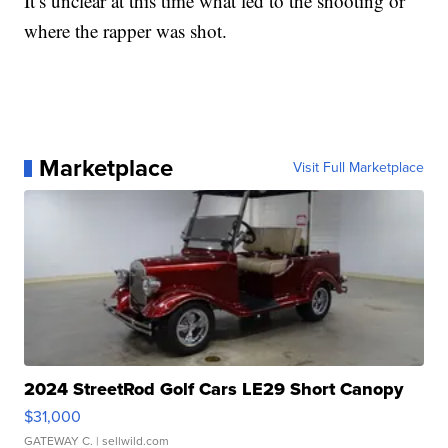
It’s unclear at this time what led to the shooting or
where the rapper was shot.
Marketplace
Visit Full Marketplace
2024 StreetRod Golf Cars LE29 Short Canopy
$31,000
GATEWAY C.
| sellwild.com