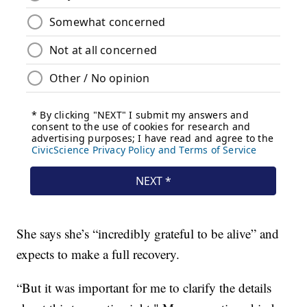
She says she’s “incredibly grateful to be alive” and
expects to make a full recovery.
“But it was important for me to clarify the details