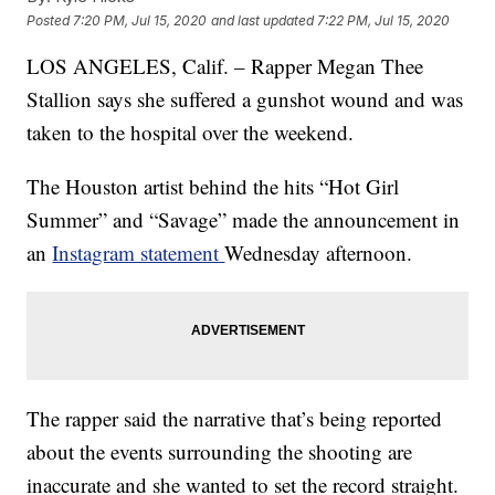
Posted
7:20 PM, Jul 15, 2020
and last updated
7:22 PM, Jul 15, 2020
LOS ANGELES, Calif. – Rapper Megan Thee
Stallion says she suffered a gunshot wound and was
taken to the hospital over the weekend.
The Houston artist behind the hits “Hot Girl
Summer” and “Savage” made the announcement in
an
Instagram statement
Wednesday afternoon.
The rapper said the narrative that’s being reported
about the events surrounding the shooting are
inaccurate and she wanted to set the record straight.