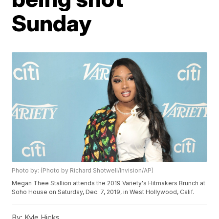
Sunday
Photo by: (Photo by Richard Shotwell/Invision/AP)
Megan Thee Stallion attends the 2019 Variety's Hitmakers Brunch at
Soho House on Saturday, Dec. 7, 2019, in West Hollywood, Calif.
By:
Kyle Hicks