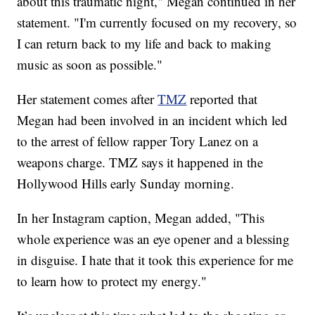
about this traumatic night," Megan continued in her
statement. "I'm currently focused on my recovery, so
I can return back to my life and back to making
music as soon as possible."
Her statement comes after
TMZ
reported that
Megan had been involved in an incident which led
to the arrest of fellow rapper Tory Lanez on a
weapons charge. TMZ says it happened in the
Hollywood Hills early Sunday morning.
In her Instagram caption, Megan added, "This
whole experience was an eye opener and a blessing
in disguise. I hate that it took this experience for me
to learn how to protect my energy."