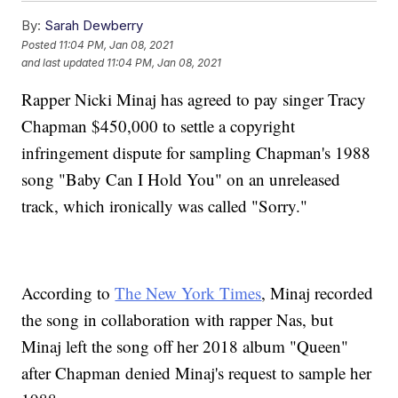
By:
Sarah Dewberry
Posted
11:04 PM, Jan 08, 2021
and last updated
11:04 PM, Jan 08, 2021
Rapper Nicki Minaj has agreed to pay singer Tracy
Chapman $450,000 to settle a copyright
infringement dispute for sampling Chapman's 1988
song "Baby Can I Hold You" on an unreleased
track, which ironically was called "Sorry."
According to
The New York Times
, Minaj recorded
the song in collaboration with rapper Nas, but
Minaj left the song off her 2018 album "Queen"
after Chapman denied Minaj's request to sample her