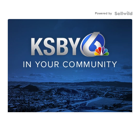
Powered by