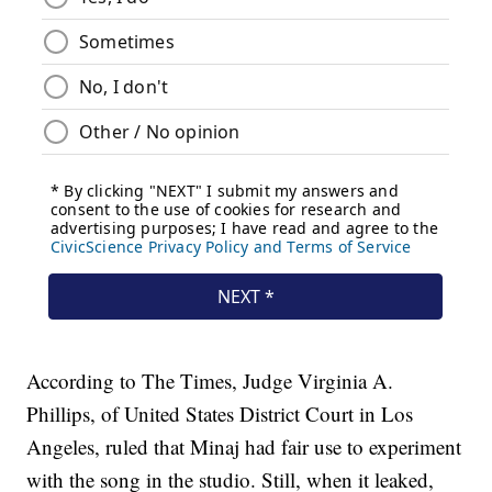
According to The Times, Judge Virginia A.
Phillips, of United States District Court in Los
Angeles, ruled that Minaj had fair use to experiment
with the song in the studio. Still, when it leaked,