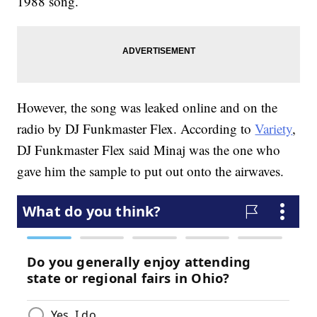
1988 song.
However, the song was leaked online and on the
radio by DJ Funkmaster Flex. According to
Variety
,
DJ Funkmaster Flex said Minaj was the one who
gave him the sample to put out onto the airwaves.