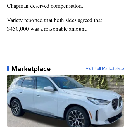
Chapman deserved compensation.
Variety reported that both sides agreed that
$450,000 was a reasonable amount.
Marketplace
Visit Full Marketplace