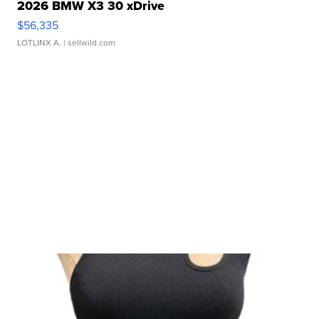
2026 BMW X3 30 xDrive
$56,335
LOTLINX A.
| sellwild.com