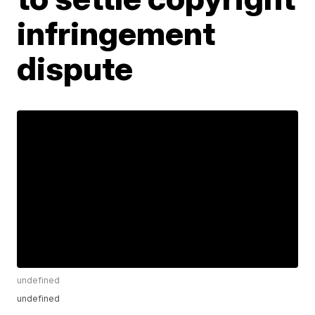
infringement
dispute
undefined
undefined