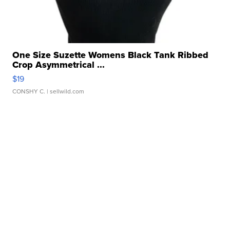
One Size Suzette Womens Black Tank Ribbed
Crop Asymmetrical ...
$19
CONSHY C.
| sellwild.com