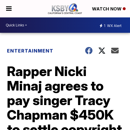
WATCH NOW
1
WX Alert
ENTERTAINMENT
Rapper Nicki
Minaj agrees to
pay singer Tracy
Chapman $450K
to settle copyright