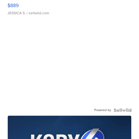
$889
JESSICA S.
| sellwild.com
Powered by