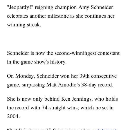
"Jeopardy!" reigning champion Amy Schneider
celebrates another milestone as she continues her
winning streak.
Schneider is now the second-winningest contestant
in the game show's history.
On Monday, Schneider won her 39th consecutive
game, surpassing Matt Amodio’s 38-day record.
She is now only behind Ken Jennings, who holds
the record with 74-straight wins, which he set in
2004.