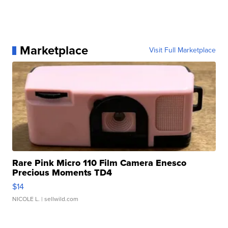
Marketplace
Visit Full Marketplace
Rare Pink Micro 110 Film Camera Enesco
Precious Moments TD4
$14
NICOLE L.
| sellwild.com