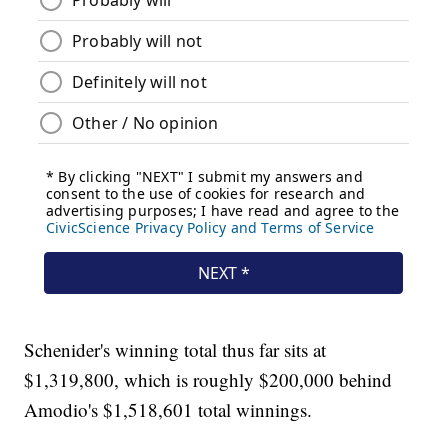
Schenider's winning total thus far sits at
$1,319,800, which is roughly $200,000 behind
Amodio's $1,518,601 total winnings.