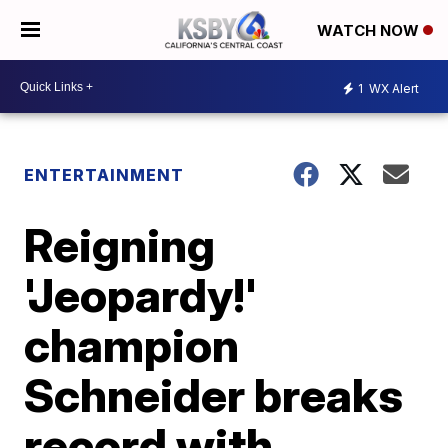
WATCH NOW
1
WX Alert
ENTERTAINMENT
Reigning
'Jeopardy!'
champion
Schneider breaks
record with