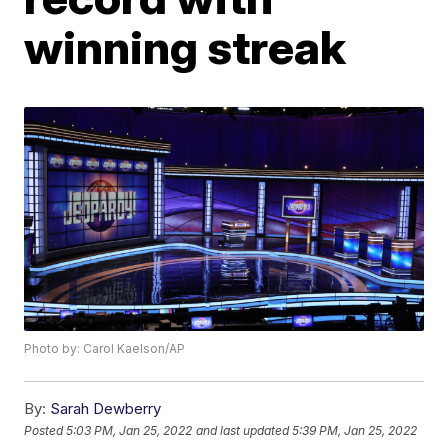
winning streak
Photo by: Carol Kaelson/AP
By:
Sarah Dewberry
Posted
5:03 PM, Jan 25, 2022
and last updated
5:39 PM, Jan 25, 2022