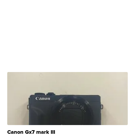
Canon Gx7 mark III