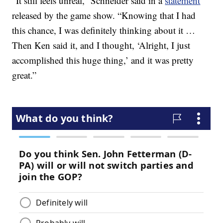
“It still feels unreal,” Schneider said in a
statement
released by the game show. “Knowing that I had
this chance, I was definitely thinking about it …
Then Ken said it, and I thought, ‘Alright, I just
accomplished this huge thing,’ and it was pretty
great.”