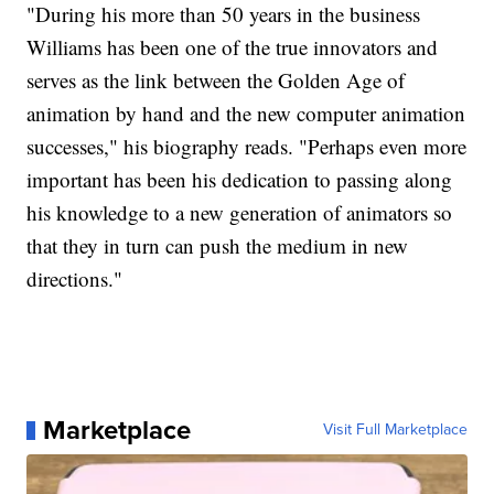
"During his more than 50 years in the business
Williams has been one of the true innovators and
serves as the link between the Golden Age of
animation by hand and the new computer animation
successes," his biography reads. "Perhaps even more
important has been his dedication to passing along
his knowledge to a new generation of animators so
that they in turn can push the medium in new
directions."
Marketplace
Visit Full Marketplace