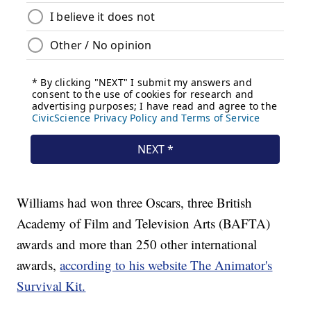
Williams had won three Oscars, three British
Academy of Film and Television Arts (BAFTA)
awards and more than 250 other international
awards,
according to his website The Animator's
Survival Kit.