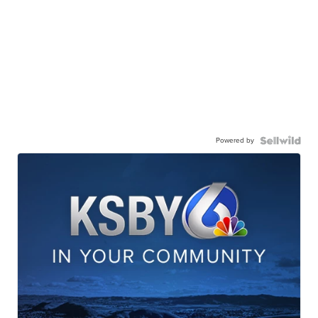
Powered by