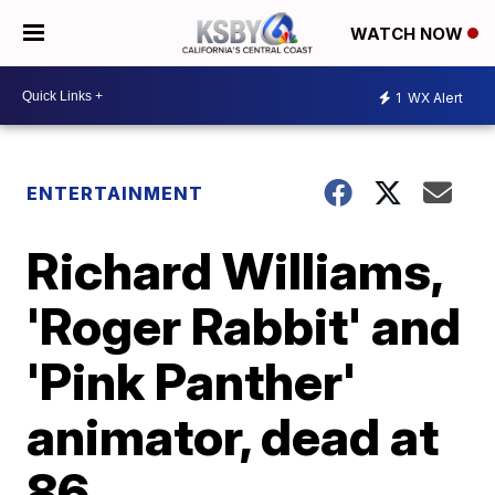
WATCH NOW
1
WX Alert
ENTERTAINMENT
Richard Williams,
'Roger Rabbit' and
'Pink Panther'
animator, dead at
86