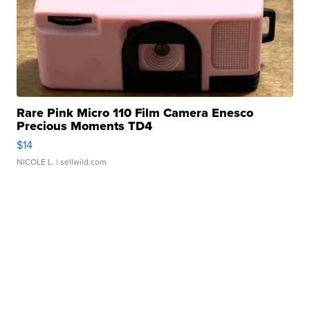
Rare Pink Micro 110 Film Camera Enesco
Precious Moments TD4
$14
NICOLE L.
| sellwild.com