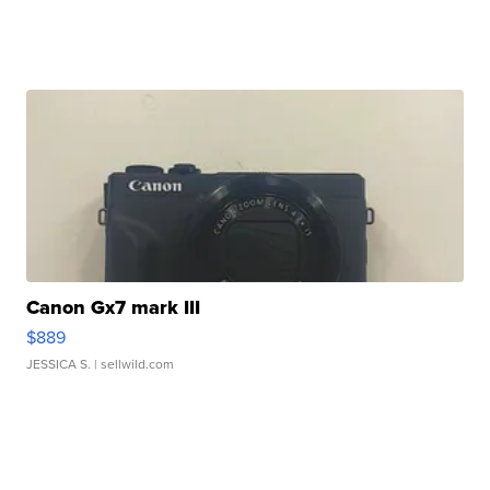
Canon Gx7 mark III
$889
JESSICA S.
| sellwild.com