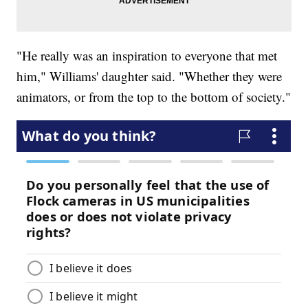
"He really was an inspiration to everyone that met
him," Williams' daughter said. "Whether they were
animators, or from the top to the bottom of society."