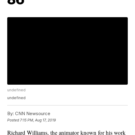
undefined
undefined
By:
CNN Newsource
Posted
7:15 PM, Aug 17, 2019
Richard Williams, the animator known for his work