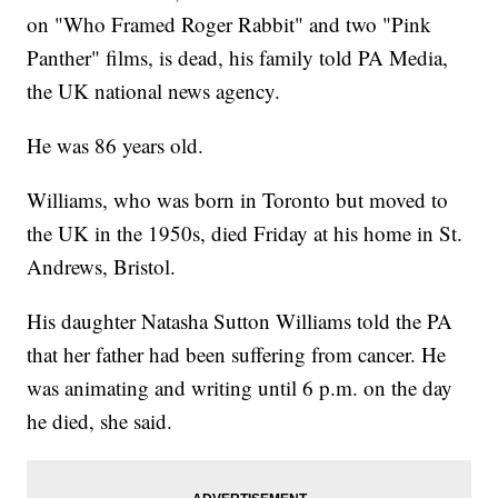
on "Who Framed Roger Rabbit" and two "Pink
Panther" films, is dead, his family told PA Media,
the UK national news agency.
He was 86 years old.
Williams, who was born in Toronto but moved to
the UK in the 1950s, died Friday at his home in St.
Andrews, Bristol.
His daughter Natasha Sutton Williams told the PA
that her father had been suffering from cancer. He
was animating and writing until 6 p.m. on the day
he died, she said.