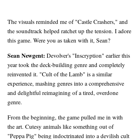
The visuals reminded me of "Castle Crashers," and
the soundtrack helped ratchet up the tension. I adore
this game. Were you as taken with it, Sean?
Sean Newgent:
Devolver's "Inscryption" earlier this
year took the deck-building genre and completely
reinvented it. "Cult of the Lamb" is a similar
experience, mashing genres into a comprehensive
and delightful reimagining of a tired, overdone
genre.
From the beginning, the game pulled me in with
the art. Cutesy animals like something out of
"Peppa Pig" being indoctrinated into a devilish cult