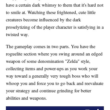
have a certain dark whimsy to them that it's hard not
to smile at. Watching these frightened, cute little
creatures become influenced by the dark
proselytizing of the player character is satisfying in a
twisted way.
The gameplay comes in two parts. You have the
roguelite section where you swing around an edged
weapon of some denomination "Zelda" style,
collecting items and power-ups as you work your
way toward a generally very tough boss who will
whoop you and force you to go back and reevaluate
your strategy and continue grinding for better
abilities and weapons.