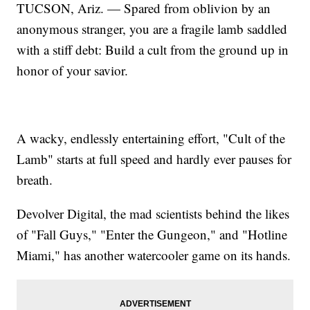
TUCSON, Ariz. — Spared from oblivion by an
anonymous stranger, you are a fragile lamb saddled
with a stiff debt: Build a cult from the ground up in
honor of your savior.
A wacky, endlessly entertaining effort, "Cult of the
Lamb" starts at full speed and hardly ever pauses for
breath.
Devolver Digital, the mad scientists behind the likes
of "Fall Guys," "Enter the Gungeon," and "Hotline
Miami," has another watercooler game on its hands.