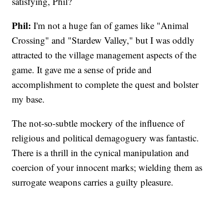
satisfying, Phil?
Phil:
I'm not a huge fan of games like "Animal
Crossing" and "Stardew Valley," but I was oddly
attracted to the village management aspects of the
game. It gave me a sense of pride and
accomplishment to complete the quest and bolster
my base.
The not-so-subtle mockery of the influence of
religious and political demagoguery was fantastic.
There is a thrill in the cynical manipulation and
coercion of your innocent marks; wielding them as
surrogate weapons carries a guilty pleasure.