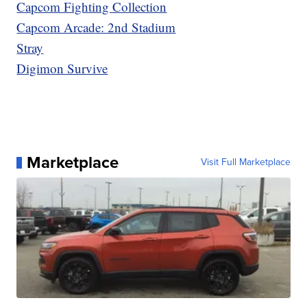
Capcom Fighting Collection
Capcom Arcade: 2nd Stadium
Stray
Digimon Survive
Marketplace
Visit Full Marketplace