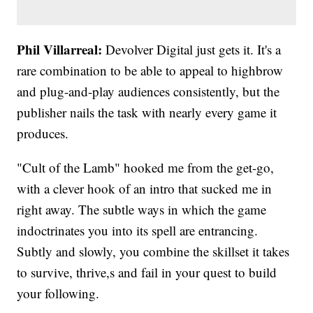
Phil Villarreal:
Devolver Digital just gets it. It's a
rare combination to be able to appeal to highbrow
and plug-and-play audiences consistently, but the
publisher nails the task with nearly every game it
produces.
"Cult of the Lamb" hooked me from the get-go,
with a clever hook of an intro that sucked me in
right away. The subtle ways in which the game
indoctrinates you into its spell are entrancing.
Subtly and slowly, you combine the skillset it takes
to survive, thrive,s and fail in your quest to build
your following.