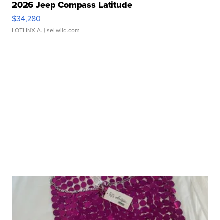
2026 Jeep Compass Latitude
$34,280
LOTLINX A.
| sellwild.com