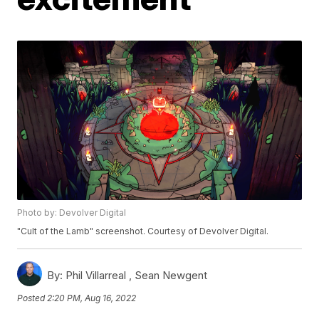
Photo by: Devolver Digital
"Cult of the Lamb" screenshot. Courtesy of Devolver Digital.
By:
Phil Villarreal ,
Sean Newgent
Posted
2:20 PM, Aug 16, 2022