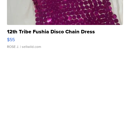
12th Tribe Fushia Disco Chain Dress
$55
ROSE J.
| sellwild.com