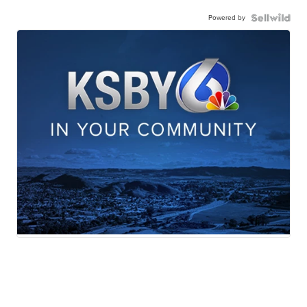
Powered by