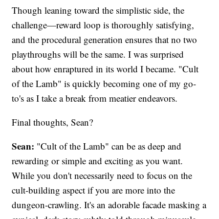
Though leaning toward the simplistic side, the
challenge—reward loop is thoroughly satisfying,
and the procedural generation ensures that no two
playthroughs will be the same. I was surprised
about how enraptured in its world I became. "Cult
of the Lamb" is quickly becoming one of my go-
to's as I take a break from meatier endeavors.
Final thoughts, Sean?
Sean:
"Cult of the Lamb" can be as deep and
rewarding or simple and exciting as you want.
While you don't necessarily need to focus on the
cult-building aspect if you are more into the
dungeon-crawling. It's an adorable facade masking a