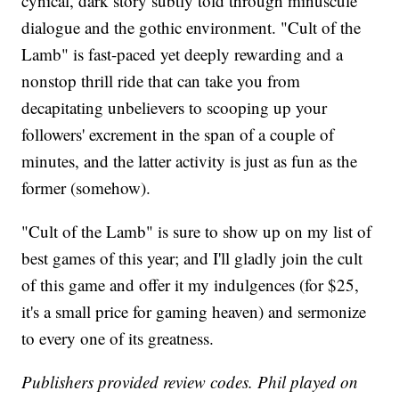
cynical, dark story subtly told through minuscule
dialogue and the gothic environment. "Cult of the
Lamb" is fast-paced yet deeply rewarding and a
nonstop thrill ride that can take you from
decapitating unbelievers to scooping up your
followers' excrement in the span of a couple of
minutes, and the latter activity is just as fun as the
former (somehow).
"Cult of the Lamb" is sure to show up on my list of
best games of this year; and I'll gladly join the cult
of this game and offer it my indulgences (for $25,
it's a small price for gaming heaven) and sermonize
to every one of its greatness.
Publishers provided review codes. Phil played on