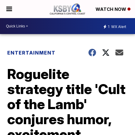
WATCH NOW
1
WX Alert
ENTERTAINMENT
Roguelite
strategy title 'Cult
of the Lamb'
conjures humor,
excitement