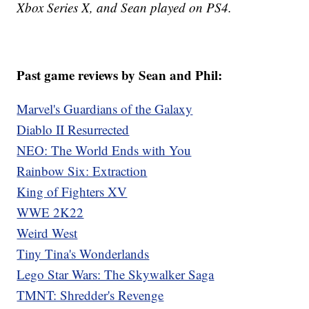
Xbox Series X, and Sean played on PS4.
Past game reviews by Sean and Phil:
Marvel's Guardians of the Galaxy
Diablo II Resurrected
NEO: The World Ends with You
Rainbow Six: Extraction
King of Fighters XV
WWE 2K22
Weird West
Tiny Tina's Wonderlands
Lego Star Wars: The Skywalker Saga
TMNT: Shredder's Revenge