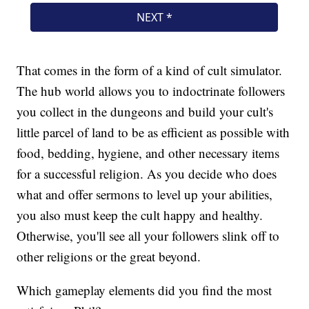
That comes in the form of a kind of cult simulator.
The hub world allows you to indoctrinate followers
you collect in the dungeons and build your cult's
little parcel of land to be as efficient as possible with
food, bedding, hygiene, and other necessary items
for a successful religion. As you decide who does
what and offer sermons to level up your abilities,
you also must keep the cult happy and healthy.
Otherwise, you'll see all your followers slink off to
other religions or the great beyond.
Which gameplay elements did you find the most