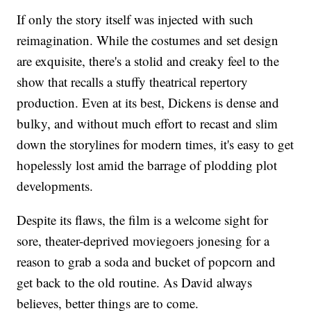
If only the story itself was injected with such
reimagination. While the costumes and set design
are exquisite, there's a stolid and creaky feel to the
show that recalls a stuffy theatrical repertory
production. Even at its best, Dickens is dense and
bulky, and without much effort to recast and slim
down the storylines for modern times, it's easy to get
hopelessly lost amid the barrage of plodding plot
developments.
Despite its flaws, the film is a welcome sight for
sore, theater-deprived moviegoers jonesing for a
reason to grab a soda and bucket of popcorn and
get back to the old routine. As David always
believes, better things are to come.