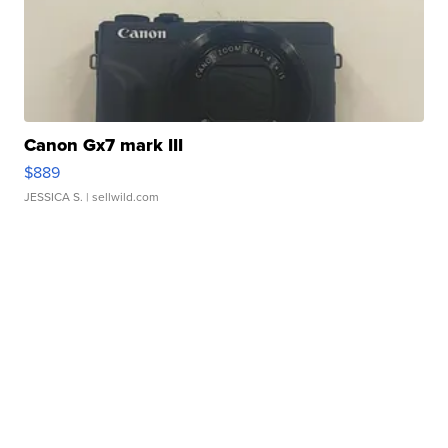
Canon Gx7 mark III
$889
JESSICA S.
| sellwild.com