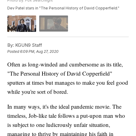
Photo by: Fox Searchlight
Dev Patel stars in "The Personal History of David Copperfield."
By:
KGUN9 Staff
Posted
6:09 PM, Aug 27, 2020
Often as long-winded and cumbersome as its title,
"The Personal History of David Copperfield"
sputters at times but manages to make you feel good
while you're sort of bored.
In many ways, it's the ideal pandemic movie. The
timeless, Job-like tale follows a put-upon man who
is subject to one ludicrously unfair situation,
managing to thrive by maintaining his faith in