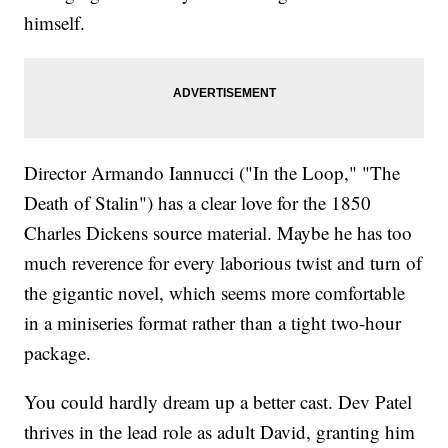
himself.
Director Armando Iannucci ("In the Loop," "The
Death of Stalin") has a clear love for the 1850
Charles Dickens source material. Maybe he has too
much reverence for every laborious twist and turn of
the gigantic novel, which seems more comfortable
in a miniseries format rather than a tight two-hour
package.
You could hardly dream up a better cast. Dev Patel
thrives in the lead role as adult David, granting him