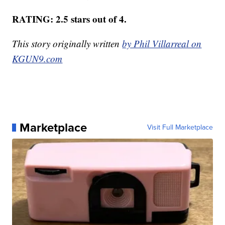
RATING: 2.5 stars out of 4.
This story originally written
by Phil Villarreal on
KGUN9.com
Marketplace
Visit Full Marketplace