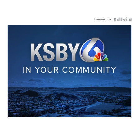
Powered by