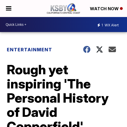
WATCH NOW
1
WX Alert
ENTERTAINMENT
Rough yet
inspiring 'The
Personal History
of David
Copperfield'