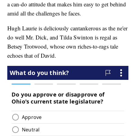
a can-do attitude that makes him easy to get behind
amid all the challenges he faces.
Hugh Laurie is deliciously cantankerous as the ne'er
do well Mr. Dick, and Tilda Swinton is regal as
Betsey Trotwood, whose own riches-to-rags tale
echoes that of David.