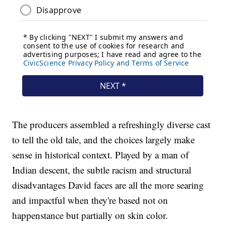
The producers assembled a refreshingly diverse cast
to tell the old tale, and the choices largely make
sense in historical context. Played by a man of
Indian descent, the subtle racism and structural
disadvantages David faces are all the more searing
and impactful when they're based not on
happenstance but partially on skin color.