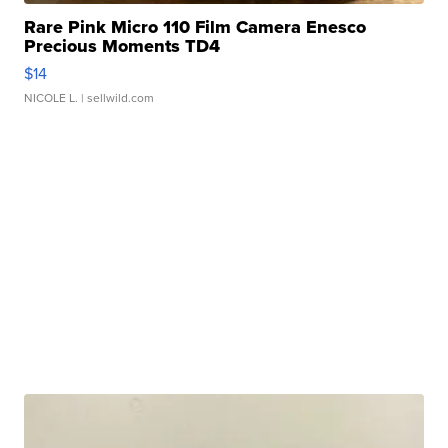
Rare Pink Micro 110 Film Camera Enesco
Precious Moments TD4
$14
NICOLE L.
| sellwild.com