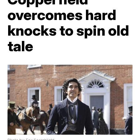
overcomes hard
knocks to spin old
tale