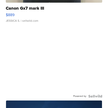
Canon Gx7 mark III
$889
JESSICA S.
| sellwild.com
Powered by