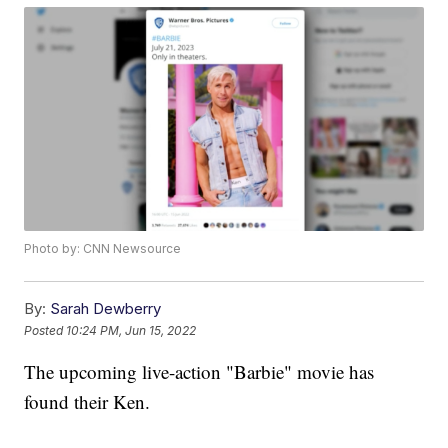
Photo by: CNN Newsource
By:
Sarah Dewberry
Posted
10:24 PM, Jun 15, 2022
The upcoming live-action "Barbie" movie has
found their Ken.