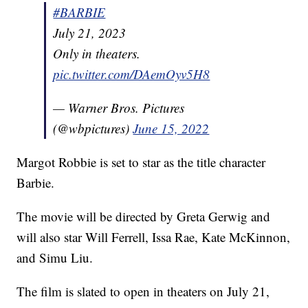
#BARBIE
July 21, 2023
Only in theaters.
pic.twitter.com/DAemOyv5H8
— Warner Bros. Pictures
(@wbpictures)
June 15, 2022
Margot Robbie is set to star as the title character
Barbie.
The movie will be directed by Greta Gerwig and
will also star Will Ferrell, Issa Rae, Kate McKinnon,
and Simu Liu.
The film is slated to open in theaters on July 21,