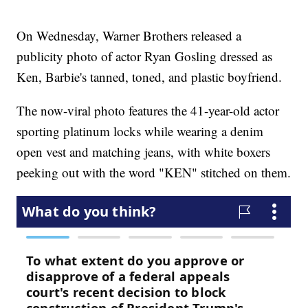
On Wednesday, Warner Brothers released a
publicity photo of actor Ryan Gosling dressed as
Ken, Barbie's tanned, toned, and plastic boyfriend.
The now-viral photo features the 41-year-old actor
sporting platinum locks while wearing a denim
open vest and matching jeans, with white boxers
peeking out with the word "KEN" stitched on them.