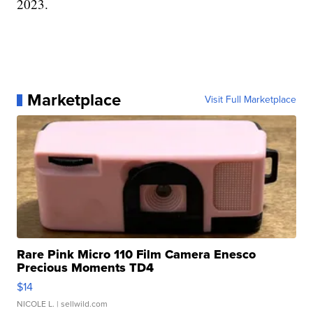
2023.
Marketplace
Visit Full Marketplace
Rare Pink Micro 110 Film Camera Enesco
Precious Moments TD4
$14
NICOLE L.
| sellwild.com