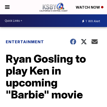
WATCH NOW
1
WX Alert
ENTERTAINMENT
Ryan Gosling to
play Ken in
upcoming
"Barbie" movie